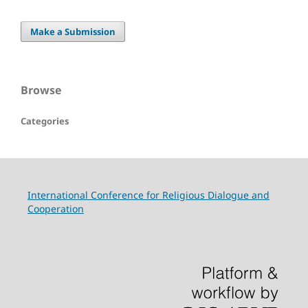
Make a Submission
Browse
Categories
International Conference for Religious Dialogue and
Cooperation