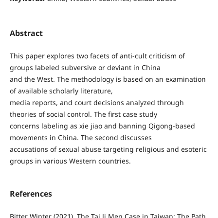
Abstract
This paper explores two facets of anti-cult criticism of
groups labeled subversive or deviant in China
and the West. The methodology is based on an examination
of available scholarly literature,
media reports, and court decisions analyzed through
theories of social control. The first case study
concerns labeling as xie jiao and banning Qigong-based
movements in China. The second discusses
accusations of sexual abuse targeting religious and esoteric
groups in various Western countries.
References
Bitter Winter (2021). The Tai Ji Men Case in Taiwan: The Path