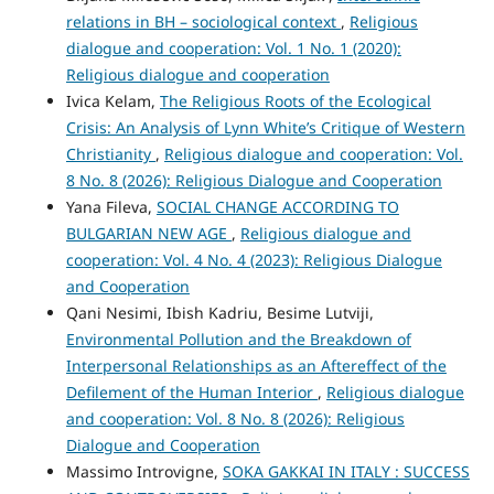
relations in BH – sociological context
,
Religious
dialogue and cooperation: Vol. 1 No. 1 (2020):
Religious dialogue and cooperation
Ivica Kelam,
The Religious Roots of the Ecological
Crisis: An Analysis of Lynn White’s Critique of Western
Christianity
,
Religious dialogue and cooperation: Vol.
8 No. 8 (2026): Religious Dialogue and Cooperation
Yana Fileva,
SOCIAL CHANGE ACCORDING TO
BULGARIAN NEW AGE
,
Religious dialogue and
cooperation: Vol. 4 No. 4 (2023): Religious Dialogue
and Cooperation
Qani Nesimi, Ibish Kadriu, Besime Lutviji,
Environmental Pollution and the Breakdown of
Interpersonal Relationships as an Aftereffect of the
Defilement of the Human Interior
,
Religious dialogue
and cooperation: Vol. 8 No. 8 (2026): Religious
Dialogue and Cooperation
Massimo Introvigne,
SOKA GAKKAI IN ITALY : SUCCESS