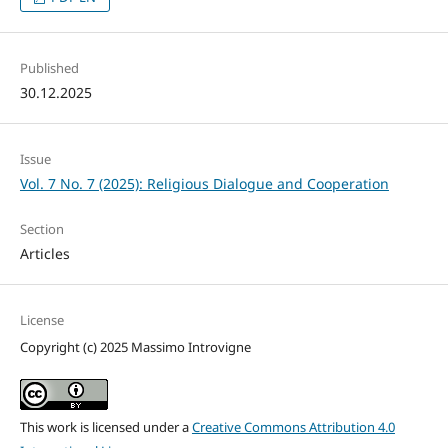
Published
30.12.2025
Issue
Vol. 7 No. 7 (2025): Religious Dialogue and Cooperation
Section
Articles
License
Copyright (c) 2025 Massimo Introvigne
This work is licensed under a
Creative Commons Attribution 4.0