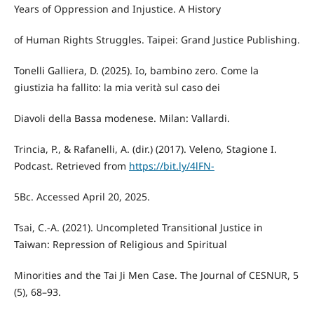
Years of Oppression and Injustice. A History
of Human Rights Struggles. Taipei: Grand Justice Publishing.
Tonelli Galliera, D. (2025). Io, bambino zero. Come la
giustizia ha fallito: la mia verità sul caso dei
Diavoli della Bassa modenese. Milan: Vallardi.
Trincia, P., & Rafanelli, A. (dir.) (2017). Veleno, Stagione I.
Podcast. Retrieved from
https://bit.ly/4lFN-
5Bc. Accessed April 20, 2025.
Tsai, C.-A. (2021). Uncompleted Transitional Justice in
Taiwan: Repression of Religious and Spiritual
Minorities and the Tai Ji Men Case. The Journal of CESNUR, 5
(5), 68–93.