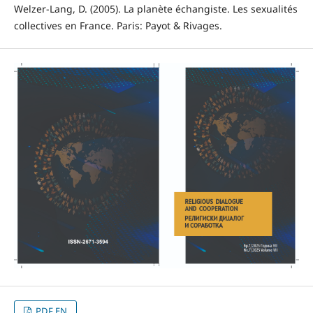
Welzer-Lang, D. (2005). La planète échangiste. Les sexualités
collectives en France. Paris: Payot & Rivages.
PDF EN