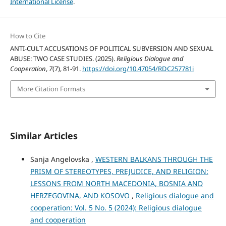
International License
.
How to Cite
ANTI-CULT ACCUSATIONS OF POLITICAL SUBVERSION AND SEXUAL
ABUSE: TWO CASE STUDIES. (2025).
Religious Dialogue and
Cooperation
,
7
(7), 81-91.
https://doi.org/10.47054/RDC257781i
More Citation Formats
Similar Articles
Sanja Angelovska ,
WESTERN BALKANS THROUGH THE
PRISM OF STEREOTYPES, PREJUDICE, AND RELIGION:
LESSONS FROM NORTH MACEDONIA, BOSNIA AND
HERZEGOVINA, AND KOSOVO
,
Religious dialogue and
cooperation: Vol. 5 No. 5 (2024): Religious dialogue
and cooperation