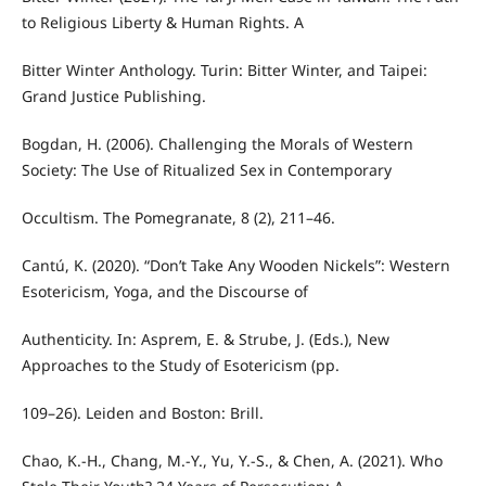
to Religious Liberty & Human Rights. A
Bitter Winter Anthology. Turin: Bitter Winter, and Taipei:
Grand Justice Publishing.
Bogdan, H. (2006). Challenging the Morals of Western
Society: The Use of Ritualized Sex in Contemporary
Occultism. The Pomegranate, 8 (2), 211–46.
Cantú, K. (2020). “Don’t Take Any Wooden Nickels”: Western
Esotericism, Yoga, and the Discourse of
Authenticity. In: Asprem, E. & Strube, J. (Eds.), New
Approaches to the Study of Esotericism (pp.
109–26). Leiden and Boston: Brill.
Chao, K.-H., Chang, M.-Y., Yu, Y.-S., & Chen, A. (2021). Who