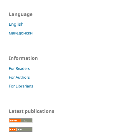
Language
English
македонски
Information
For Readers
For Authors
For Librarians
Latest publications