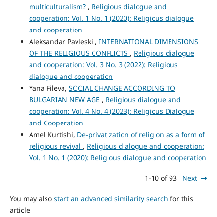
multiculturalism?
,
Religious dialogue and
cooperation: Vol. 1 No. 1 (2020): Religious dialogue
and cooperation
Aleksandar Pavleski ,
INTERNATIONAL DIMENSIONS
OF THE RELIGIOUS CONFLICTS
,
Religious dialogue
and cooperation: Vol. 3 No. 3 (2022): Religious
dialogue and cooperation
Yana Fileva,
SOCIAL CHANGE ACCORDING TO
BULGARIAN NEW AGE
,
Religious dialogue and
cooperation: Vol. 4 No. 4 (2023): Religious Dialogue
and Cooperation
Amel Kurtishi,
De-privatization of religion as a form of
religious revival
,
Religious dialogue and cooperation:
Vol. 1 No. 1 (2020): Religious dialogue and cooperation
1-10 of 93
Next
You may also
start an advanced similarity search
for this
article.