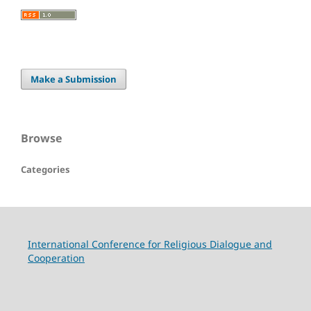
Make a Submission
Browse
Categories
International Conference for Religious Dialogue and
Cooperation