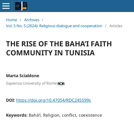
Home
/
Archives
/
Vol. 5 No. 5 (2024): Religious dialogue and cooperation
/
Articles
THE RISE OF THE BAHA’I FAITH
COMMUNITY IN TUNISIA
Marta Scialdone
Sapienza University of Rome
DOI:
https://doi.org/10.47054/RDC245599s
Keywords:
Bahá’í, Religion, conflict, coexistence