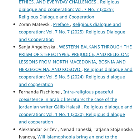
ETHICS, AND EVERYDAY CHALLENGES
,
Religious
dialogue and cooperation: Vol. 7 No. 7 (2025):
Religious Dialogue and Cooperation
Zoran Matevski,
Preface
,
Religious dialogue and
cooperation: Vol. 7 No. 7 (2025): Religious Dialogue
and Cooperation
Sanja Angelovska ,
WESTERN BALKANS THROUGH THE
PRISM OF STEREOTYPES, PREJUDICE, AND RELIGION:
LESSONS FROM NORTH MACEDONIA, BOSNIA AND
HERZEGOVINA, AND KOSOVO
,
Religious dialogue and
cooperation: Vol. 5 No. 5 (2024): Religious dialogue
and cooperation
Fernanda Fischione ,
Intra-religious peaceful
coexistence in arabic literature: the case of the
Jordanian writer Ġālib Halasā
,
Religious dialogue and
cooperation: Vol. 1 No. 1 (2020): Religious dialogue
and cooperation
Aleksandar Grižev , Nenad Taneski, Tatjana Stojanoska
Ivanova,
Will islamophobia bring an end to the