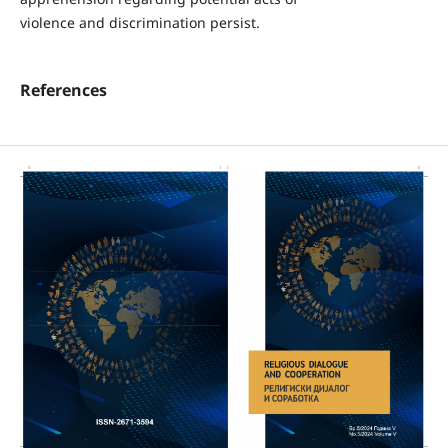
violence and discrimination persist.
References