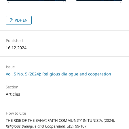
PDF EN
Published
16.12.2024
Issue
Vol. 5 No. 5 (2024): Religious dialogue and cooperation
Section
Articles
How to Cite
THE RISE OF THE BAHA’I FAITH COMMUNITY IN TUNISIA. (2024).
Religious Dialogue and Cooperation
,
5
(5), 99-107.