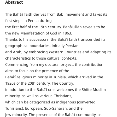
Abstract
The Bahá’í faith derives from Babì movement and takes its
first steps in Persia during
the first half of the 19th century. Bahà’u’llàh reveals to be
the new Manifestation of God in 1863.
Thanks to his successors, the Bahá’í faith transcended its
geographical boundaries, initially Persian
and Arab, by embracing Western Countries and adapting its
characteristics to those cultural contexts.
Commencing from my doctoral project, the contribution
aims to focus on the presence of the
Bahá’í religious minority in Tunisia, which arrived in the
1920s of the 20th century. The Country,
in addition to the Bahá’í one, welcomes the Shiite Muslim
minority, as well as various Christians,
which can be categorized as indigenous (converted
Tunisians), European, Sub-Saharan, and the
Jew minority. The presence of the Bahá’í community, as