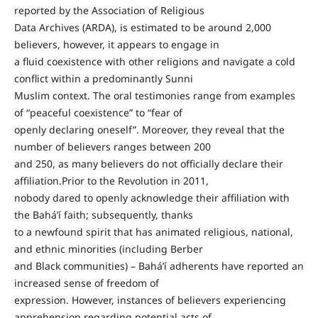
reported by the Association of Religious
Data Archives (ARDA), is estimated to be around 2,000
believers, however, it appears to engage in
a fluid coexistence with other religions and navigate a cold
conflict within a predominantly Sunni
Muslim context. The oral testimonies range from examples
of “peaceful coexistence” to “fear of
openly declaring oneself”. Moreover, they reveal that the
number of believers ranges between 200
and 250, as many believers do not officially declare their
affiliation.Prior to the Revolution in 2011,
nobody dared to openly acknowledge their affiliation with
the Bahá’í faith; subsequently, thanks
to a newfound spirit that has animated religious, national,
and ethnic minorities (including Berber
and Black communities) – Bahá’í adherents have reported an
increased sense of freedom of
expression. However, instances of believers experiencing
apprehension regarding potential acts of