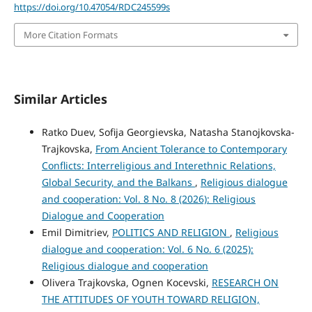
https://doi.org/10.47054/RDC245599s
More Citation Formats
Similar Articles
Ratko Duev, Sofija Georgievska, Natasha Stanojkovska-
Trajkovska,
From Ancient Tolerance to Contemporary
Conflicts: Interreligious and Interethnic Relations,
Global Security, and the Balkans
,
Religious dialogue
and cooperation: Vol. 8 No. 8 (2026): Religious
Dialogue and Cooperation
Emil Dimitriev,
POLITICS AND RELIGION
,
Religious
dialogue and cooperation: Vol. 6 No. 6 (2025):
Religious dialogue and cooperation
Olivera Trajkovska, Ognen Kocevski,
RESEARCH ON
THE ATTITUDES OF YOUTH TOWARD RELIGION,