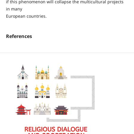
if this phenomenon will collapse the multicultural projects
in many
European countries.
References