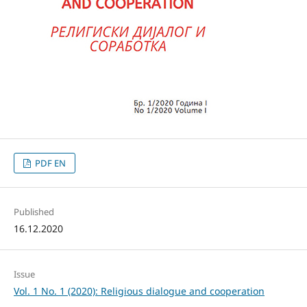
PDF EN
Published
16.12.2020
Issue
Vol. 1 No. 1 (2020): Religious dialogue and cooperation