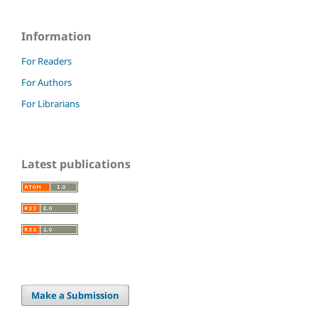
Information
For Readers
For Authors
For Librarians
Latest publications
Make a Submission