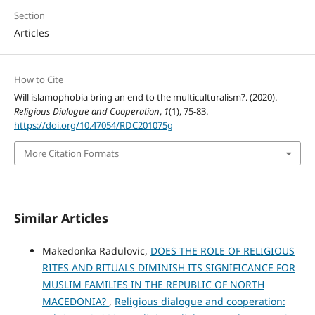
Section
Articles
How to Cite
Will islamophobia bring an end to the multiculturalism?. (2020).
Religious Dialogue and Cooperation
,
1
(1), 75-83.
https://doi.org/10.47054/RDC201075g
More Citation Formats
Similar Articles
Makedonka Radulovic,
DOES THE ROLE OF RELIGIOUS
RITES AND RITUALS DIMINISH ITS SIGNIFICANCE FOR
MUSLIM FAMILIES IN THE REPUBLIC OF NORTH
MACEDONIA?
,
Religious dialogue and cooperation: