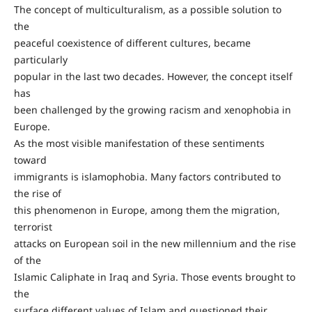
The concept of multiculturalism, as a possible solution to
the
peaceful coexistence of different cultures, became
particularly
popular in the last two decades. However, the concept itself
has
been challenged by the growing racism and xenophobia in
Europe.
As the most visible manifestation of these sentiments
toward
immigrants is islamophobia. Many factors contributed to
the rise of
this phenomenon in Europe, among them the migration,
terrorist
attacks on European soil in the new millennium and the rise
of the
Islamic Caliphate in Iraq and Syria. Those events brought to
the
surface different values of Islam and questioned their