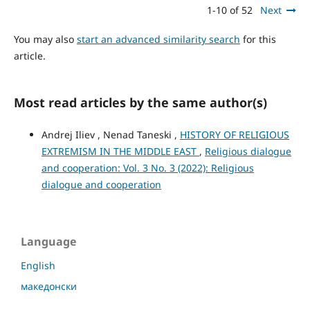
1-10 of 52
Next
You may also
start an advanced similarity search
for this
article.
Most read articles by the same author(s)
Andrej Iliev , Nenad Taneski ,
HISTORY OF RELIGIOUS
EXTREMISM IN THE MIDDLE EAST
,
Religious dialogue
and cooperation: Vol. 3 No. 3 (2022): Religious
dialogue and cooperation
Language
English
македонски