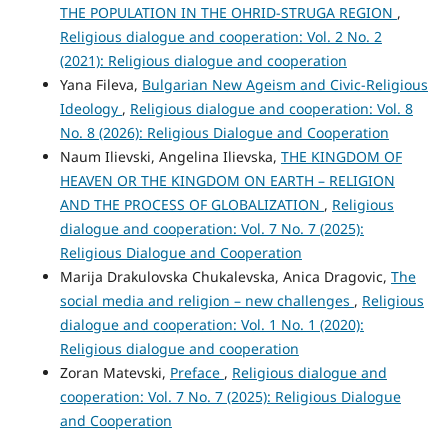
THE POPULATION IN THE OHRID-STRUGA REGION
,
Religious dialogue and cooperation: Vol. 2 No. 2
(2021): Religious dialogue and cooperation
Yana Fileva,
Bulgarian New Ageism and Civic-Religious
Ideology
,
Religious dialogue and cooperation: Vol. 8
No. 8 (2026): Religious Dialogue and Cooperation
Naum Ilievski, Angelina Ilievska,
THE KINGDOM OF
HEAVEN OR THE KINGDOM ON EARTH – RELIGION
AND THE PROCESS OF GLOBALIZATION
,
Religious
dialogue and cooperation: Vol. 7 No. 7 (2025):
Religious Dialogue and Cooperation
Marija Drakulovska Chukalevska, Anica Dragovic,
The
social media and religion – new challenges
,
Religious
dialogue and cooperation: Vol. 1 No. 1 (2020):
Religious dialogue and cooperation
Zoran Matevski,
Preface
,
Religious dialogue and
cooperation: Vol. 7 No. 7 (2025): Religious Dialogue
and Cooperation