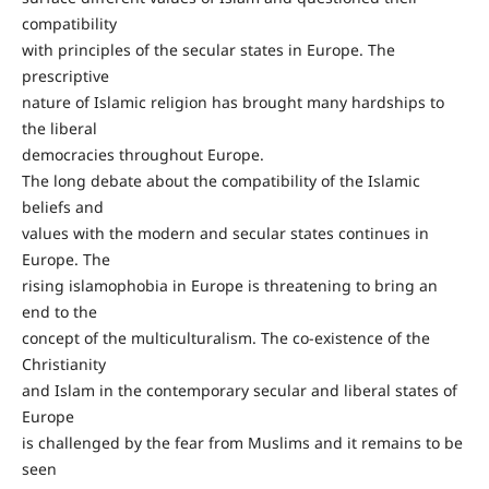
compatibility
with principles of the secular states in Europe. The
prescriptive
nature of Islamic religion has brought many hardships to
the liberal
democracies throughout Europe.
The long debate about the compatibility of the Islamic
beliefs and
values with the modern and secular states continues in
Europe. The
rising islamophobia in Europe is threatening to bring an
end to the
concept of the multiculturalism. The co-existence of the
Christianity
and Islam in the contemporary secular and liberal states of
Europe
is challenged by the fear from Muslims and it remains to be
seen