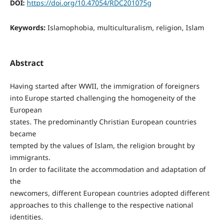
DOI:
https://doi.org/10.47054/RDC201075g
Keywords:
Islamophobia, multiculturalism, religion, Islam
Abstract
Having started after WWII, the immigration of foreigners
into Europe started challenging the homogeneity of the
European
states. The predominantly Christian European countries
became
tempted by the values of Islam, the religion brought by
immigrants.
In order to facilitate the accommodation and adaptation of
the
newcomers, different European countries adopted different
approaches to this challenge to the respective national
identities.