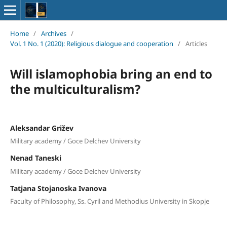
Home
/
Archives
/
Vol. 1 No. 1 (2020): Religious dialogue and cooperation
/
Articles
Will islamophobia bring an end to
the multiculturalism?
Aleksandar Grižev
Military academy / Goce Delchev University
Nenad Taneski
Military academy / Goce Delchev University
Tatjana Stojanoska Ivanova
Faculty of Philosophy, Ss. Cyril and Methodius University in Skopje