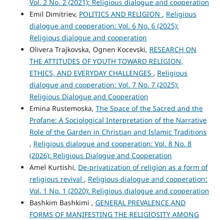
Vol. 2 No. 2 (2021): Religious dialogue and cooperation
Emil Dimitriev,
POLITICS AND RELIGION
,
Religious
dialogue and cooperation: Vol. 6 No. 6 (2025):
Religious dialogue and cooperation
Olivera Trajkovska, Ognen Kocevski,
RESEARCH ON
THE ATTITUDES OF YOUTH TOWARD RELIGION,
ETHICS, AND EVERYDAY CHALLENGES
,
Religious
dialogue and cooperation: Vol. 7 No. 7 (2025):
Religious Dialogue and Cooperation
Emina Rustemoska,
The Space of the Sacred and the
Profane: A Sociological Interpretation of the Narrative
Role of the Garden in Christian and Islamic Traditions
,
Religious dialogue and cooperation: Vol. 8 No. 8
(2026): Religious Dialogue and Cooperation
Amel Kurtishi,
De-privatization of religion as a form of
religious revival
,
Religious dialogue and cooperation:
Vol. 1 No. 1 (2020): Religious dialogue and cooperation
Bashkim Bashkimi ,
GENERAL PREVALENCE AND
FORMS OF MANIFESTING THE RELIGIOSITY AMONG