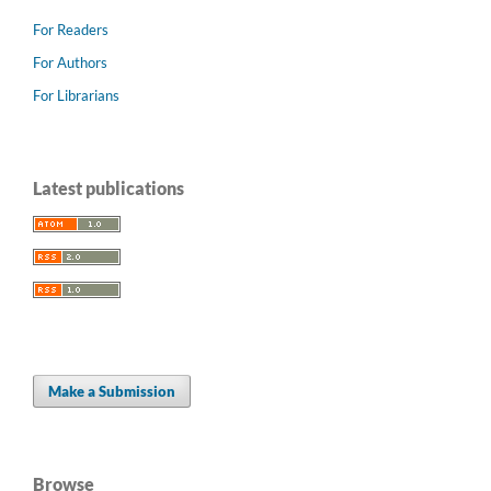
For Readers
For Authors
For Librarians
Latest publications
Make a Submission
Browse