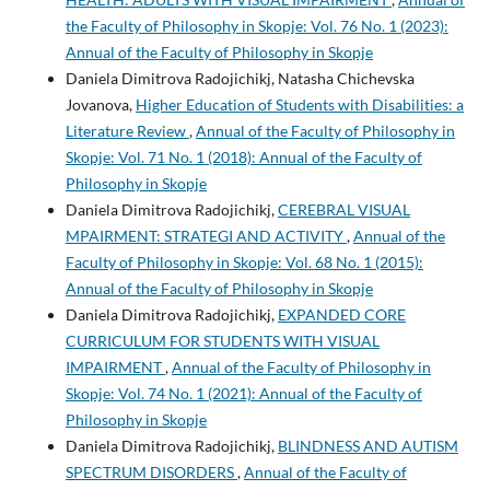
the Faculty of Philosophy in Skopje: Vol. 76 No. 1 (2023):
Annual of the Faculty of Philosophy in Skopje
Daniela Dimitrova Radojichikj, Natasha Chichevska
Jovanova,
Higher Education of Students with Disabilities: a
Literature Review
,
Annual of the Faculty of Philosophy in
Skopje: Vol. 71 No. 1 (2018): Annual of the Faculty of
Philosophy in Skopje
Daniela Dimitrova Radojichikj,
CEREBRAL VISUAL
MPAIRMENT: STRATEGI AND ACTIVITY
,
Annual of the
Faculty of Philosophy in Skopje: Vol. 68 No. 1 (2015):
Annual of the Faculty of Philosophy in Skopje
Daniela Dimitrova Radojichikj,
EXPANDED CORE
CURRICULUM FOR STUDENTS WITH VISUAL
IMPAIRMENT
,
Annual of the Faculty of Philosophy in
Skopje: Vol. 74 No. 1 (2021): Annual of the Faculty of
Philosophy in Skopje
Daniela Dimitrova Radojichikj,
BLINDNESS AND AUTISM
SPECTRUM DISORDERS
,
Annual of the Faculty of