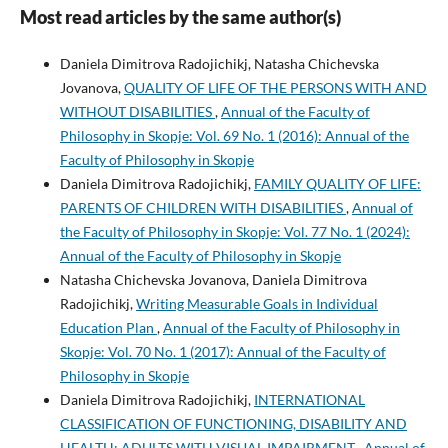
Most read articles by the same author(s)
Daniela Dimitrova Radojichikj, Natasha Chichevska
Jovanova,
QUALITY OF LIFE OF THE PERSONS WITH AND
WITHOUT DISABILITIES
,
Annual of the Faculty of
Philosophy in Skopje: Vol. 69 No. 1 (2016): Annual of the
Faculty of Philosophy in Skopje
Daniela Dimitrova Radojichikj,
FAMILY QUALITY OF LIFE:
PARENTS OF CHILDREN WITH DISABILITIES
,
Annual of
the Faculty of Philosophy in Skopje: Vol. 77 No. 1 (2024):
Annual of the Faculty of Philosophy in Skopje
Natasha Chichevska Jovanova, Daniela Dimitrova
Radojichikj,
Writing Measurable Goals in Individual
Education Plan
,
Annual of the Faculty of Philosophy in
Skopje: Vol. 70 No. 1 (2017): Annual of the Faculty of
Philosophy in Skopje
Daniela Dimitrova Radojichikj,
INTERNATIONAL
CLASSIFICATION OF FUNCTIONING, DISABILITY AND
HEALTH: ADULTS WITH VISUAL IMPAIRMENT
,
Annual of