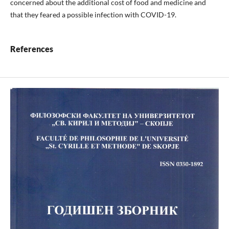
concerned about the additional cost of food and medicine and
that they feared a possible infection with COVID-19.
References