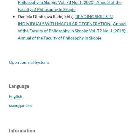
Philosophy in Skopje: Vol. 73 No. 1 (2020): Annual of the
Faculty of Philosophy in Skopje
Daniela Dimitrova Radojichikj,
READING SKILLS IN
INDIVIDUALS WITH MACULAR DEGENERATION
,
Annual
of the Faculty of Philosophy in Skopje: Vol. 72 No. 1 (2019):
Annual of the Faculty of Philosophy in Skopje
Open Journal Systems
Language
English
македонски
Information