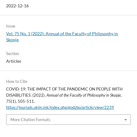
2022-12-16
Issue
Vol. 75 No. 1 (2022): Annual of the Faculty of Philosophy in
Skopje
Section
Articles
How to Cite
COVID-19: THE IMPACT OF THE PANDEMIC ON PEOPLE WITH
DISABILITIES. (2022).
Annual of the Faculty of Philosophy in Skopje
,
75
(1), 505-511.
https://journals.ukim.mk/index.php/godzbo/article/view/2239
More Citation Formats