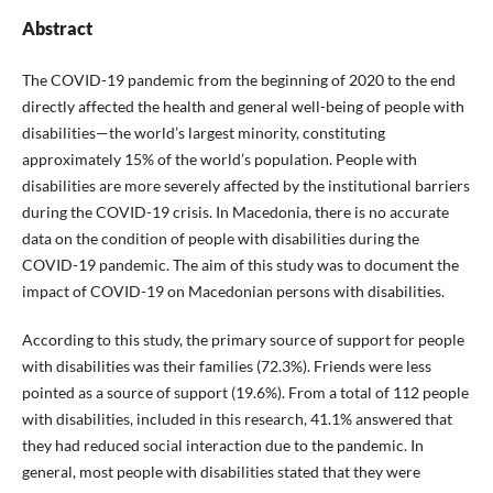
Abstract
The COVID-19 pandemic from the beginning of 2020 to the end
directly affected the health and general well-being of people with
disabilities—the world’s largest minority, constituting
approximately 15% of the world’s population. People with
disabilities are more severely affected by the institutional barriers
during the COVID-19 crisis. In Macedonia, there is no accurate
data on the condition of people with disabilities during the
COVID-19 pandemic. The aim of this study was to document the
impact of COVID-19 on Macedonian persons with disabilities.
According to this study, the primary source of support for people
with disabilities was their families (72.3%). Friends were less
pointed as a source of support (19.6%). From a total of 112 people
with disabilities, included in this research, 41.1% answered that
they had reduced social interaction due to the pandemic. In
general, most people with disabilities stated that they were