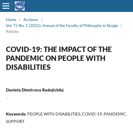
Home
/
Archives
/
Vol. 75 No. 1 (2022): Annual of the Faculty of Philosophy in Skopje
/
Articles
COVID-19: THE IMPACT OF THE
PANDEMIC ON PEOPLE WITH
DISABILITIES
Daniela Dimitrova Radojichikj
,
Keywords:
PEOPLE WITH DISABILITIES, COVID-19, PANDEMIC,
SUPPORT