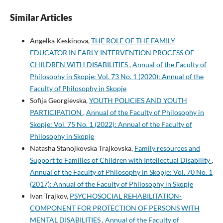
Similar Articles
Angelka Keskinova,
THE ROLE OF THE FAMILY
EDUCATOR IN EARLY INTERVENTION PROCESS OF
CHILDREN WITH DISABILITIES
,
Annual of the Faculty of
Philosophy in Skopje: Vol. 73 No. 1 (2020): Annual of the
Faculty of Philosophy in Skopje
Sofija Georgievska,
YOUTH POLICIES AND YOUTH
PARTICIPATION
,
Annual of the Faculty of Philosophy in
Skopje: Vol. 75 No. 1 (2022): Annual of the Faculty of
Philosophy in Skopje
Natasha Stanojkovska Trajkovska,
Family resources and
Support to Families of Children with Intellectual Disability
,
Annual of the Faculty of Philosophy in Skopje: Vol. 70 No. 1
(2017): Annual of the Faculty of Philosophy in Skopje
Ivan Trajkov,
PSYCHOSOCIAL REHABILITATION-
COMPONENT FOR PROTECTION OF PERSONS WITH
MENTAL DISABILITIES
,
Annual of the Faculty of