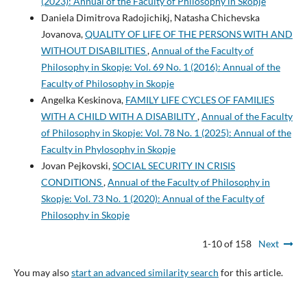
(2023): Annual of the Faculty of Philosophy in Skopje
Daniela Dimitrova Radojichikj, Natasha Chichevska
Jovanova,
QUALITY OF LIFE OF THE PERSONS WITH AND
WITHOUT DISABILITIES
,
Annual of the Faculty of
Philosophy in Skopje: Vol. 69 No. 1 (2016): Annual of the
Faculty of Philosophy in Skopje
Angelka Keskinova,
FAMILY LIFE CYCLES OF FAMILIES
WITH A CHILD WITH A DISABILITY
,
Annual of the Faculty
of Philosophy in Skopje: Vol. 78 No. 1 (2025): Annual of the
Faculty in Phylosophy in Skopje
Jovan Pejkovski,
SOCIAL SECURITY IN CRISIS
CONDITIONS
,
Annual of the Faculty of Philosophy in
Skopje: Vol. 73 No. 1 (2020): Annual of the Faculty of
Philosophy in Skopje
1-10 of 158
Next
You may also
start an advanced similarity search
for this article.