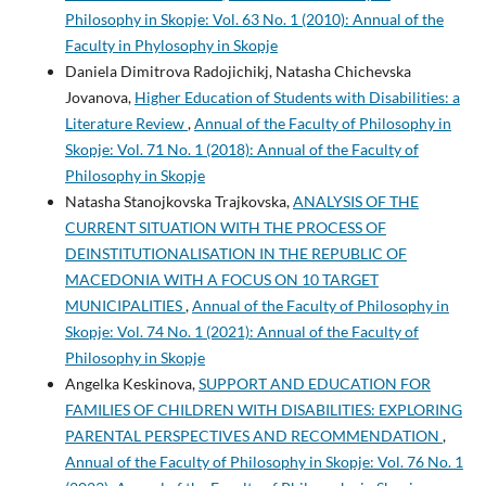
Philosophy in Skopje: Vol. 63 No. 1 (2010): Annual of the
Faculty in Phylosophy in Skopje
Daniela Dimitrova Radojichikj, Natasha Chichevska
Jovanova,
Higher Education of Students with Disabilities: a
Literature Review
,
Annual of the Faculty of Philosophy in
Skopje: Vol. 71 No. 1 (2018): Annual of the Faculty of
Philosophy in Skopje
Natasha Stanojkovska Trajkovska,
ANALYSIS OF THE
CURRENT SITUATION WITH THE PROCESS OF
DEINSTITUTIONALISATION IN THE REPUBLIC OF
MACEDONIA WITH A FOCUS ON 10 TARGET
MUNICIPALITIES
,
Annual of the Faculty of Philosophy in
Skopje: Vol. 74 No. 1 (2021): Annual of the Faculty of
Philosophy in Skopje
Angelka Keskinova,
SUPPORT AND EDUCATION FOR
FAMILIES OF CHILDREN WITH DISABILITIES: EXPLORING
PARENTAL PERSPECTIVES AND RECOMMENDATION
,
Annual of the Faculty of Philosophy in Skopje: Vol. 76 No. 1