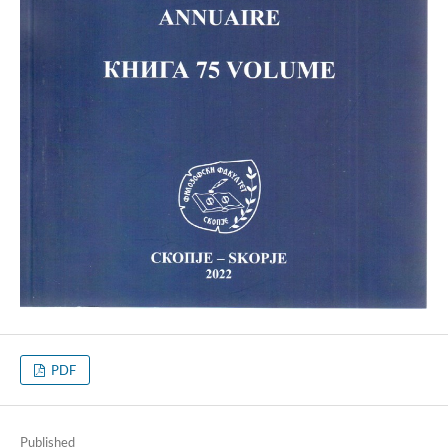
PDF
Published