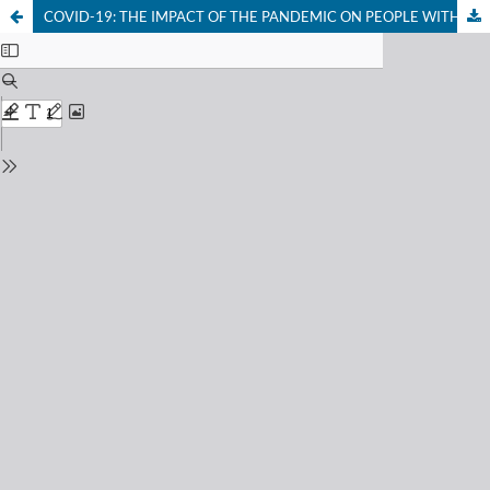
COVID-19: THE IMPACT OF THE PANDEMIC ON PEOPLE WITH DISABILITIES