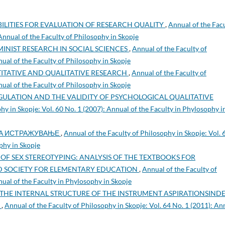
BILITIES FOR EVALUATION OF RESEARCH QUALITY
,
Annual of the Fac
 Annual of the Faculty of Philosophy in Skopje
MINIST RESEARCH IN SOCIAL SCIENCES
,
Annual of the Faculty of
nual of the Faculty of Philosophy in Skopje
ITATIVE AND QUALITATIVE RESEARCH
,
Annual of the Faculty of
nual of the Faculty of Philosophy in Skopje
ULATION AND THE VALIDITY OF PSYCHOLOGICAL QUALITATIVE
hy in Skopje: Vol. 60 No. 1 (2007): Annual of the Faculty in Phylosophy i
НА ИСТРАЖУВАЊЕ
,
Annual of the Faculty of Philosophy in Skopje: Vol. 
phy in Skopje
OF SEX STEREOTYPING: ANALYSIS OF THE TEXTBOOKS FOR
 SOCIETY FOR ELEMENTARY EDUCATION
,
Annual of the Faculty of
nual of the Faculty in Phylosophy in Skopje
THE INTERNAL STRUCTURE OF THE INSTRUMENT ASPIRATIONSIND
S
,
Annual of the Faculty of Philosophy in Skopje: Vol. 64 No. 1 (2011): An