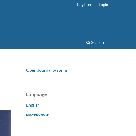
Register
Login
Search
Open Journal Systems
Language
English
македонски