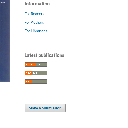
Information
For Readers
For Authors
For Librarians
Latest publications
Make a Submission