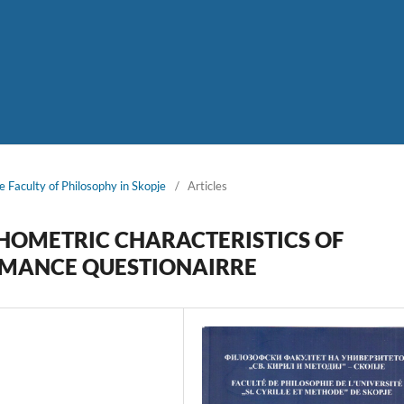
e Faculty of Philosophy in Skopje
/
Articles
YCHOMETRIC CHARACTERISTICS OF
RMANCE QUESTIONAIRRE