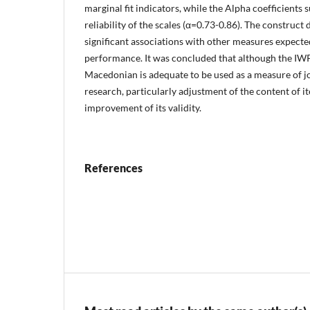
marginal fit indicators, while the Alpha coefficients
reliability of the scales (α=0.73-0.86). The construct
significant associations with other measures expecte
performance. It was concluded that although the IWP
Macedonian is adequate to be used as a measure of j
research, particularly adjustment of the content of i
improvement of its validity.
References