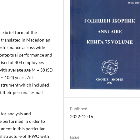
the brief form of the
 translated in Macedonian
erformance across wide
 contextual performance and
rised of 404 employees
ith average age M = 38 (SD
= 10.4) years. All
instrument which included
 their personal e-mail
Published
ctor analysis and
2022-12-16
e performed in order to
ument in this particular
nal structure of IPWQ with
Issue