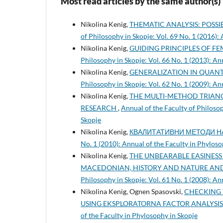
Most read articles by the same author(s)
Nikolina Kenig,
THEMATIC ANALYSIS: POSSI
of Philosophy in Skopje: Vol. 69 No. 1 (2016):
Nikolina Kenig,
GUIDING PRINCIPLES OF FE
Philosophy in Skopje: Vol. 66 No. 1 (2013): An
Nikolina Kenig,
GENERALIZATION IN QUANT
Philosophy in Skopje: Vol. 62 No. 1 (2009): An
Nikolina Kenig,
THE MULTI-METHOD TRIANG
RESEARCH
,
Annual of the Faculty of Philosop
Skopje
Nikolina Kenig,
КВАЛИТАТИВНИ МЕТОДИ 
No. 1 (2010): Annual of the Faculty in Phyloso
Nikolina Kenig,
THE UNBEARABLE EASINESS 
MACEDONIAN, HISTORY AND NATURE AND
Philosophy in Skopje: Vol. 61 No. 1 (2008): An
Nikolina Kenig, Ognen Spasovski,
CHECKING 
USING EKSPLORATORNA FACTOR ANALYSI
of the Faculty in Phylosophy in Skopje