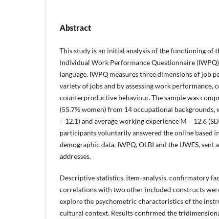
Abstract
This study is an initial analysis of the functioning of 
Individual Work Performance Questionnaire (IWPQ)
language. IWPQ measures three dimensions of job p
variety of jobs and by assessing work performance,
counterproductive behaviour. The sample was comp
(55.7% women) from 14 occupational backgrounds, w
= 12.1) and average working experience M = 12.6 (SD 
participants voluntarily answered the online based 
demographic data, IWPQ, OLBI and the UWES, sent at
addresses.
Descriptive statistics, item-analysis, confirmatory fa
correlations with two other included constructs wer
explore the psychometric characteristics of the instr
cultural context. Results confirmed the tridimensio