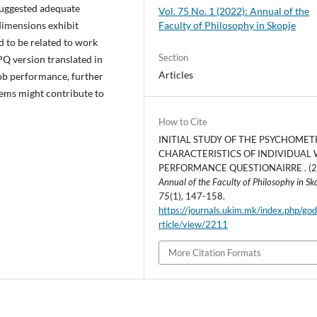
 suggested adequate
Vol. 75 No. 1 (2022): Annual of the
Faculty of Philosophy in Skopje
 dimensions exhibit
d to be related to work
Section
Q version translated in
Articles
ob performance, further
tems might contribute to
How to Cite
INITIAL STUDY OF THE PSYCHOMET
CHARACTERISTICS OF INDIVIDUAL
PERFORMANCE QUESTIONAIRRE . (2
Annual of the Faculty of Philosophy in Sk
75
(1), 147-158.
https://journals.ukim.mk/index.php/go
rticle/view/2211
More Citation Formats