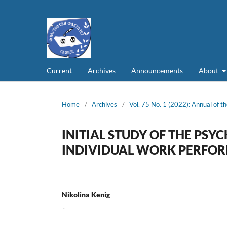
Current
Archives
Announcements
About
Home
/
Archives
/
Vol. 75 No. 1 (2022): Annual of th
INITIAL STUDY OF THE PS
INDIVIDUAL WORK PERFO
Nikolina Kenig
,