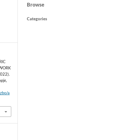
Browse
Categories
RIC
 WORK
022).
opje
,
dzbo/a