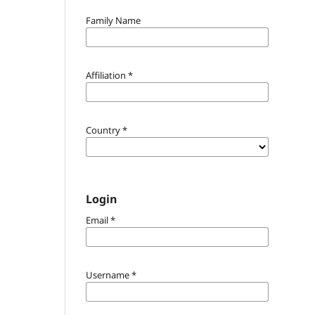
Family Name
Affiliation
*
Country
*
Login
Email
*
Username
*