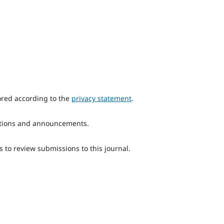
ored according to the
privacy statement
.
ications and announcements.
s to review submissions to this journal.