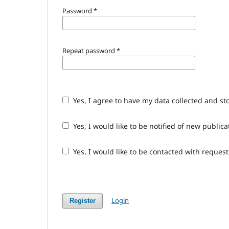
Password
*
Repeat password
*
Yes, I agree to have my data collected and st
Yes, I would like to be notified of new publ
Yes, I would like to be contacted with request
Login
Register