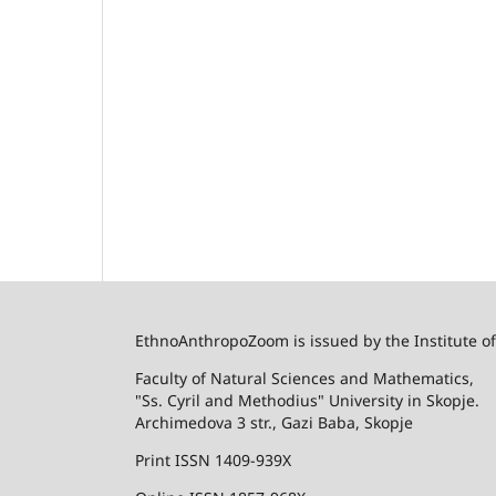
EthnoAnthropoZoom is issued by the Institute o
Faculty of Natural Sciences and Mathematics,
"Ss. Cyril and Methodius" University in Skopje.
Archimedova 3 str., Gazi Baba, Skopje
Print ISSN 1409-939X