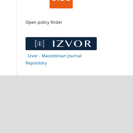
Open policy finder
Izvor - Macedonian Journal
Repository