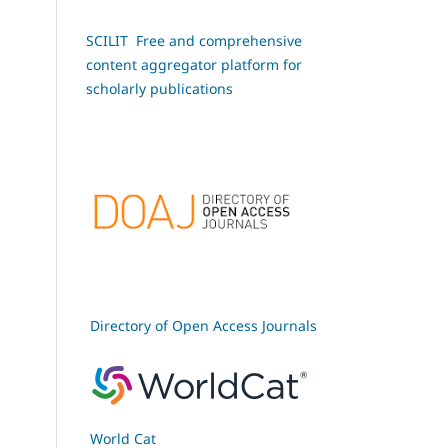
SCILIT Free and comprehensive
content aggregator platform for
scholarly publications
Directory of Open Access Journals
World Cat