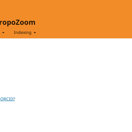
hropoZoom
t
Indexing
 ORCID?