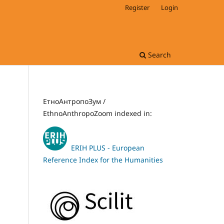
Register
Login
Search
ЕтноАнтропоЗум /
EthnoAnthropoZoom indexed in:
ERIH PLUS - European
Reference Index for the Humanities