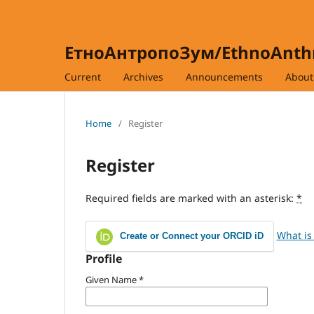
ЕтноАнтропоЗум/EthnoAnt
Current
Archives
Announcements
Abou
Home
/
Register
Register
Required fields are marked with an asterisk:
*
What is
Create or Connect your ORCID iD
Profile
Given Name
*