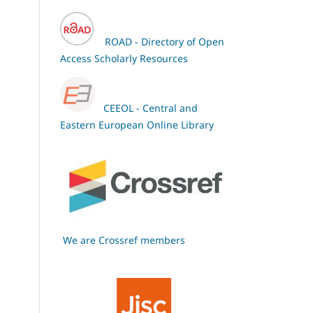
ROAD - Directory of Open
Access Scholarly Resources
CEEOL - Central and
Eastern European Online Library
We are Crossref members