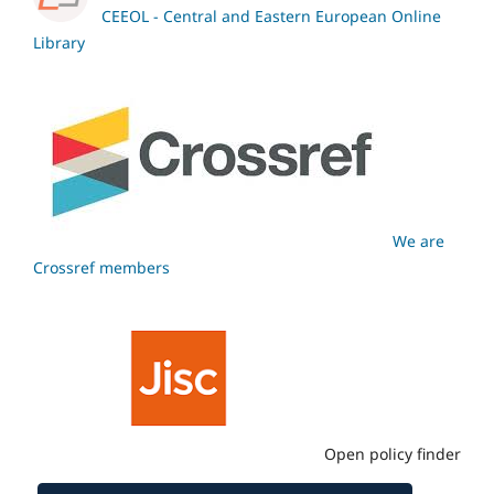
CEEOL - Central and Eastern European Online
Library
We are
Crossref members
Open policy finder