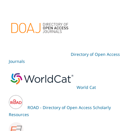
Directory of Open Access
Journals
World Cat
ROAD - Directory of Open Access Scholarly
Resources