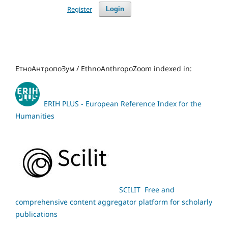
Register
Login
ЕтноАнтропоЗум / EthnoAnthropoZoom indexed in:
ERIH PLUS - European Reference Index for the
Humanities
SCILIT Free and
comprehensive content aggregator platform for scholarly
publications