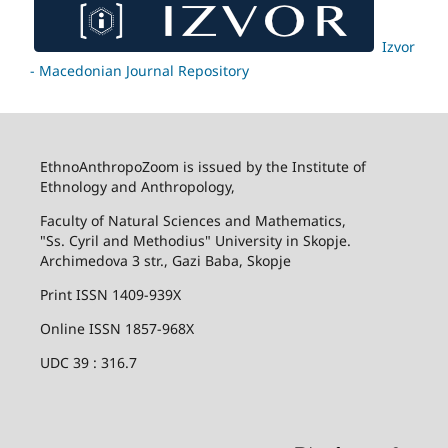
Izvor
- Macedonian Journal Repository
EthnoAnthropoZoom is issued by the Institute of
Ethnology and Anthropology,
Faculty of Natural Sciences and Mathematics,
"Ss. Cyril and Methodius" University in Skopje.
Archimedova 3 str., Gazi Baba, Skopje
Print ISSN 1409-939X
Online ISSN 1857-968X
UDC 39 : 316.7