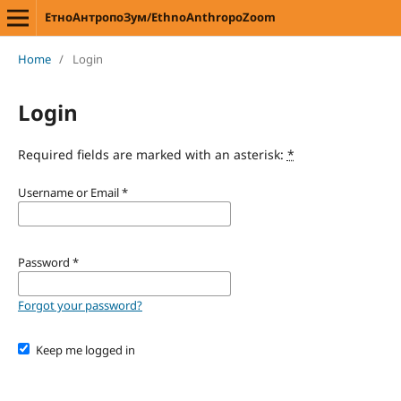
ЕтноАнтропоЗум/EthnoAnthropoZoom
Home
/
Login
Login
Required fields are marked with an asterisk:
*
Username or Email
*
Password
*
Forgot your password?
Keep me logged in