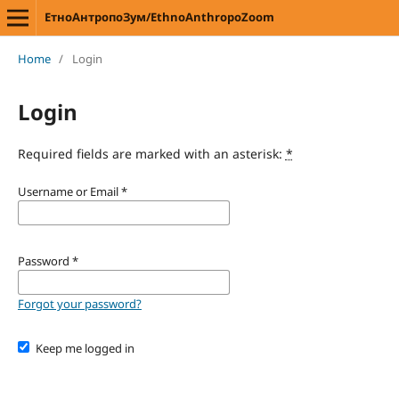
ЕтноАнтропоЗум/EthnoAnthropoZoom
Home
/
Login
Login
Required fields are marked with an asterisk:
*
Username or Email
*
Password
*
Forgot your password?
Keep me logged in