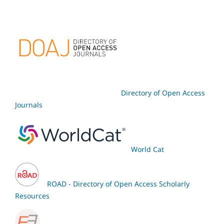
Directory of Open Access
Journals
World Cat
ROAD - Directory of Open Access Scholarly
Resources