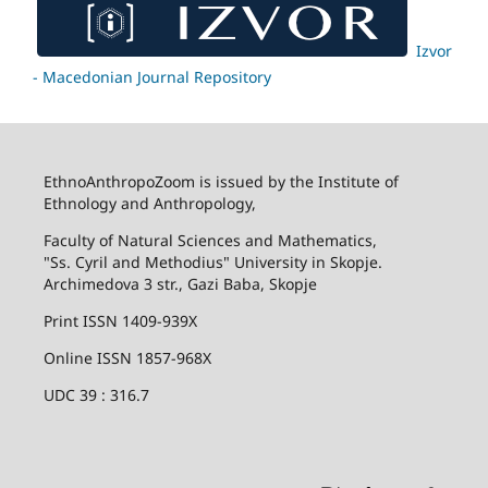
Izvor
- Macedonian Journal Repository
EthnoAnthropoZoom is issued by the Institute of
Ethnology and Anthropology,
Faculty of Natural Sciences and Mathematics,
"Ss. Cyril and Methodius" University in Skopje.
Archimedova 3 str., Gazi Baba, Skopje
Print ISSN 1409-939X
Online ISSN 1857-968X
UDC 39 : 316.7