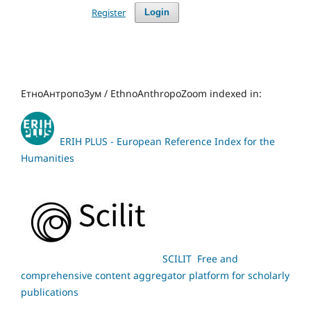
Register
Login
ЕтноАнтропоЗум / EthnoAnthropoZoom indexed in:
ERIH PLUS - European Reference Index for the
Humanities
SCILIT Free and
comprehensive content aggregator platform for scholarly
publications