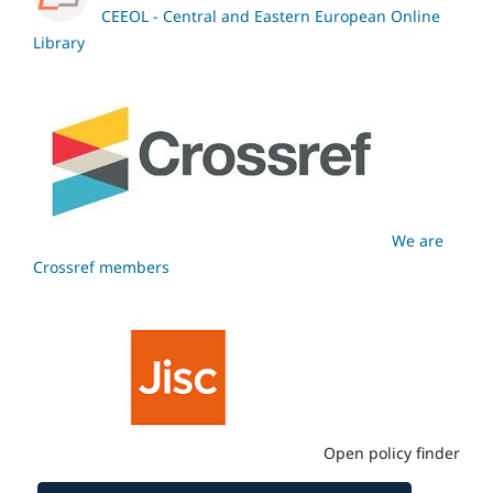
CEEOL - Central and Eastern European Online
Library
We are
Crossref members
Open policy finder