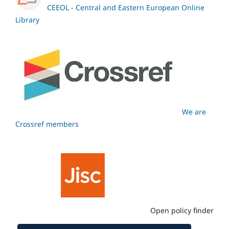
CEEOL - Central and Eastern European Online
Library
We are
Crossref members
Open policy finder