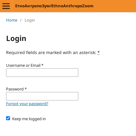
ЕтноАнтропоЗум/EthnoAnthropoZoom
Home
/
Login
Login
Required fields are marked with an asterisk:
*
Username or Email
*
Password
*
Forgot your password?
Keep me logged in