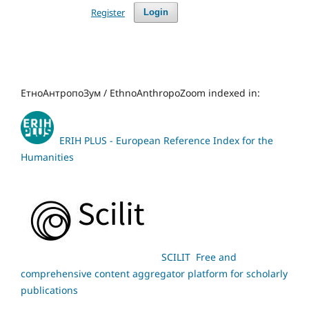
Register
Login
ЕтноАнтропоЗум / EthnoAnthropoZoom indexed in:
ERIH PLUS - European Reference Index for the
Humanities
SCILIT Free and
comprehensive content aggregator platform for scholarly
publications