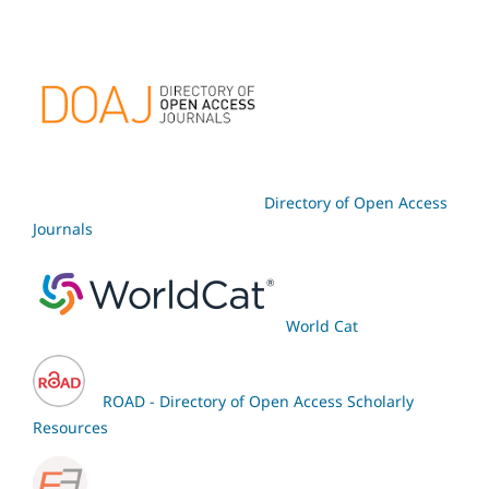
Directory of Open Access
Journals
World Cat
ROAD - Directory of Open Access Scholarly
Resources