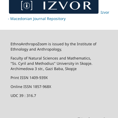
Izvor
- Macedonian Journal Repository
EthnoAnthropoZoom is issued by the Institute of
Ethnology and Anthropology,
Faculty of Natural Sciences and Mathematics,
"Ss. Cyril and Methodius" University in Skopje.
Archimedova 3 str., Gazi Baba, Skopje
Print ISSN 1409-939X
Online ISSN 1857-968X
UDC 39 : 316.7