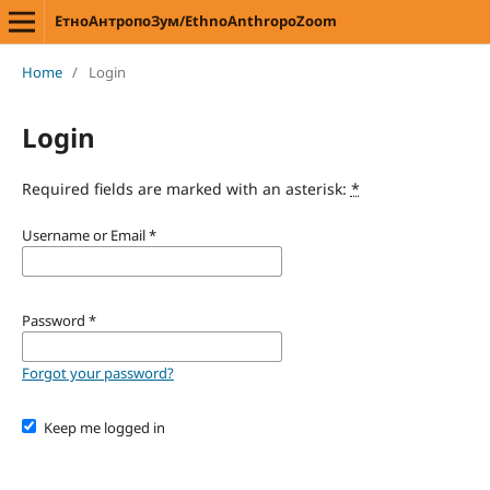
ЕтноАнтропоЗум/EthnoAnthropoZoom
Home
/
Login
Login
Required fields are marked with an asterisk:
*
Username or Email
*
Password
*
Forgot your password?
Keep me logged in