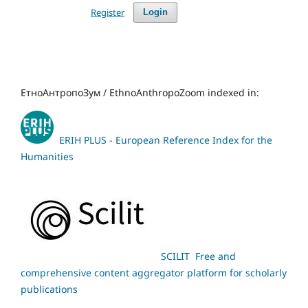
Register
Login
ЕтноАнтропоЗум / EthnoAnthropoZoom indexed in:
ERIH PLUS - European Reference Index for the
Humanities
SCILIT Free and
comprehensive content aggregator platform for scholarly
publications