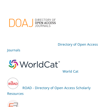
Directory of Open Access
Journals
World Cat
ROAD - Directory of Open Access Scholarly
Resources