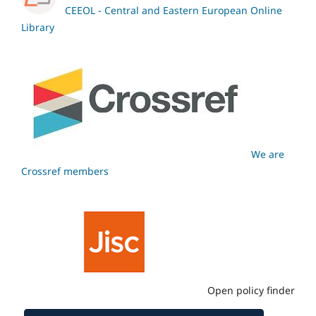
CEEOL - Central and Eastern European Online
Library
We are
Crossref members
Open policy finder