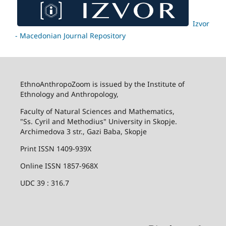
Izvor
- Macedonian Journal Repository
EthnoAnthropoZoom is issued by the Institute of
Ethnology and Anthropology,
Faculty of Natural Sciences and Mathematics,
"Ss. Cyril and Methodius" University in Skopje.
Archimedova 3 str., Gazi Baba, Skopje
Print ISSN 1409-939X
Online ISSN 1857-968X
UDC 39 : 316.7