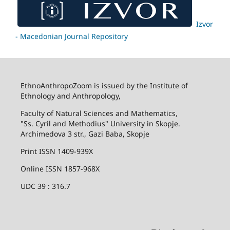
Izvor
- Macedonian Journal Repository
EthnoAnthropoZoom is issued by the Institute of
Ethnology and Anthropology,
Faculty of Natural Sciences and Mathematics,
"Ss. Cyril and Methodius" University in Skopje.
Archimedova 3 str., Gazi Baba, Skopje
Print ISSN 1409-939X
Online ISSN 1857-968X
UDC 39 : 316.7