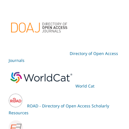
Directory of Open Access
Journals
World Cat
ROAD - Directory of Open Access Scholarly
Resources