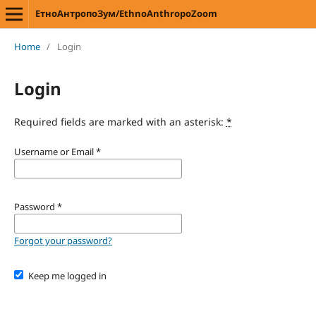
ЕтноАнтропоЗум/EthnoAnthropoZoom
Home
/
Login
Login
Required fields are marked with an asterisk:
*
Username or Email
*
Password
*
Forgot your password?
Keep me logged in