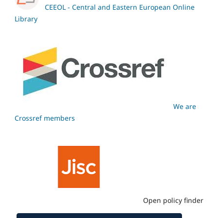
CEEOL - Central and Eastern European Online
Library
We are
Crossref members
Open policy finder