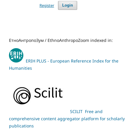
Register
Login
ЕтноАнтропоЗум / EthnoAnthropoZoom indexed in:
ERIH PLUS - European Reference Index for the
Humanities
SCILIT Free and
comprehensive content aggregator platform for scholarly
publications