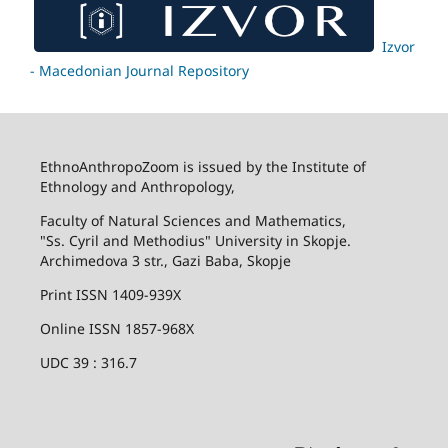
Izvor
- Macedonian Journal Repository
EthnoAnthropoZoom is issued by the Institute of
Ethnology and Anthropology,
Faculty of Natural Sciences and Mathematics,
"Ss. Cyril and Methodius" University in Skopje.
Archimedova 3 str., Gazi Baba, Skopje
Print ISSN 1409-939X
Online ISSN 1857-968X
UDC 39 : 316.7