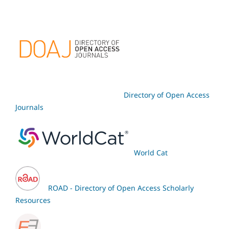
Directory of Open Access
Journals
World Cat
ROAD - Directory of Open Access Scholarly
Resources