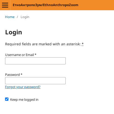
ЕтноАнтропоЗум/EthnoAnthropoZoom
Home
/
Login
Login
Required fields are marked with an asterisk:
*
Username or Email
*
Password
*
Forgot your password?
Keep me logged in