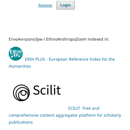
Register
Login
ЕтноАнтропоЗум / EthnoAnthropoZoom indexed in:
ERIH PLUS - European Reference Index for the
Humanities
SCILIT Free and
comprehensive content aggregator platform for scholarly
publications