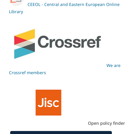
CEEOL - Central and Eastern European Online
Library
We are
Crossref members
Open policy finder