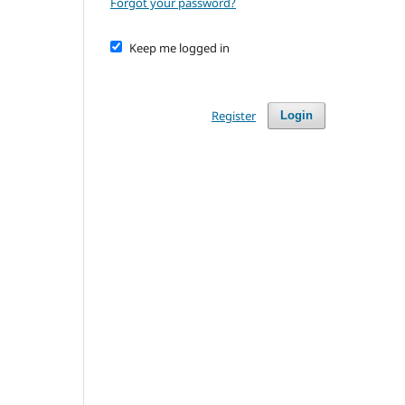
Forgot your password?
Keep me logged in
Register
Login