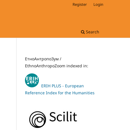
Register
Login
Search
ЕтноАнтропоЗум /
EthnoAnthropoZoom indexed in:
ERIH PLUS - European
Reference Index for the Humanities