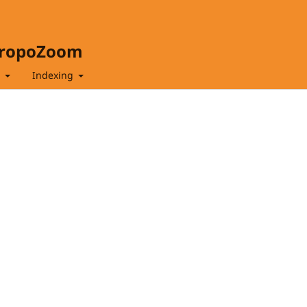
hropoZoom
t
Indexing