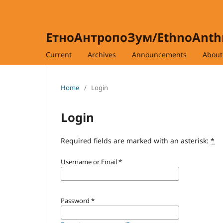
ЕтноАнтропоЗум/EthnoAnt
Current
Archives
Announcements
Abou
Home
/
Login
Login
Required fields are marked with an asterisk:
*
Username or Email
*
Password
*