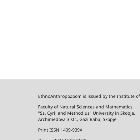
EthnoAnthropoZoom is issued by the Institute o
Faculty of Natural Sciences and Mathematics,
"Ss. Cyril and Methodius" University in Skopje.
Archimedova 3 str., Gazi Baba, Skopje
Print ISSN 1409-939X