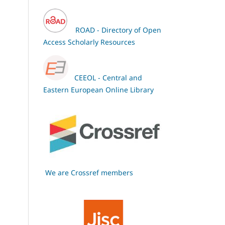
ROAD - Directory of Open
Access Scholarly Resources
CEEOL - Central and
Eastern European Online Library
We are Crossref members