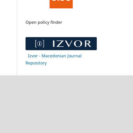
Open policy finder
Izvor - Macedonian Journal
Repository