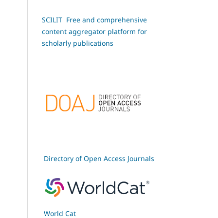
SCILIT Free and comprehensive
content aggregator platform for
scholarly publications
Directory of Open Access Journals
World Cat