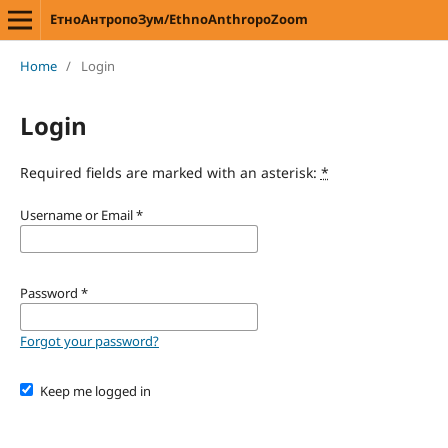
ЕтноАнтропоЗум/EthnoAnthropoZoom
Home
/
Login
Login
Required fields are marked with an asterisk:
*
Username or Email
*
Password
*
Forgot your password?
Keep me logged in