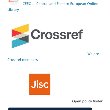
CEEOL - Central and Eastern European Online
Library
We are
Crossref members
Open policy finder