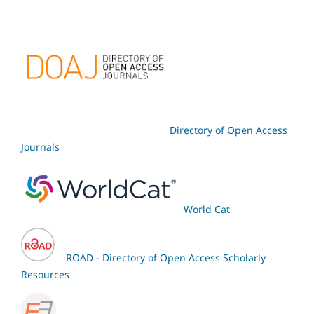
Directory of Open Access
Journals
World Cat
ROAD - Directory of Open Access Scholarly
Resources