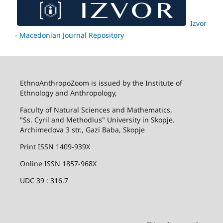
Izvor
- Macedonian Journal Repository
EthnoAnthropoZoom is issued by the Institute of
Ethnology and Anthropology,
Faculty of Natural Sciences and Mathematics,
"Ss. Cyril and Methodius" University in Skopje.
Archimedova 3 str., Gazi Baba, Skopje
Print ISSN 1409-939X
Online ISSN 1857-968X
UDC 39 : 316.7