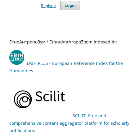
Register
Login
ЕтноАнтропоЗум / EthnoAnthropoZoom indexed in:
ERIH PLUS - European Reference Index for the
Humanities
SCILIT Free and
comprehensive content aggregator platform for scholarly
publications