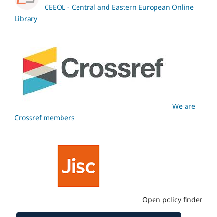
CEEOL - Central and Eastern European Online
Library
We are
Crossref members
Open policy finder