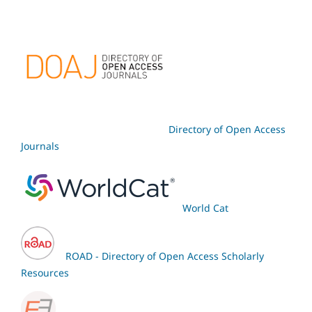
Directory of Open Access
Journals
World Cat
ROAD - Directory of Open Access Scholarly
Resources