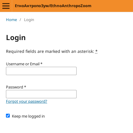
ЕтноАнтропоЗум/EthnoAnthropoZoom
Home
/
Login
Login
Required fields are marked with an asterisk:
*
Username or Email
*
Password
*
Forgot your password?
Keep me logged in