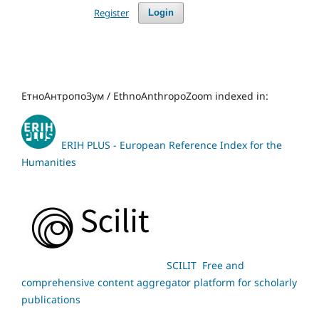
Register
Login
ЕтноАнтропоЗум / EthnoAnthropoZoom indexed in:
ERIH PLUS - European Reference Index for the
Humanities
SCILIT Free and
comprehensive content aggregator platform for scholarly
publications