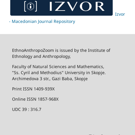
Izvor
- Macedonian Journal Repository
EthnoAnthropoZoom is issued by the Institute of
Ethnology and Anthropology,
Faculty of Natural Sciences and Mathematics,
"Ss. Cyril and Methodius" University in Skopje.
Archimedova 3 str., Gazi Baba, Skopje
Print ISSN 1409-939X
Online ISSN 1857-968X
UDC 39 : 316.7