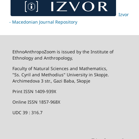
Izvor
- Macedonian Journal Repository
EthnoAnthropoZoom is issued by the Institute of
Ethnology and Anthropology,
Faculty of Natural Sciences and Mathematics,
"Ss. Cyril and Methodius" University in Skopje.
Archimedova 3 str., Gazi Baba, Skopje
Print ISSN 1409-939X
Online ISSN 1857-968X
UDC 39 : 316.7