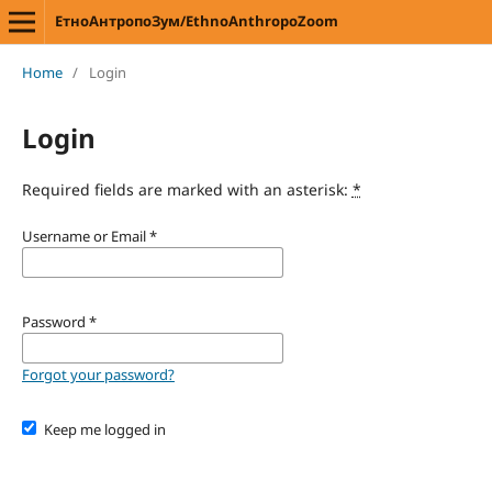
ЕтноАнтропоЗум/EthnoAnthropoZoom
Home
/
Login
Login
Required fields are marked with an asterisk:
*
Username or Email
*
Password
*
Forgot your password?
Keep me logged in