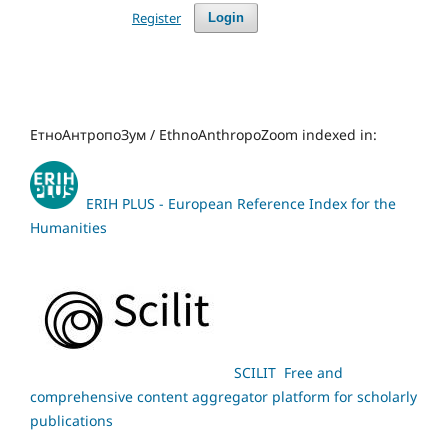
Register
Login
ЕтноАнтропоЗум / EthnoAnthropoZoom indexed in:
ERIH PLUS - European Reference Index for the
Humanities
SCILIT Free and
comprehensive content aggregator platform for scholarly
publications