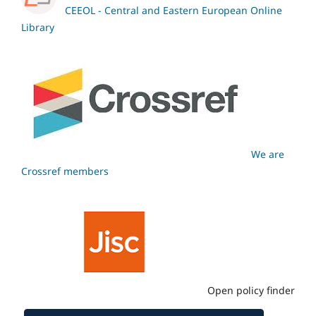
CEEOL - Central and Eastern European Online
Library
We are
Crossref members
Open policy finder