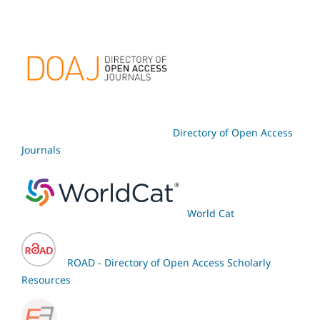
Directory of Open Access
Journals
World Cat
ROAD - Directory of Open Access Scholarly
Resources