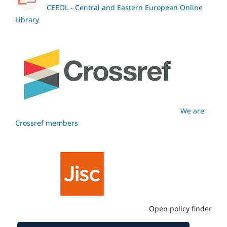
CEEOL - Central and Eastern European Online
Library
We are
Crossref members
Open policy finder