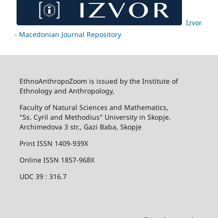
Izvor
- Macedonian Journal Repository
EthnoAnthropoZoom is issued by the Institute of
Ethnology and Anthropology,
Faculty of Natural Sciences and Mathematics,
"Ss. Cyril and Methodius" University in Skopje.
Archimedova 3 str., Gazi Baba, Skopje
Print ISSN 1409-939X
Online ISSN 1857-968X
UDC 39 : 316.7