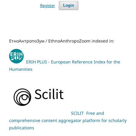
Register
Login
ЕтноАнтропоЗум / EthnoAnthropoZoom indexed in:
ERIH PLUS - European Reference Index for the
Humanities
SCILIT Free and
comprehensive content aggregator platform for scholarly
publications