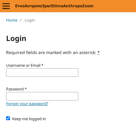
ЕтноАнтропоЗум/EthnoAnthropoZoom
Home
/
Login
Login
Required fields are marked with an asterisk:
*
Username or Email
*
Password
*
Forgot your password?
Keep me logged in