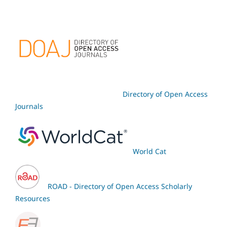
Directory of Open Access
Journals
World Cat
ROAD - Directory of Open Access Scholarly
Resources