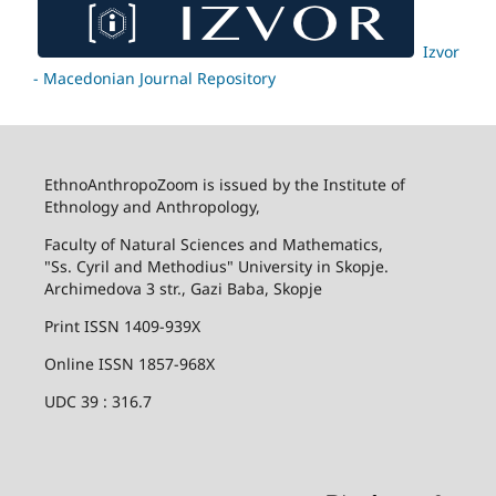
Izvor
- Macedonian Journal Repository
EthnoAnthropoZoom is issued by the Institute of
Ethnology and Anthropology,
Faculty of Natural Sciences and Mathematics,
"Ss. Cyril and Methodius" University in Skopje.
Archimedova 3 str., Gazi Baba, Skopje
Print ISSN 1409-939X
Online ISSN 1857-968X
UDC 39 : 316.7