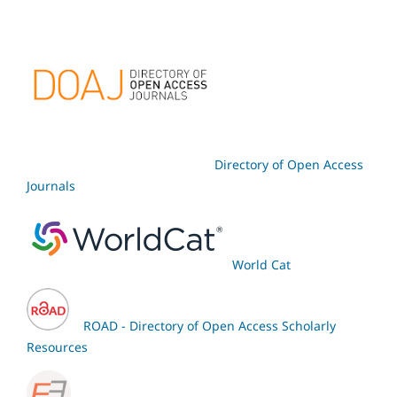
Directory of Open Access
Journals
World Cat
ROAD - Directory of Open Access Scholarly
Resources