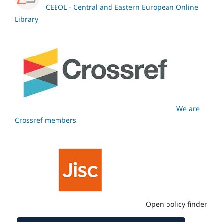
CEEOL - Central and Eastern European Online
Library
We are
Crossref members
Open policy finder