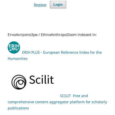
Register
Login
ЕтноАнтропоЗум / EthnoAnthropoZoom indexed in:
ERIH PLUS - European Reference Index for the
Humanities
SCILIT Free and
comprehensive content aggregator platform for scholarly
publications