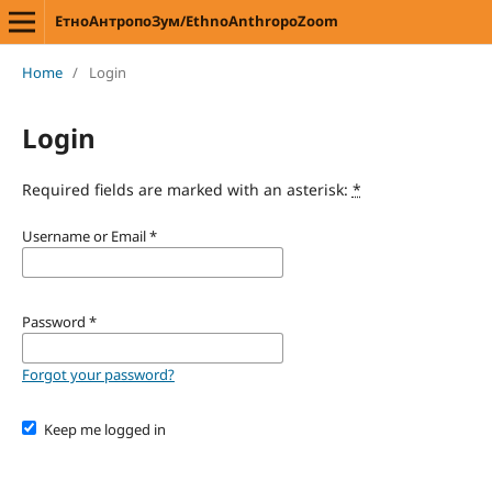
ЕтноАнтропоЗум/EthnoAnthropoZoom
Home
/
Login
Login
Required fields are marked with an asterisk:
*
Username or Email
*
Password
*
Forgot your password?
Keep me logged in