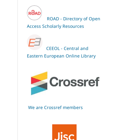
ROAD - Directory of Open
Access Scholarly Resources
CEEOL - Central and
Eastern European Online Library
We are Crossref members