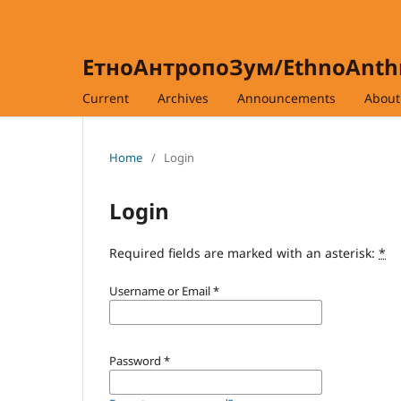
ЕтноАнтропоЗум/EthnoAnt
Current
Archives
Announcements
Abou
Home
/
Login
Login
Required fields are marked with an asterisk:
*
Username or Email
*
Password
*