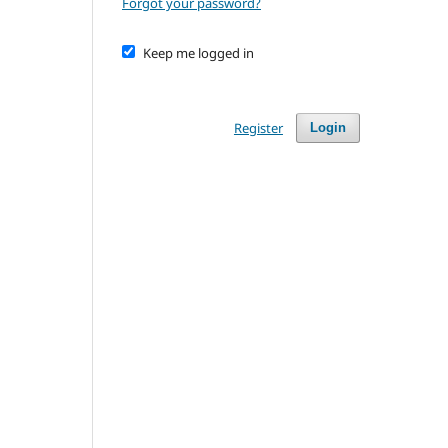
Forgot your password?
Keep me logged in
Register
Login