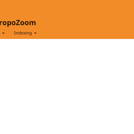
hropoZoom
t
Indexing