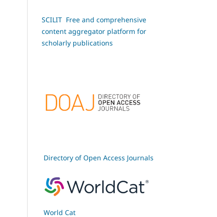
SCILIT Free and comprehensive
content aggregator platform for
scholarly publications
Directory of Open Access Journals
World Cat