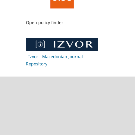
Open policy finder
Izvor - Macedonian Journal
Repository