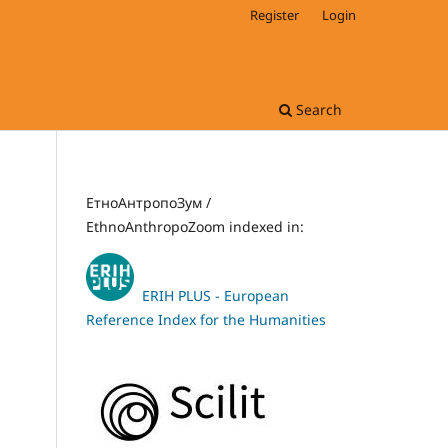
Register
Login
Search
ЕтноАнтропоЗум /
EthnoAnthropoZoom indexed in:
ERIH PLUS - European
Reference Index for the Humanities