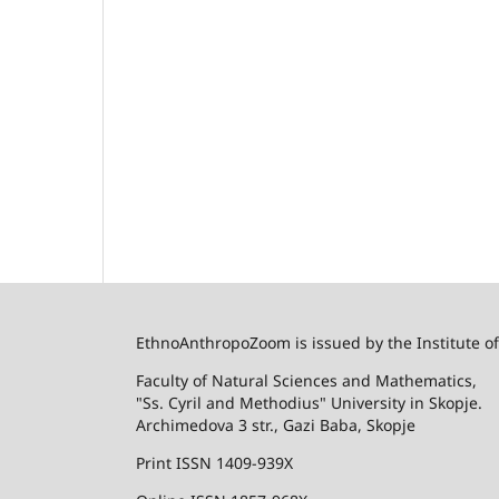
EthnoAnthropoZoom is issued by the Institute o
Faculty of Natural Sciences and Mathematics,
"Ss. Cyril and Methodius" University in Skopje.
Archimedova 3 str., Gazi Baba, Skopje
Print ISSN 1409-939X