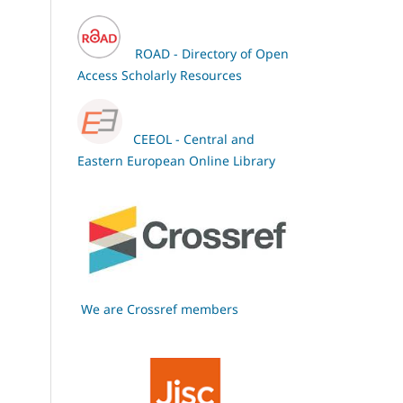
ROAD - Directory of Open
Access Scholarly Resources
CEEOL - Central and
Eastern European Online Library
We are Crossref members