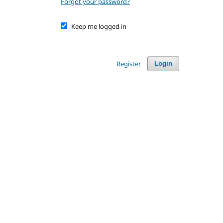
Forgot your password?
Keep me logged in
Register
Login