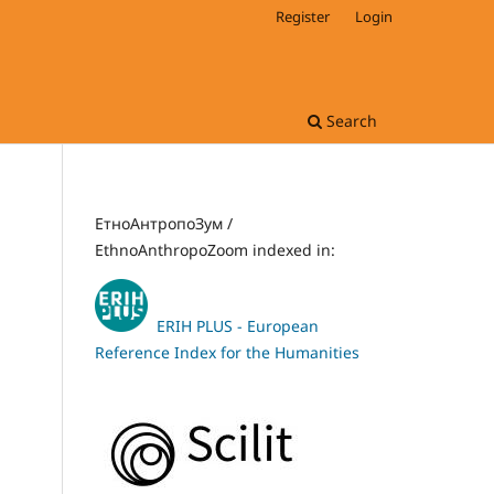
Register
Login
Search
ЕтноАнтропоЗум /
EthnoAnthropoZoom indexed in:
ERIH PLUS - European
Reference Index for the Humanities