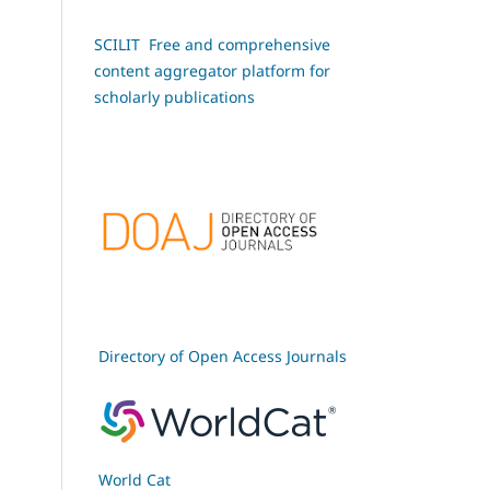
SCILIT Free and comprehensive
content aggregator platform for
scholarly publications
Directory of Open Access Journals
World Cat