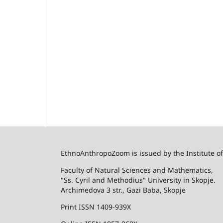
EthnoAnthropoZoom is issued by the Institute o
Faculty of Natural Sciences and Mathematics,
"Ss. Cyril and Methodius" University in Skopje.
Archimedova 3 str., Gazi Baba, Skopje
Print ISSN 1409-939X