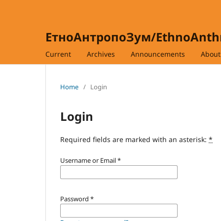
ЕтноАнтропоЗум/EthnoAnt
Current
Archives
Announcements
Abou
Home
/
Login
Login
Required fields are marked with an asterisk:
*
Username or Email
*
Password
*