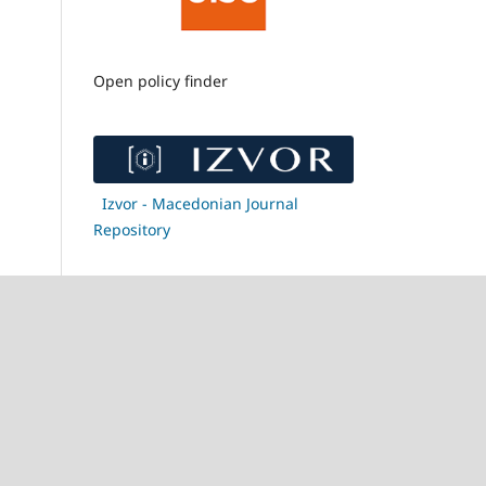
Open policy finder
Izvor - Macedonian Journal
Repository