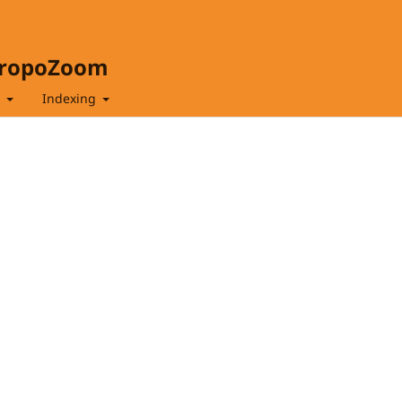
hropoZoom
t
Indexing