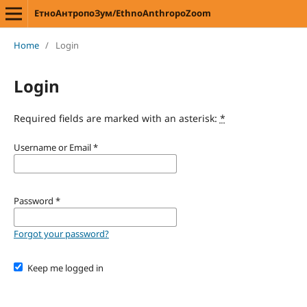
ЕтноАнтропоЗум/EthnoAnthropoZoom
Home
/
Login
Login
Required fields are marked with an asterisk:
*
Username or Email
*
Password
*
Forgot your password?
Keep me logged in