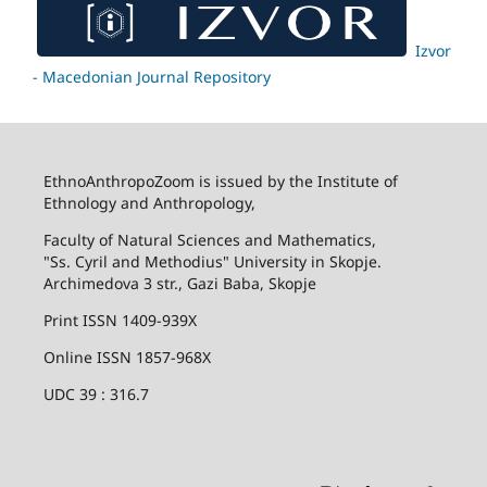
Izvor
- Macedonian Journal Repository
EthnoAnthropoZoom is issued by the Institute of
Ethnology and Anthropology,
Faculty of Natural Sciences and Mathematics,
"Ss. Cyril and Methodius" University in Skopje.
Archimedova 3 str., Gazi Baba, Skopje
Print ISSN 1409-939X
Online ISSN 1857-968X
UDC 39 : 316.7