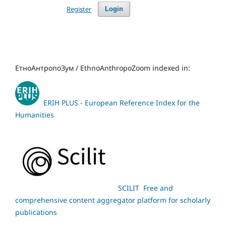
Register
Login
ЕтноАнтропоЗум / EthnoAnthropoZoom indexed in:
ERIH PLUS - European Reference Index for the
Humanities
SCILIT Free and
comprehensive content aggregator platform for scholarly
publications