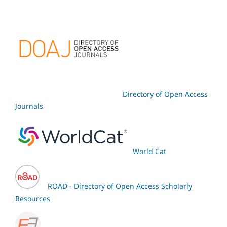
Directory of Open Access
Journals
World Cat
ROAD - Directory of Open Access Scholarly
Resources