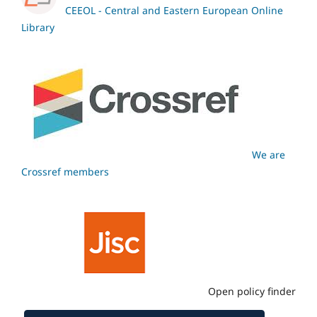
CEEOL - Central and Eastern European Online
Library
We are
Crossref members
Open policy finder