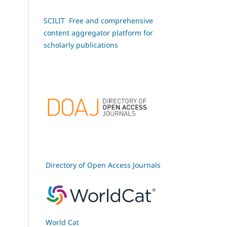
SCILIT Free and comprehensive
content aggregator platform for
scholarly publications
Directory of Open Access Journals
World Cat