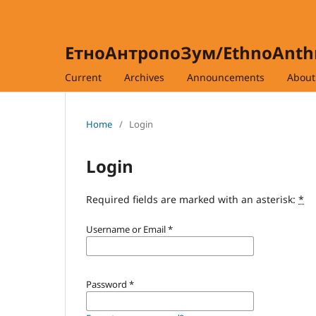
ЕтноАнтропоЗум/EthnoAnt
Current
Archives
Announcements
Abou
Home
/
Login
Login
Required fields are marked with an asterisk:
*
Username or Email
*
Password
*