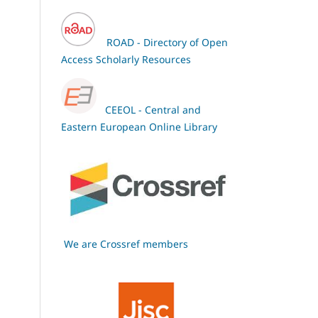
ROAD - Directory of Open
Access Scholarly Resources
CEEOL - Central and
Eastern European Online Library
We are Crossref members