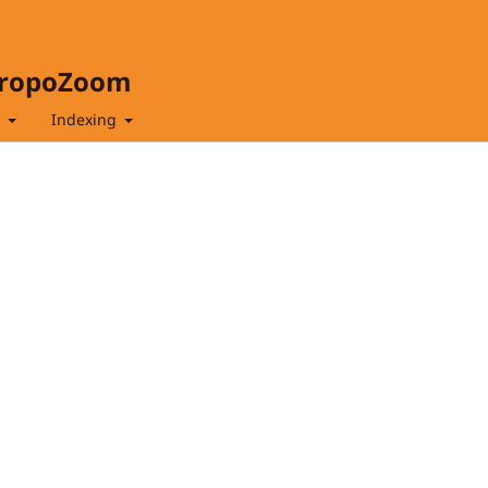
hropoZoom
t
Indexing