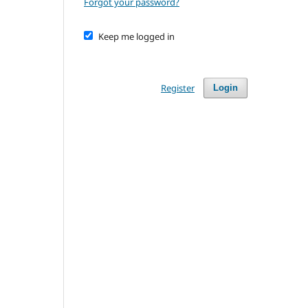
Forgot your password?
Keep me logged in
Register
Login