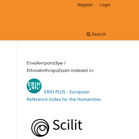
Register
Login
Search
ЕтноАнтропоЗум /
EthnoAnthropoZoom indexed in:
ERIH PLUS - European
Reference Index for the Humanities