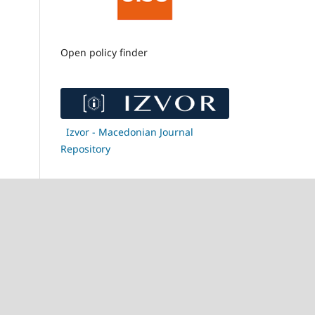
Open policy finder
Izvor - Macedonian Journal
Repository