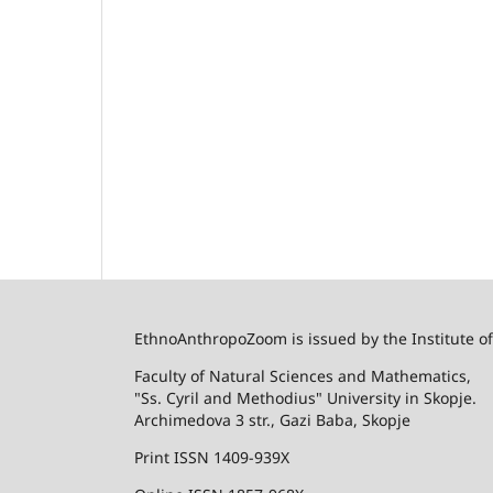
EthnoAnthropoZoom is issued by the Institute o
Faculty of Natural Sciences and Mathematics,
"Ss. Cyril and Methodius" University in Skopje.
Archimedova 3 str., Gazi Baba, Skopje
Print ISSN 1409-939X