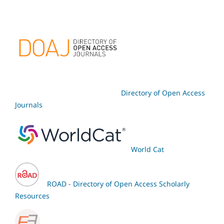
Directory of Open Access
Journals
World Cat
ROAD - Directory of Open Access Scholarly
Resources