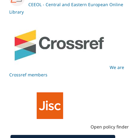
CEEOL - Central and Eastern European Online
Library
We are
Crossref members
Open policy finder