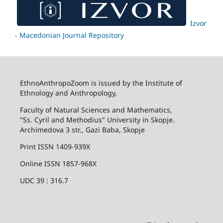
Izvor
- Macedonian Journal Repository
EthnoAnthropoZoom is issued by the Institute of
Ethnology and Anthropology,
Faculty of Natural Sciences and Mathematics,
"Ss. Cyril and Methodius" University in Skopje.
Archimedova 3 str., Gazi Baba, Skopje
Print ISSN 1409-939X
Online ISSN 1857-968X
UDC 39 : 316.7