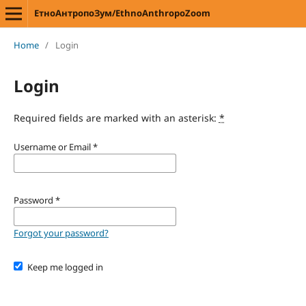
ЕтноАнтропоЗум/EthnoAnthropoZoom
Home
/
Login
Login
Required fields are marked with an asterisk:
*
Username or Email
*
Password
*
Forgot your password?
Keep me logged in