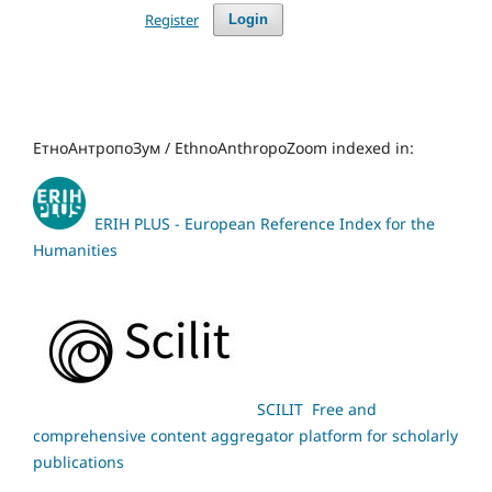
Register
Login
ЕтноАнтропоЗум / EthnoAnthropoZoom indexed in:
ERIH PLUS - European Reference Index for the
Humanities
SCILIT Free and
comprehensive content aggregator platform for scholarly
publications