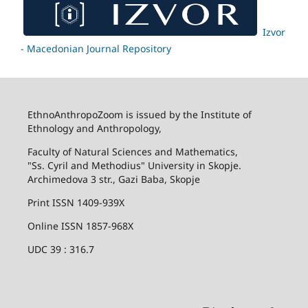
Izvor
- Macedonian Journal Repository
EthnoAnthropoZoom is issued by the Institute of
Ethnology and Anthropology,
Faculty of Natural Sciences and Mathematics,
"Ss. Cyril and Methodius" University in Skopje.
Archimedova 3 str., Gazi Baba, Skopje
Print ISSN 1409-939X
Online ISSN 1857-968X
UDC 39 : 316.7