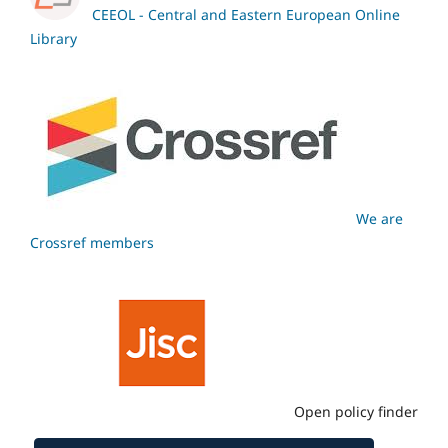
CEEOL - Central and Eastern European Online
Library
We are
Crossref members
Open policy finder