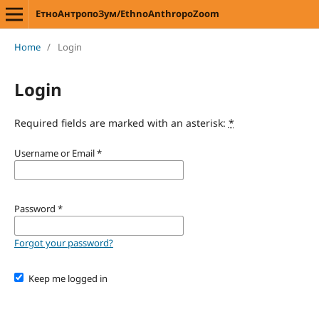
ЕтноАнтропоЗум/EthnoAnthropoZoom
Home
/
Login
Login
Required fields are marked with an asterisk:
*
Username or Email
*
Password
*
Forgot your password?
Keep me logged in