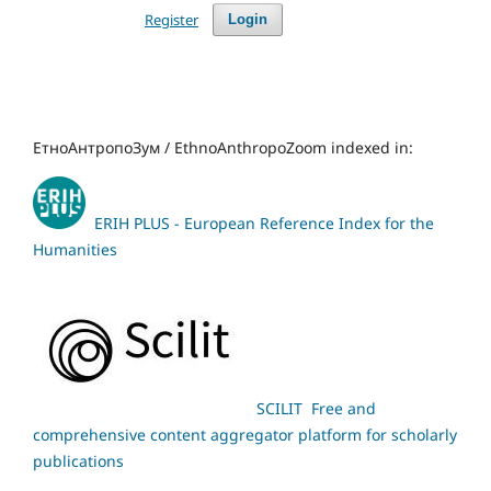
Register
Login
ЕтноАнтропоЗум / EthnoAnthropoZoom indexed in:
ERIH PLUS - European Reference Index for the
Humanities
SCILIT Free and
comprehensive content aggregator platform for scholarly
publications