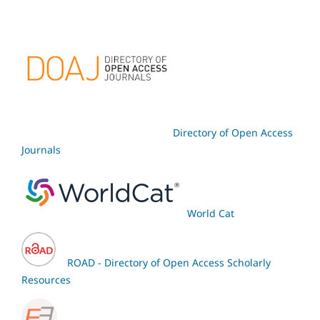
Directory of Open Access
Journals
World Cat
ROAD - Directory of Open Access Scholarly
Resources