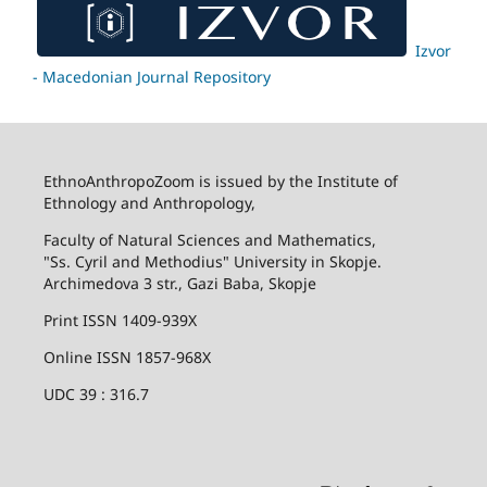
Izvor
- Macedonian Journal Repository
EthnoAnthropoZoom is issued by the Institute of
Ethnology and Anthropology,
Faculty of Natural Sciences and Mathematics,
"Ss. Cyril and Methodius" University in Skopje.
Archimedova 3 str., Gazi Baba, Skopje
Print ISSN 1409-939X
Online ISSN 1857-968X
UDC 39 : 316.7