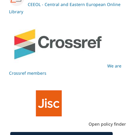
CEEOL - Central and Eastern European Online
Library
We are
Crossref members
Open policy finder