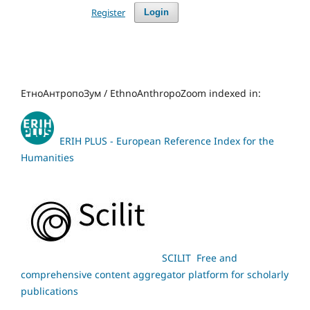
Register
Login
ЕтноАнтропоЗум / EthnoAnthropoZoom indexed in:
ERIH PLUS - European Reference Index for the
Humanities
SCILIT Free and
comprehensive content aggregator platform for scholarly
publications