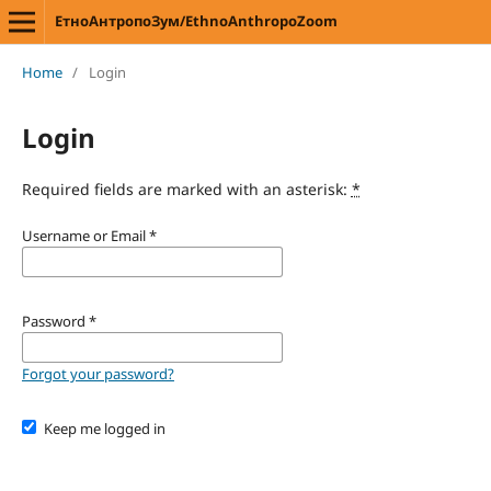
ЕтноАнтропоЗум/EthnoAnthropoZoom
Home
/
Login
Login
Required fields are marked with an asterisk:
*
Username or Email
*
Password
*
Forgot your password?
Keep me logged in