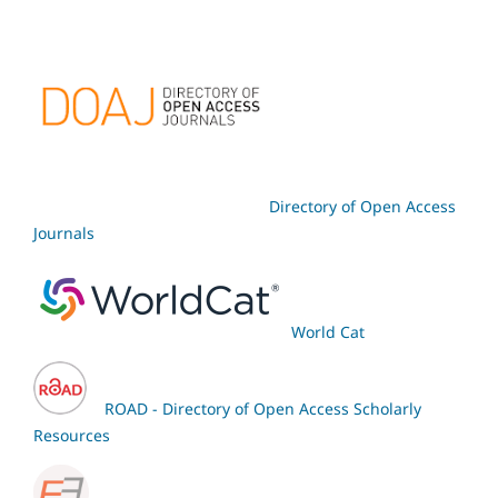
Directory of Open Access
Journals
World Cat
ROAD - Directory of Open Access Scholarly
Resources