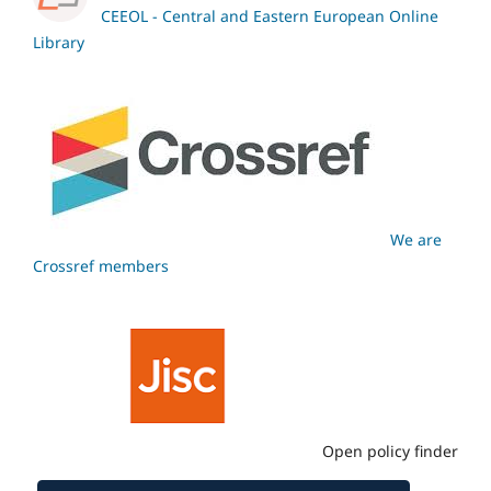
CEEOL - Central and Eastern European Online
Library
We are
Crossref members
Open policy finder