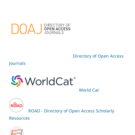
Directory of Open Access
Journals
World Cat
ROAD - Directory of Open Access Scholarly
Resources