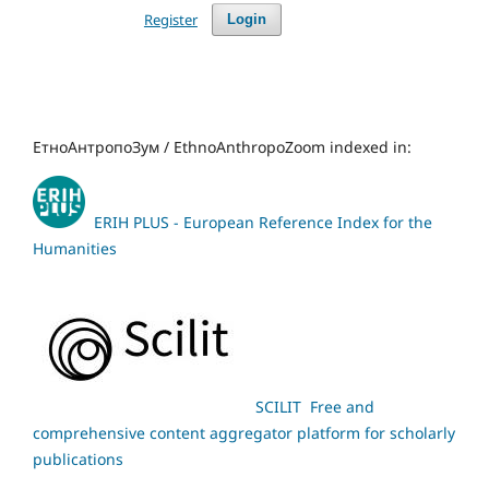
Register
Login
ЕтноАнтропоЗум / EthnoAnthropoZoom indexed in:
ERIH PLUS - European Reference Index for the
Humanities
SCILIT Free and
comprehensive content aggregator platform for scholarly
publications