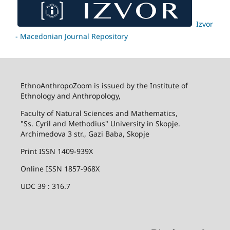
Izvor
- Macedonian Journal Repository
EthnoAnthropoZoom is issued by the Institute of
Ethnology and Anthropology,
Faculty of Natural Sciences and Mathematics,
"Ss. Cyril and Methodius" University in Skopje.
Archimedova 3 str., Gazi Baba, Skopje
Print ISSN 1409-939X
Online ISSN 1857-968X
UDC 39 : 316.7