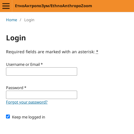
ЕтноАнтропоЗум/EthnoAnthropoZoom
Home
/
Login
Login
Required fields are marked with an asterisk:
*
Username or Email
*
Password
*
Forgot your password?
Keep me logged in