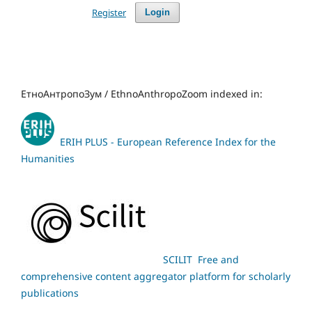
Register
Login
ЕтноАнтропоЗум / EthnoAnthropoZoom indexed in:
ERIH PLUS - European Reference Index for the
Humanities
SCILIT Free and
comprehensive content aggregator platform for scholarly
publications