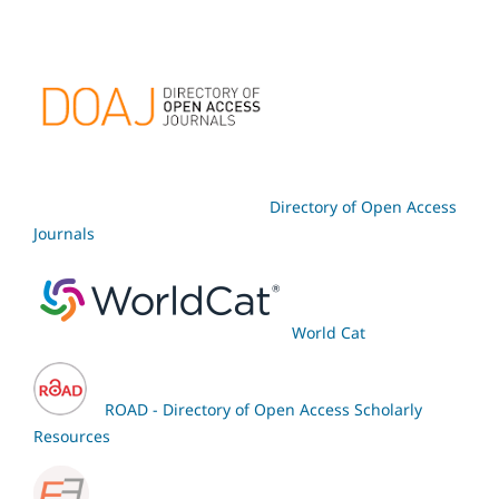
Directory of Open Access
Journals
World Cat
ROAD - Directory of Open Access Scholarly
Resources