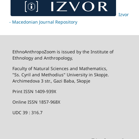
Izvor
- Macedonian Journal Repository
EthnoAnthropoZoom is issued by the Institute of
Ethnology and Anthropology,
Faculty of Natural Sciences and Mathematics,
"Ss. Cyril and Methodius" University in Skopje.
Archimedova 3 str., Gazi Baba, Skopje
Print ISSN 1409-939X
Online ISSN 1857-968X
UDC 39 : 316.7