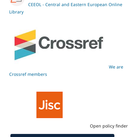
CEEOL - Central and Eastern European Online
Library
We are
Crossref members
Open policy finder