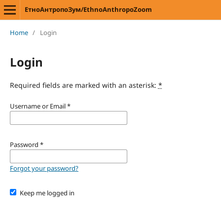
ЕтноАнтропоЗум/EthnoAnthropoZoom
Home
/
Login
Login
Required fields are marked with an asterisk:
*
Username or Email
*
Password
*
Forgot your password?
Keep me logged in