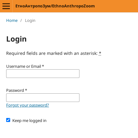
ЕтноАнтропоЗум/EthnoAnthropoZoom
Home
/
Login
Login
Required fields are marked with an asterisk:
*
Username or Email
*
Password
*
Forgot your password?
Keep me logged in