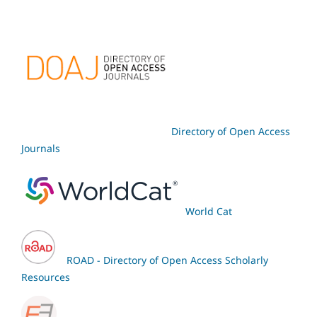
Directory of Open Access
Journals
World Cat
ROAD - Directory of Open Access Scholarly
Resources