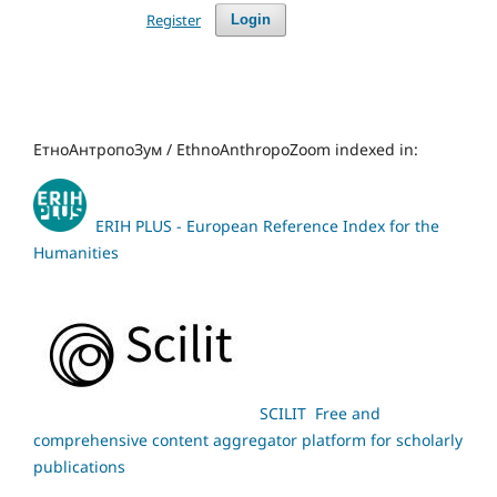
Register
Login
ЕтноАнтропоЗум / EthnoAnthropoZoom indexed in:
ERIH PLUS - European Reference Index for the
Humanities
SCILIT Free and
comprehensive content aggregator platform for scholarly
publications