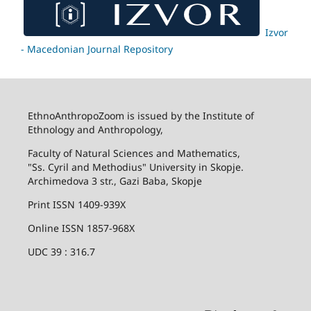
Izvor
- Macedonian Journal Repository
EthnoAnthropoZoom is issued by the Institute of
Ethnology and Anthropology,
Faculty of Natural Sciences and Mathematics,
"Ss. Cyril and Methodius" University in Skopje.
Archimedova 3 str., Gazi Baba, Skopje
Print ISSN 1409-939X
Online ISSN 1857-968X
UDC 39 : 316.7