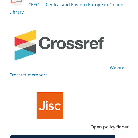
CEEOL - Central and Eastern European Online
Library
We are
Crossref members
Open policy finder