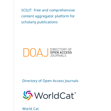
SCILIT Free and comprehensive
content aggregator platform for
scholarly publications
Directory of Open Access Journals
World Cat