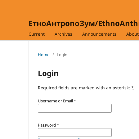
ЕтноАнтропоЗум/EthnoAnt
Current
Archives
Announcements
Abou
Home
/
Login
Login
Required fields are marked with an asterisk:
*
Username or Email
*
Password
*