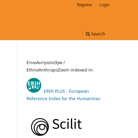
Register
Login
Search
ЕтноАнтропоЗум /
EthnoAnthropoZoom indexed in:
ERIH PLUS - European
Reference Index for the Humanities