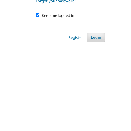
Forgot your password?
Keep me logged in
Register
Login