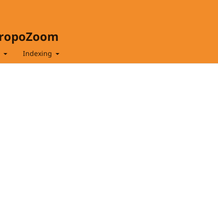
hropoZoom
t
Indexing