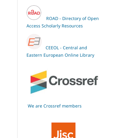
ROAD - Directory of Open
Access Scholarly Resources
CEEOL - Central and
Eastern European Online Library
We are Crossref members