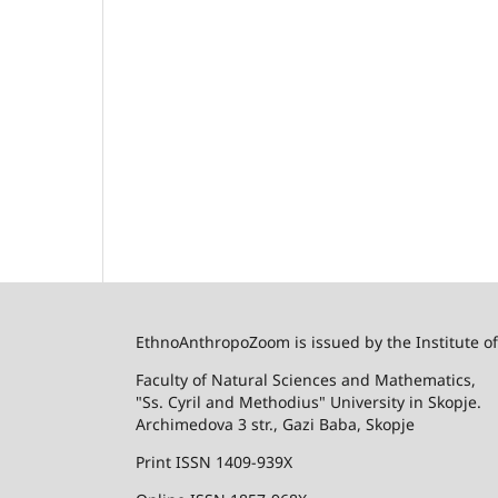
EthnoAnthropoZoom is issued by the Institute o
Faculty of Natural Sciences and Mathematics,
"Ss. Cyril and Methodius" University in Skopje.
Archimedova 3 str., Gazi Baba, Skopje
Print ISSN 1409-939X