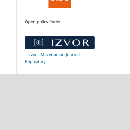
Open policy finder
Izvor - Macedonian Journal
Repository