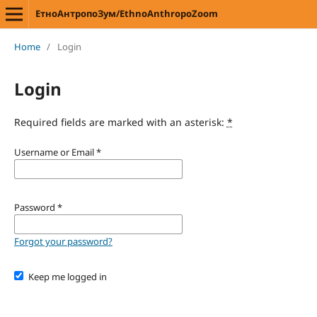
ЕтноАнтропоЗум/EthnoAnthropoZoom
Home
/
Login
Login
Required fields are marked with an asterisk:
*
Username or Email
*
Password
*
Forgot your password?
Keep me logged in