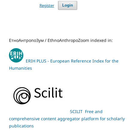
Register
Login
ЕтноАнтропоЗум / EthnoAnthropoZoom indexed in:
ERIH PLUS - European Reference Index for the
Humanities
SCILIT Free and
comprehensive content aggregator platform for scholarly
publications