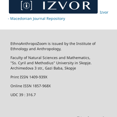
Izvor
- Macedonian Journal Repository
EthnoAnthropoZoom is issued by the Institute of
Ethnology and Anthropology,
Faculty of Natural Sciences and Mathematics,
"Ss. Cyril and Methodius" University in Skopje.
Archimedova 3 str., Gazi Baba, Skopje
Print ISSN 1409-939X
Online ISSN 1857-968X
UDC 39 : 316.7