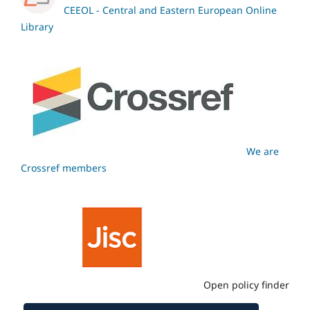
CEEOL - Central and Eastern European Online
Library
We are
Crossref members
Open policy finder