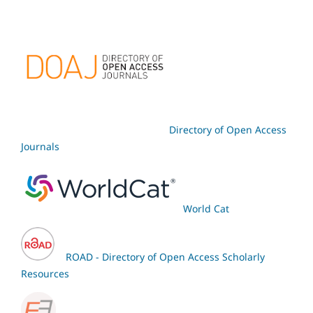
Directory of Open Access
Journals
World Cat
ROAD - Directory of Open Access Scholarly
Resources