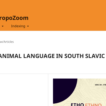
hropoZoom
t
Indexing
и/Articles
 ANIMAL LANGUAGE IN SOUTH SLAVIC