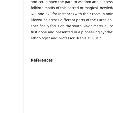
and could open the path to wisdom and success 
folklore motifs of this sacred or magical nowledg
671 and 673 for instance) with their roots in an
lifeworlds across different parts of the Eurasian
specifically focus on the south Slavic material, 
first done and presented in a pioneering synth
ethnologist and professor Branislav Rusić.
References