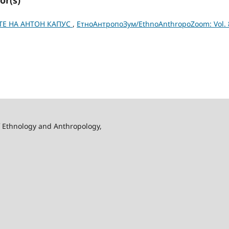
ТЕ НА АНТОН КАПУС
,
ЕтноАнтропоЗум/EthnoAnthropoZoom: Vol. 
f Ethnology and Anthropology,