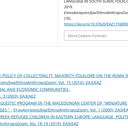
LANGUAGE IN SOUTH SLAVIC FOLKLO
2019.
ЕтноАнтропоЗум/EthnoAnthropoZo
(16).
https://doi.org/10.37620/EAZ1716009
More Citation Formats
E POLICY OF COLLECTING IT: MAJORITY FOLKLORE ON THE ROMA I
опоЗум/EthnoAnthropoZoom: Vol. 15 (2016): ЕАЗ/EAZ
OCIAL AND ECONOMIC COMMUNITIES
,
 3 (2003): ЕАЗ/AEZ
NGUISTIC PROGRAM IN THE MACEDONIAN CENTER OF "MINIATURE
GES "
,
ЕтноАнтропоЗум/EthnoAnthropoZoom: Vol. 1 (2000): ЕАЗ/E
EEK REFUGEE CHILDREN IN EASTERN EUROPE: LANGUAGE, POLIT
thropoZoom: No. 18-19 (2019): ЕАЗ/EAZ