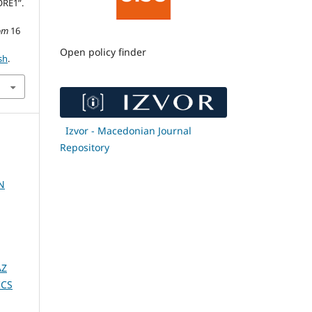
RE1”.
om
16
Open policy finder
sh
.
Izvor - Macedonian Journal
Repository
N
AZ
ICS