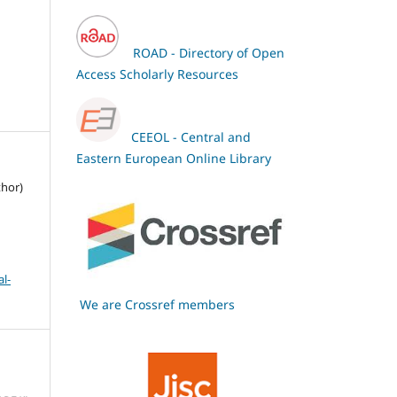
ROAD - Directory of Open
Access Scholarly Resources
CEEOL - Central and
Eastern European Online Library
thor)
l-
We are Crossref members