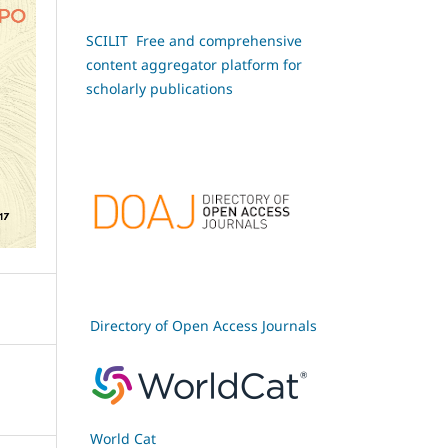
SCILIT Free and comprehensive
content aggregator platform for
scholarly publications
Directory of Open Access Journals
World Cat