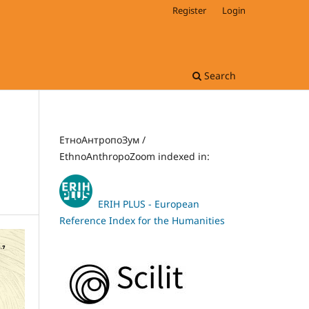
Register
Login
Search
ЕтноАнтропоЗум /
EthnoAnthropoZoom indexed in:
ERIH PLUS - European
Reference Index for the Humanities