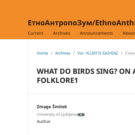
ЕтноАнтропоЗум/EthnoAnt
Current
Archives
Announcements
Abou
Home
/
Archives
/
Vol. 16 (2017): ЕАЗ/EAZ
/
Стати
WHAT DO BIRDS SING? ON
FOLKLORE1
Zmago Šmitek
University of Ljubljana
Author