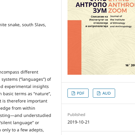
ite snake, south Slavs,
encompass different
 systems (“languages”) of
nd experimental insights
PDF
AUD
ch basic terms as “nature”,
 it is therefore important
wledge from within
Published
eresting—and understudied
2019-10-21
“silent language” or
 only to a few adepts,