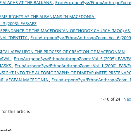
E VLACHS AT THE BALKANS
,
ЕтноАнтропоЗум/EthnoAnthropoZoom
AME RIGHTS AS THE ALBANIANS IN MACEDONIA
,
 3 (2003): ЕАЗ/AEZ
DEPENDANCE OF THE MACEDONIAN ORTHODOX CHURCH (MOC) AS
NAL IDENTITY
,
ЕтноАнтропоЗум/EthnoAnthropoZoom: Vol. 6 (2009
CAL VIEW UPON THE PROCESS OF CREATION OF MACEDONIAN
EVIVAL
,
ЕтноАнтропоЗум/EthnoAnthropoZoom: Vol. 5 (2005): ЕАЗ/E
 MASKS
,
ЕтноАнтропоЗум/EthnoAnthropoZoom: Vol. 1 (2000): ЕАЗ/E
SIGHT INTO THE AUTOBIOGRAPHY OF DIMITAR (MITE) PRSTENAR
HENI, AEGEAN MACEDONIA
,
ЕтноАнтропоЗум/EthnoAnthropoZoom: 
1-10 of 24
Nex
h
for this article.
or(s)