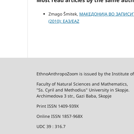
Zmago Šmitek,
МАКЕДОНИЈА ВО ЗАПИСИ
(2010): ЕАЗ/EAZ
EthnoAnthropoZoom is issued by the Institute o
Faculty of Natural Sciences and Mathematics,
"Ss. Cyril and Methodius" University in Skopje.
Archimedova 3 str., Gazi Baba, Skopje
Print ISSN 1409-939X
Online ISSN 1857-968X
UDC 39 : 316.7