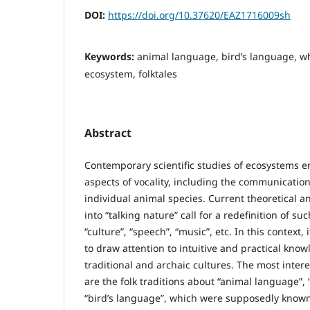
DOI:
https://doi.org/10.37620/EAZ1716009sh
Keywords:
animal language, bird’s language, wh
ecosystem, folktales
Abstract
Contemporary scientific studies of ecosystems 
aspects of vocality, including the communication
individual animal species. Current theoretical a
into “talking nature” call for a redefinition of su
“culture”, “speech”, “music”, etc. In this context,
to draw attention to intuitive and practical kno
traditional and archaic cultures. The most int
are the folk traditions about “animal language”, 
“bird’s language”, which were supposedly known