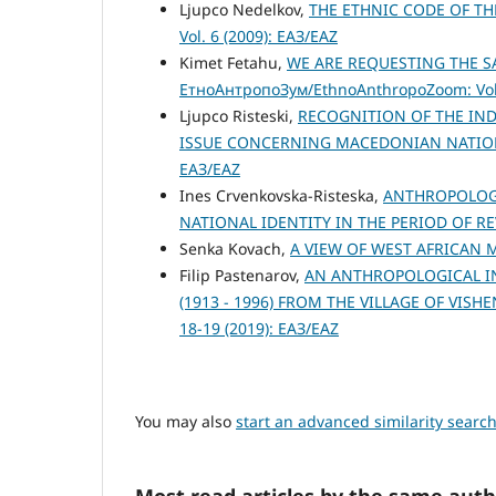
Ljupco Nedelkov,
THE ETHNIC CODE OF TH
Vol. 6 (2009): ЕАЗ/EAZ
Kimet Fetahu,
WE ARE REQUESTING THE S
ЕтноАнтропоЗум/EthnoAnthropoZoom: Vol.
Ljupco Risteski,
RECOGNITION OF THE IN
ISSUE CONCERNING MACEDONIAN NATIO
ЕАЗ/EAZ
Ines Crvenkovska-Risteska,
ANTHROPOLOGI
NATIONAL IDENTITY IN THE PERIOD OF R
Senka Kovach,
A VIEW OF WEST AFRICAN
Filip Pastenarov,
AN ANTHROPOLOGICAL IN
(1913 - 1996) FROM THE VILLAGE OF VIS
18-19 (2019): ЕАЗ/EAZ
You may also
start an advanced similarity searc
Most read articles by the same auth