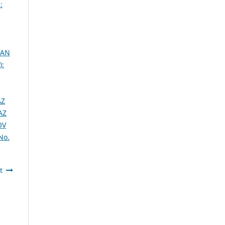
:
 AN
):
AZ
AZ
OV
No.
t