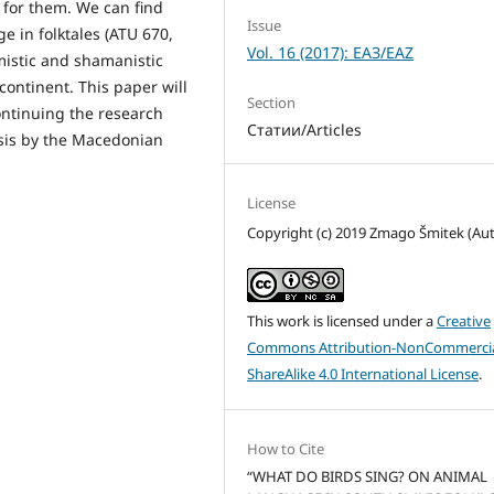
for them. We can find
Issue
e in folktales (ATU 670,
Vol. 16 (2017): ЕАЗ/EAZ
imistic and shamanistic
 continent. This paper will
Section
continuing the research
Статии/Articles
esis by the Macedonian
License
Copyright (c) 2019 Zmago Šmitek (Au
This work is licensed under a
Creative
Commons Attribution-NonCommercia
ShareAlike 4.0 International License
.
How to Cite
“WHAT DO BIRDS SING? ON ANIMAL