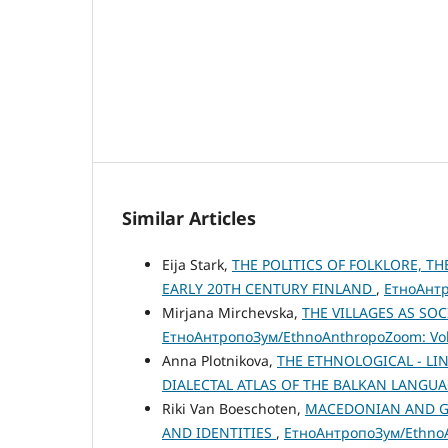
Similar Articles
Eija Stark,
THE POLITICS OF FOLKLORE, TH
EARLY 20TH CENTURY FINLAND
,
ЕтноАнтр
Mirjana Mirchevska,
THE VILLAGES AS S
ЕтноАнтропоЗум/EthnoAnthropoZoom: Vol.
Anna Plotnikova,
THE ETHNOLOGICAL - LI
DIALECTAL ATLAS OF THE BALKAN LANGUA
Riki Van Boeschoten,
MACEDONIAN AND GR
AND IDENTITIES
,
ЕтноАнтропоЗум/EthnoAn