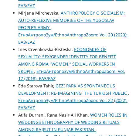
ЕАЗ/EAZ
Mirjana Mirchevska,
ANTHROPOLOGY O SOCIALISM:
AUTO-REFLEXIVE MEMORIES OF THE YUGOSLAV
PEOPLE’S ARMY
,
ЕтноАнтропоЗум/EthnoAnthropoZoom: Vol. 20 (2020):
ЕАЗ/EAZ
Ines Crvenkovska-Risteska,
ECONOMIES OF
SEXUALITY: SEX/GENDER IDENTITY FOR BENEFIT
AMONG ROMA “WOMEN,” SEXUAL WORKERS IN
SKOPJE
,
ЕтноАнтропоЗум/EthnoAnthropoZoom: Vol.
17 (2018): ЕАЗ/EAZ
Eda Starova Tahir,
GEZI PARK AS SPONTANEOUS
DEVELOPMENT: RE-IMAGINING THE TURKISH PUBLIC
,
ЕтноАнтропоЗум/EthnoAnthropoZoom: Vol. 22 (2022):
ЕАЗ/EAZ
Atifa Durrani, Rana Nasir Ali Khan,
WOMEN ROLES IN
WEDDINGS ETHNOGRAPHY OF WEDDING RITUALS
AMONG RAJPUT IN PUNJAB PAKISTAN
,