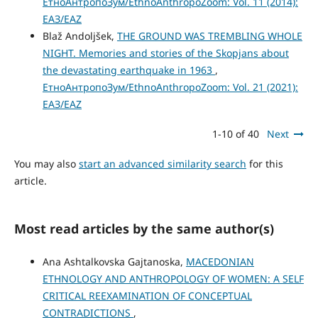
ЕтноАнтропоЗум/EthnoAnthropoZoom: Vol. 11 (2014):
ЕАЗ/EAZ
Blaž Andoljšek,
THE GROUND WAS TREMBLING WHOLE
NIGHT. Memories and stories of the Skopjans about
the devastating earthquake in 1963
,
ЕтноАнтропоЗум/EthnoAnthropoZoom: Vol. 21 (2021):
ЕАЗ/EAZ
1-10 of 40
Next
You may also
start an advanced similarity search
for this
article.
Most read articles by the same author(s)
Ana Ashtalkovska Gajtanoska,
MACEDONIAN
ETHNOLOGY AND ANTHROPOLOGY OF WOMEN: A SELF
CRITICAL REEXAMINATION OF CONCEPTUAL
CONTRADICTIONS
,