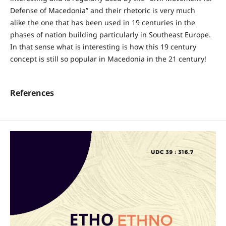
Defense of Macedonia” and their rhetoric is very much
alike the one that has been used in 19 centuries in the
phases of nation building particularly in Southeast Europe.
In that sense what is interesting is how this 19 century
concept is still so popular in Macedonia in the 21 century!
References