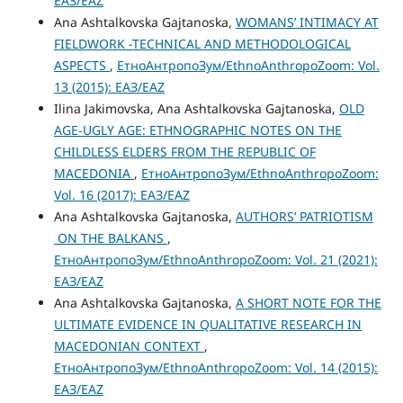
ЕАЗ/EAZ
Ana Ashtalkovska Gajtanoska,
WOMANS’ INTIMACY AT
FIELDWORK -TECHNICAL AND METHODOLOGICAL
ASPECTS
,
ЕтноАнтропоЗум/EthnoAnthropoZoom: Vol.
13 (2015): ЕАЗ/EAZ
Ilina Jakimovska, Ana Ashtalkovska Gajtanoska,
OLD
AGE-UGLY AGE: ETHNOGRAPHIC NOTES ON THE
CHILDLESS ELDERS FROM THE REPUBLIC OF
MACEDONIA
,
ЕтноАнтропоЗум/EthnoAnthropoZoom:
Vol. 16 (2017): ЕАЗ/EAZ
Ana Ashtalkovska Gajtanoska,
AUTHORS’ PATRIOTISM
ON THE BALKANS
,
ЕтноАнтропоЗум/EthnoAnthropoZoom: Vol. 21 (2021):
ЕАЗ/EAZ
Ana Ashtalkovska Gajtanoska,
A SHORT NOTE FOR THE
ULTIMATE EVIDENCE IN QUALITATIVE RESEARCH IN
MACEDONIAN CONTEXT
,
ЕтноАнтропоЗум/EthnoAnthropoZoom: Vol. 14 (2015):
ЕАЗ/EAZ