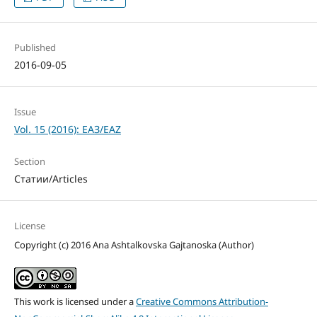
Published
2016-09-05
Issue
Vol. 15 (2016): ЕАЗ/EAZ
Section
Статии/Articles
License
Copyright (c) 2016 Ana Ashtalkovska Gajtanoska (Author)
This work is licensed under a
Creative Commons Attribution-