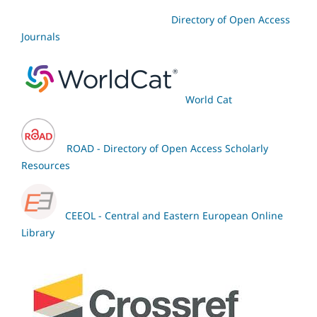
Directory of Open Access
Journals
World Cat
ROAD - Directory of Open Access Scholarly
Resources
CEEOL - Central and Eastern European Online
Library