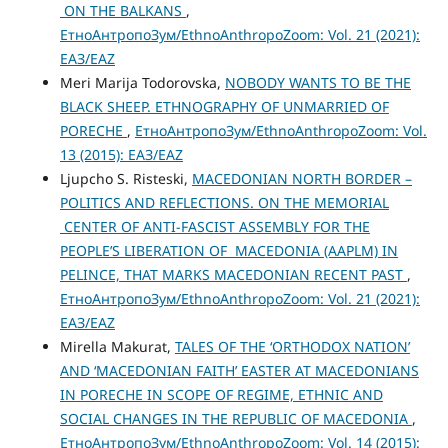
ON THE BALKANS
,
ЕтноАнтропоЗум/EthnoAnthropoZoom: Vol. 21 (2021):
ЕАЗ/EAZ
Meri Marija Todorovska,
NOBODY WANTS TO BE THE
BLACK SHEEP. ETHNOGRAPHY OF UNMARRIED OF
PORECHE
,
ЕтноАнтропоЗум/EthnoAnthropoZoom: Vol.
13 (2015): ЕАЗ/EAZ
Ljupcho S. Risteski,
MACEDONIAN NORTH BORDER –
POLITICS AND REFLECTIONS. ON THE MEMORIAL
CENTER OF ANTI-FASCIST ASSEMBLY FOR THE
PEOPLE’S LIBERATION OF MACEDONIA (AAPLM) IN
PELINCE, THAT MARKS MACEDONIAN RECENT PAST
,
ЕтноАнтропоЗум/EthnoAnthropoZoom: Vol. 21 (2021):
ЕАЗ/EAZ
Mirella Makurat,
TALES OF THE ‘ORTHODOX NATION’
AND ‘MACEDONIAN FAITH’ EASTER AT MACEDONIANS
IN PORECHE IN SCOPE OF REGIME, ETHNIC AND
SOCIAL CHANGES IN THE REPUBLIC OF MACEDONIA
,
ЕтноАнтропоЗум/EthnoAnthropoZoom: Vol. 14 (2015):