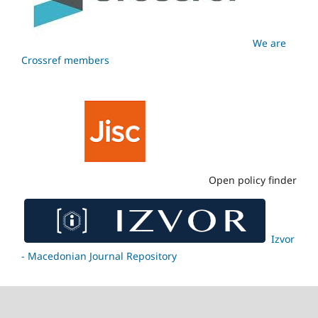
We are
Crossref members
Open policy finder
Izvor
- Macedonian Journal Repository