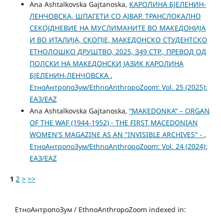
Ana Ashtalkovska Gajtanoska,
КАРОЛИНА БЈЕЛЕНИН-
ЛЕНЧОВСКА, ШПАГЕТИ СО АЈВАР. ТРАНСЛОКАЛНО
СЕКОЈДНЕВИЕ НА МУСЛИМАНИТЕ ВО МАКЕДОНИЈА
И ВО ИТАЛИЈА, СКОПЈЕ, МАКЕДОНСКО СТУДЕНТСКО
ЕТНОЛОШКО ДРУШТВО, 2025, 349 СТР., ПРЕВОД ОД
ПОЛСКИ НА МАКЕДОНСКИ ЈАЗИК КАРОЛИНА
БЈЕЛЕНИН-ЛЕНЧОВСКА
,
ЕтноАнтропоЗум/EthnoAnthropoZoom: Vol. 25 (2025):
ЕАЗ/EAZ
Ana Ashtalkovska Gajtanoska,
“MAKEDONKA” – ORGAN
OF THE WAF (1944-1952) - THE FIRST MACEDONIAN
WOMEN'S MAGAZINE AS AN "INVISIBLE ARCHIVES" -
,
ЕтноАнтропоЗум/EthnoAnthropoZoom: Vol. 24 (2024):
ЕАЗ/EAZ
1
2
>
>>
ЕтноАнтропоЗум / EthnoAnthropoZoom indexed in: