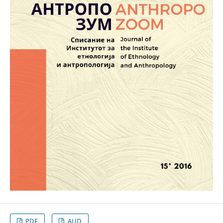
PDF
AUD