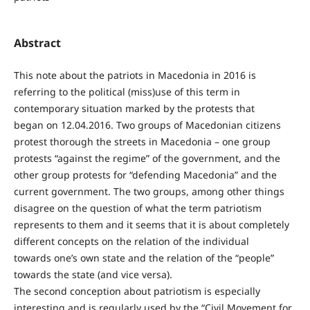
Abstract
This note about the patriots in Macedonia in 2016 is
referring to the political (miss)use of this term in
contemporary situation marked by the protests that
began on 12.04.2016. Two groups of Macedonian citizens
protest thorough the streets in Macedonia – one group
protests “against the regime” of the government, and the
other group protests for “defending Macedonia” and the
current government. The two groups, among other things
disagree on the question of what the term patriotism
represents to them and it seems that it is about completely
different concepts on the relation of the individual
towards one’s own state and the relation of the “people”
towards the state (and vice versa).
The second conception about patriotism is especially
interesting and is regularly used by the “Civil Movement for