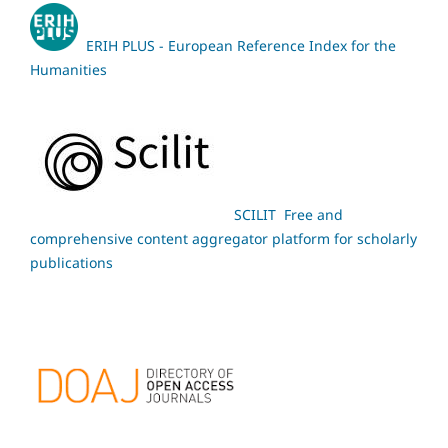
ERIH PLUS - European Reference Index for the
Humanities
SCILIT Free and
comprehensive content aggregator platform for scholarly
publications