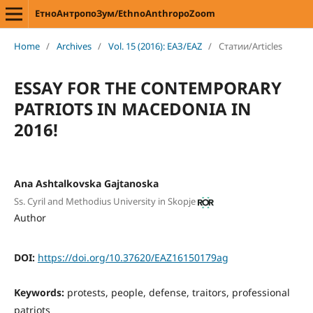
ЕтноАнтропоЗум/EthnoAnthropoZoom
Home
/
Archives
/
Vol. 15 (2016): ЕАЗ/EAZ
/
Статии/Articles
ESSAY FOR THE CONTEMPORARY
PATRIOTS IN MACEDONIA IN
2016!
Ana Ashtalkovska Gajtanoska
Ss. Cyril and Methodius University in Skopje
Author
DOI:
https://doi.org/10.37620/EAZ16150179ag
Keywords:
protests, people, defense, traitors, professional
patriots