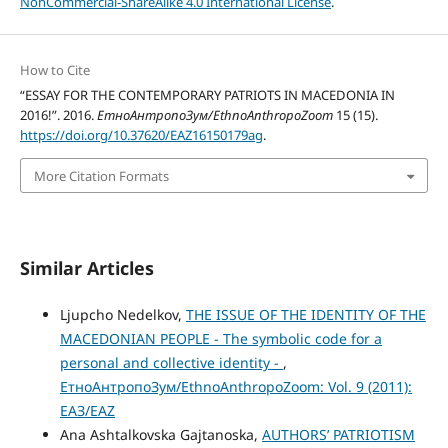
NonCommercial-ShareAlike 4.0 International License
.
How to Cite
“ESSAY FOR THE CONTEMPORARY PATRIOTS IN MACEDONIA IN
2016!”. 2016.
ЕтноАнтропоЗум/EthnoAnthropoZoom
15 (15).
https://doi.org/10.37620/EAZ16150179ag
.
More Citation Formats
Similar Articles
Ljupcho Nedelkov,
THE ISSUE OF THE IDENTITY OF THE
MACEDONIAN PEOPLE - The symbolic code for a
personal and collective identity -
,
ЕтноАнтропоЗум/EthnoAnthropoZoom: Vol. 9 (2011):
ЕАЗ/EAZ
Ana Ashtalkovska Gajtanoska,
AUTHORS’ PATRIOTISM