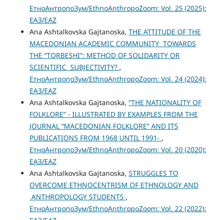
ЕтноАнтропоЗум/EthnoAnthropoZoom: Vol. 25 (2025):
ЕАЗ/EAZ
Ana Ashtalkovska Gajtanoska,
THE АТТITUDE OF THE
MACEDONIAN ACADEMIC COMMUNITY TOWARDS
THE “TORBESHI”: METHOD OF SOLIDARITY OR
SCIENTIFIC SUBJECTIVITY?
,
ЕтноАнтропоЗум/EthnoAnthropoZoom: Vol. 24 (2024):
ЕАЗ/EAZ
Ana Ashtalkovska Gajtanoska,
“THE NATIONALITY OF
FOLKLORE” - ILLUSTRATED BY EXAMPLES FROM THE
JOURNAL “MACEDONIAN FOLKLORE” AND ITS
PUBLICATIONS FROM 1968 UNTIL 1991-
,
ЕтноАнтропоЗум/EthnoAnthropoZoom: Vol. 20 (2020):
ЕАЗ/EAZ
Ana Ashtalkovska Gajtanoska,
STRUGGLES TO
OVERCOME ETHNOCENTRISM OF ETHNOLOGY AND
ANTHROPOLOGY STUDENTS
,
ЕтноАнтропоЗум/EthnoAnthropoZoom: Vol. 22 (2022):