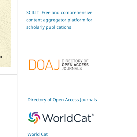
SCILIT Free and comprehensive
content aggregator platform for
scholarly publications
Directory of Open Access Journals
World Cat