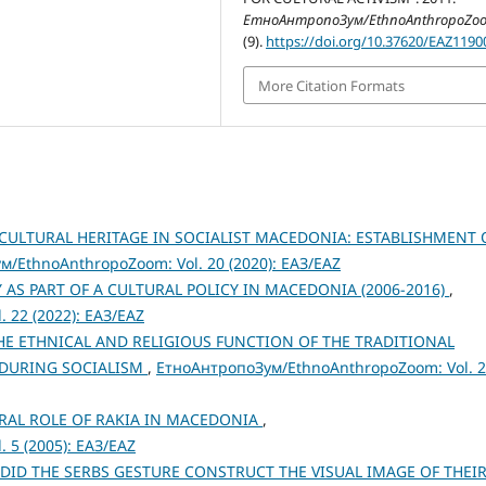
ЕтноАнтропоЗум/EthnoAnthropoZo
(9).
https://doi.org/10.37620/EAZ119
More Citation Formats
 CULTURAL HERITAGE IN SOCIALIST MACEDONIA: ESTABLISHMENT 
/EthnoAnthropoZoom: Vol. 20 (2020): ЕАЗ/EAZ
 AS PART OF A CULTURAL POLICY IN MACEDONIA (2006-2016)
,
 22 (2022): ЕАЗ/EAZ
E ETHNICAL AND RELIGIOUS FUNCTION OF THE TRADITIONAL
 DURING SOCIALISM
,
ЕтноАнтропоЗум/EthnoAnthropoZoom: Vol. 
URAL ROLE OF RAKIA IN MACEDONIA
,
 5 (2005): ЕАЗ/EAZ
DID THE SERBS GESTURE CONSTRUCT THE VISUAL IMAGE OF THEI