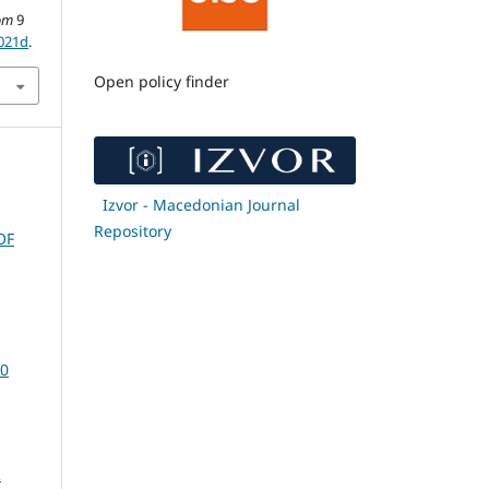
om
9
0021d
.
Open policy finder
Izvor - Macedonian Journal
Repository
OF
20
R