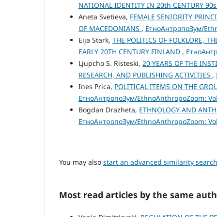
NATIONAL IDENTITY IN 20th CENTURY 90
Aneta Svetieva,
FEMALE SENIORITY PRINC
OF MACEDONIANS
,
ЕтноАнтропоЗум/Ethno
Eija Stark,
THE POLITICS OF FOLKLORE, TH
EARLY 20TH CENTURY FINLAND
,
ЕтноАнтр
Ljupcho S. Risteski,
20 YEARS OF THE INS
RESEARCH, AND PUBLISHING ACTIVITIES
,
Ines Prica,
POLITICAL ITEMS ON THE GROUND
ЕтноАнтропоЗум/EthnoAnthropoZoom: Vol.
Bogdan Drazheta,
ETHNOLOGY AND ANTHR
ЕтноАнтропоЗум/EthnoAnthropoZoom: Vol.
You may also
start an advanced similarity searc
Most read articles by the same auth