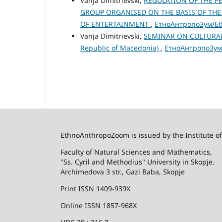
Vanja Dimitrievski,
REGULATION OF THE P
GROUP ORGANISED ON THE BASIS OF THE
OF ENTERTAINMENT
,
ЕтноАнтропоЗум/Eth
Vanja Dimitrievski,
SEMINAR ON CULTURAL
Republic of Macedonia)
,
ЕтноАнтропоЗум/
EthnoAnthropoZoom is issued by the Institute o
Faculty of Natural Sciences and Mathematics,
"Ss. Cyril and Methodius" University in Skopje.
Archimedova 3 str., Gazi Baba, Skopje
Print ISSN 1409-939X
Online ISSN 1857-968X