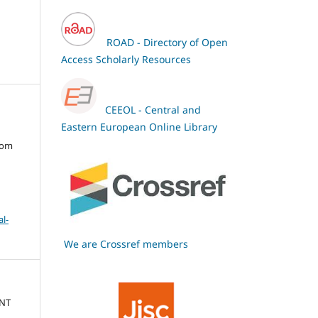
ROAD - Directory of Open
Access Scholarly Resources
CEEOL - Central and
Eastern European Online Library
oom
l-
We are Crossref members
ENT