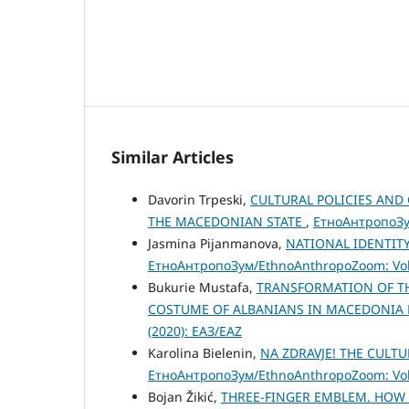
Similar Articles
Davorin Trpeski,
CULTURAL POLICIES AND
THE MACEDONIAN STATE
,
ЕтноАнтропоЗум
Jasmina Pijanmanova,
NATIONAL IDENTITY
ЕтноАнтропоЗум/EthnoAnthropoZoom: Vol.
Bukurie Mustafa,
TRANSFORMATION OF TH
COSTUME OF ALBANIANS IN MACEDONIA
(2020): ЕАЗ/EAZ
Karolina Bielenin,
NA ZDRAVJE! THE CULT
ЕтноАнтропоЗум/EthnoAnthropoZoom: Vol.
Bojan Žikić,
THREE-FINGER EMBLEM. HOW 