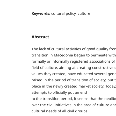
Keywords:
cultural policy, culture
Abstract
The lack of cultural activities of good quality fr
transition in Macedonia began to permeate with
formally or informally registered associations of 
field of culture, aiming at creating constructive
values they created, have educated several gen
raised in the period of transition of society, but 
place in the newly created market society. Tod
attempts to officially put an end
to the transition period, it seems that the neoli
over the civil initiatives in the area of culture an
cultural needs of all civil groups.