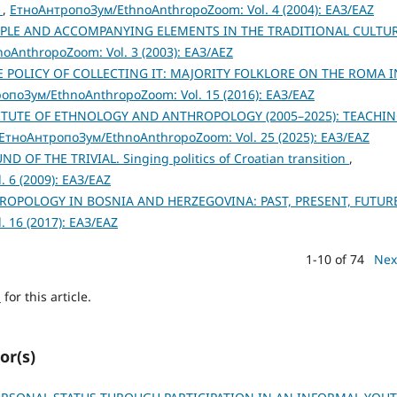
s
,
ЕтноАнтропоЗум/EthnoAnthropoZoom: Vol. 4 (2004): ЕАЗ/EAZ
IPLE AND ACCOMPANYING ELEMENTS IN THE TRADITIONAL CULTU
AnthropoZoom: Vol. 3 (2003): ЕАЗ/AEZ
E POLICY OF COLLECTING IT: MAJORITY FOLKLORE ON THE ROMA I
опоЗум/EthnoAnthropoZoom: Vol. 15 (2016): ЕАЗ/EAZ
TITUTE OF ETHNOLOGY AND ANTHROPOLOGY (2005–2025): TEACHIN
ЕтноАнтропоЗум/EthnoAnthropoZoom: Vol. 25 (2025): ЕАЗ/EAZ
 OF THE TRIVIAL. Singing politics of Croatian transition
,
 6 (2009): ЕАЗ/EAZ
OPOLOGY IN BOSNIA AND HERZEGOVINA: PAST, PRESENT, FUTUR
 16 (2017): ЕАЗ/EAZ
1-10 of 74
Nex
h
for this article.
or(s)