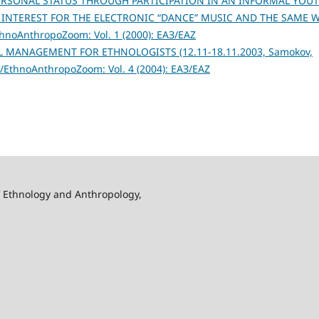
ERSONAL STATUS THROUGH PARTICIPATION IN AN INFORMAL YOU
 INTEREST FOR THE ELECTRONIC “DANCE” MUSIC AND THE SAME 
noAnthropoZoom: Vol. 1 (2000): ЕАЗ/EAZ
 MANAGEMENT FOR ETHNOLOGISTS (12.11-18.11.2003, Samokov,
EthnoAnthropoZoom: Vol. 4 (2004): ЕАЗ/EAZ
f Ethnology and Anthropology,