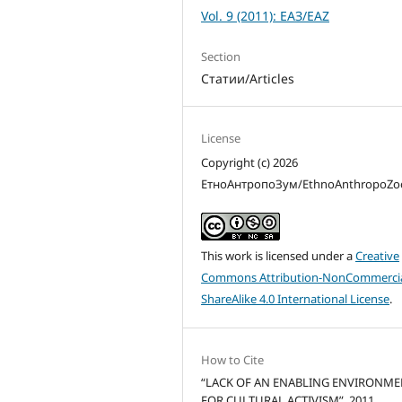
Vol. 9 (2011): ЕАЗ/EAZ
Section
Статии/Articles
License
Copyright (c) 2026
ЕтноАнтропоЗум/EthnoAnthropoZ
This work is licensed under a
Creative
Commons Attribution-NonCommercia
ShareAlike 4.0 International License
.
How to Cite
“LACK OF AN ENABLING ENVIRONM
FOR CULTURAL ACTIVISM”. 2011.