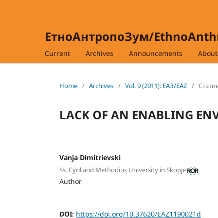
ЕтноАнтропоЗум/EthnoAnt
Current
Archives
Announcements
Abou
Home
/
Archives
/
Vol. 9 (2011): ЕАЗ/EAZ
/
Статии
LACK OF AN ENABLING EN
Vanja Dimitrievski
Ss. Cyril and Methodius University in Skopje
Author
DOI:
https://doi.org/10.37620/EAZ1190021d