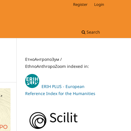
Register
Login
Search
ЕтноАнтропоЗум /
EthnoAnthropoZoom indexed in:
ERIH PLUS - European
Reference Index for the Humanities