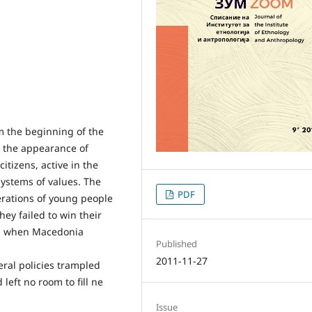
om the beginning of the
 the appearance of
citizens, active in the
 systems of values. The
PDF
erations of young people
they failed to win their
ay, when Macedonia
Published
2011-11-27
beral policies trampled
d left no room to fill ne
Issue