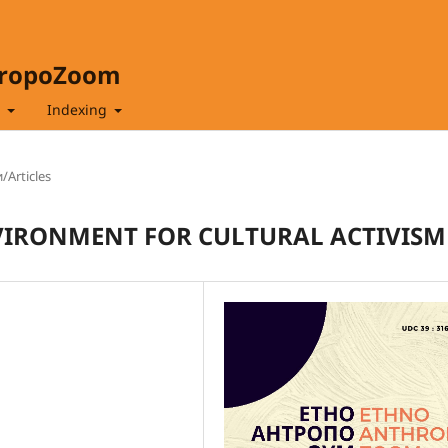
hropoZoom
t
Indexing
/Articles
VIRONMENT FOR CULTURAL ACTIVISM