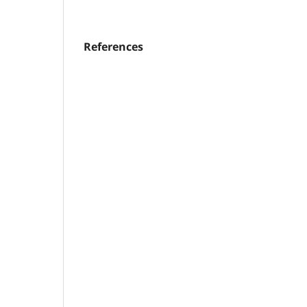
References