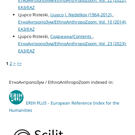
ЕтноАнтропоЗум/EthnoAnthropoZoom: Vol. 22 (2022):
ЕАЗ/EAZ
Ljupco Risteski,
Ljupco J. Nedelkov (1964-2012)
,
ЕтноАнтропоЗум/EthnoAnthropoZoom: Vol. 10 (2014):
ЕАЗ/EAZ
Ljupco Risteski,
Содржина/Contents
,
ЕтноАнтропоЗум/EthnoAnthropoZoom: Vol. 23 (2023):
ЕАЗ/EAZ
1
2
>
>>
ЕтноАнтропоЗум / EthnoAnthropoZoom indexed in:
ERIH PLUS - European Reference Index for the
Humanities