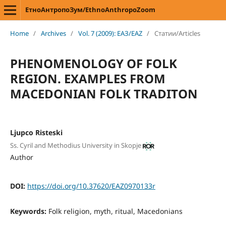
ЕтноАнтропоЗум/EthnoAnthropoZoom
Home
/
Archives
/
Vol. 7 (2009): ЕАЗ/EAZ
/
Статии/Articles
PHENOMENOLOGY OF FOLK
REGION. EXAMPLES FROM
MACEDONIAN FOLK TRADITON
Ljupco Risteski
Ss. Cyril and Methodius University in Skopje
Author
DOI:
https://doi.org/10.37620/EAZ0970133r
Keywords:
Folk religion, myth, ritual, Macedonians