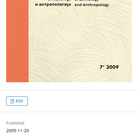
PDF
Published
2009-11-20