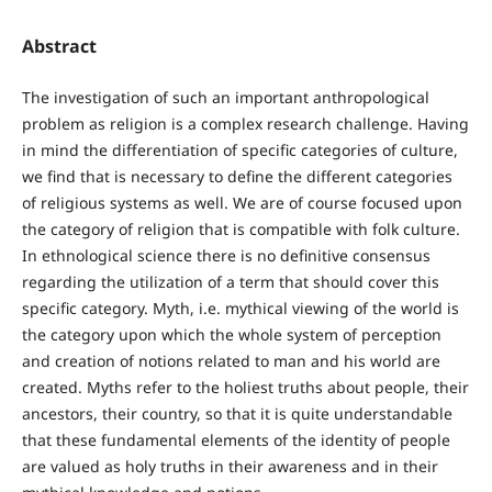
Abstract
The investigation of such an important anthropological
problem as religion is a complex research challenge. Having
in mind the differentiation of specific categories of culture,
we find that is necessary to define the different categories
of religious systems as well. We are of course focused upon
the category of religion that is compatible with folk culture.
In ethnological science there is no definitive consensus
regarding the utilization of a term that should cover this
specific category. Myth, i.e. mythical viewing of the world is
the category upon which the whole system of perception
and creation of notions related to man and his world are
created. Myths refer to the holiest truths about people, their
ancestors, their country, so that it is quite understandable
that these fundamental elements of the identity of people
are valued as holy truths in their awareness and in their