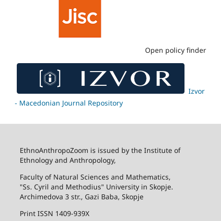
Open policy finder
Izvor
- Macedonian Journal Repository
EthnoAnthropoZoom is issued by the Institute of
Ethnology and Anthropology,
Faculty of Natural Sciences and Mathematics,
"Ss. Cyril and Methodius" University in Skopje.
Archimedova 3 str., Gazi Baba, Skopje
Print ISSN 1409-939X