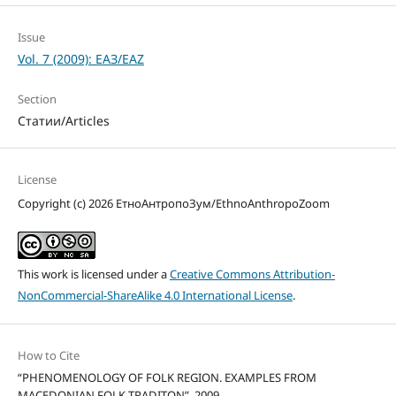
Issue
Vol. 7 (2009): ЕАЗ/EAZ
Section
Статии/Articles
License
Copyright (c) 2026 ЕтноАнтропоЗум/EthnoAnthropoZoom
This work is licensed under a
Creative Commons Attribution-
NonCommercial-ShareAlike 4.0 International License
.
How to Cite
“PHENOMENOLOGY OF FOLK REGION. EXAMPLES FROM
MACEDONIAN FOLK TRADITON”. 2009.