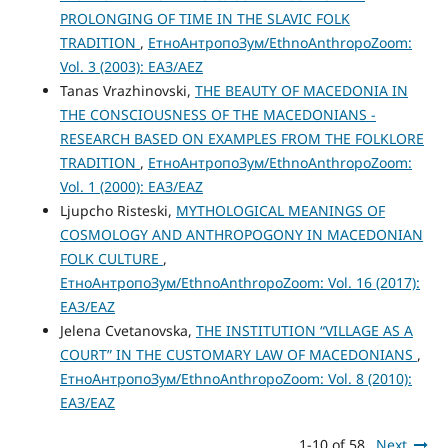
PROLONGING OF TIME IN THE SLAVIC FOLK
TRADITION
,
ЕтноАнтропоЗум/EthnoAnthropoZoom:
Vol. 3 (2003): ЕАЗ/AEZ
Tanas Vrazhinovski,
THE BEAUTY OF MACEDONIA IN
THE CONSCIOUSNESS OF THE MACEDONIANS -
RESEARCH BASED ON EXAMPLES FROM THE FOLKLORE
TRADITION
,
ЕтноАнтропоЗум/EthnoAnthropoZoom:
Vol. 1 (2000): ЕАЗ/EAZ
Ljupcho Risteski,
MYTHOLOGICAL MEANINGS OF
COSMOLOGY AND ANTHROPOGONY IN MACEDONIAN
FOLK CULTURE
,
ЕтноАнтропоЗум/EthnoAnthropoZoom: Vol. 16 (2017):
ЕАЗ/EAZ
Jelena Cvetanovska,
THE INSTITUTION “VILLAGE AS A
COURT” IN THE CUSTOMARY LAW OF MACEDONIANS
,
ЕтноАнтропоЗум/EthnoAnthropoZoom: Vol. 8 (2010):
ЕАЗ/EAZ
1-10 of 58
Next