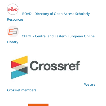
ROAD - Directory of Open Access Scholarly
Resources
CEEOL - Central and Eastern European Online
Library
We are
Crossref members