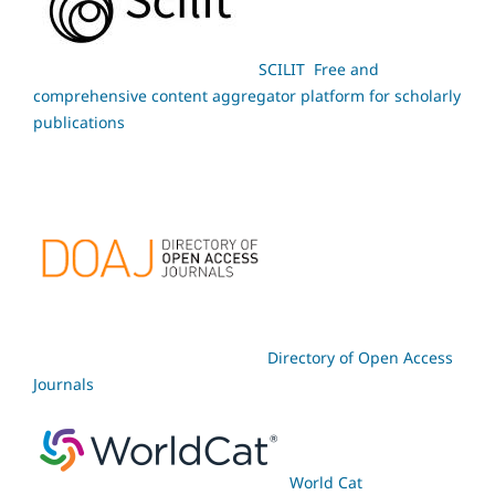
SCILIT Free and
comprehensive content aggregator platform for scholarly
publications
Directory of Open Access
Journals
World Cat