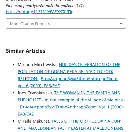
ЕтноАнтропоЗум/EthnoAnthropoZoom
7 (7).
https://doi.org/10.37620/EAZ0970133r
.
More Citation Formats
Similar Articles
Mirjana Mirchevska,
HOLIDAY CELEBRATION OF THE
POPULATION OF GORNA REKA RELATED TO FOLK
RELIGION
,
ЕтноАнтропоЗум/EthnoAnthropoZoom:
Vol. 6 (2009): ЕАЗ/EAZ
Ines Crvenkovska,
THE WOMAN IN THE FAMILY AND
PUBLIC LIFE - in the example of the village of Melnica -
,
ЕтноАнтропоЗум/EthnoAnthropoZoom: Vol. 1 (2000):
ЕАЗ/EAZ
Mirella Makurat,
TALES OF THE ‘ORTHODOX NATION’
AND ‘MACEDONIAN FAITH’ EASTER AT MACEDONIANS