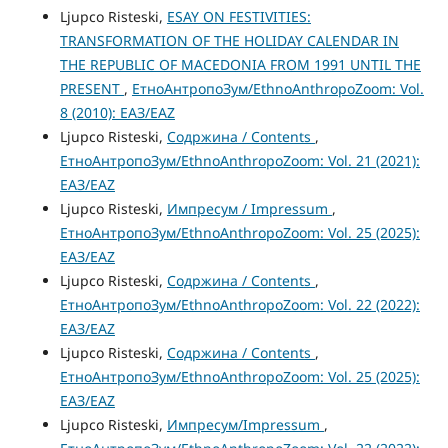
Ljupco Risteski,
ESAY ON FESTIVITIES:
TRANSFORMATION OF THE HOLIDAY CALENDAR IN
THE REPUBLIC OF MACEDONIA FROM 1991 UNTIL THE
PRESENT
,
ЕтноАнтропоЗум/EthnoAnthropoZoom: Vol.
8 (2010): ЕАЗ/EAZ
Ljupco Risteski,
Содржина / Contents
,
ЕтноАнтропоЗум/EthnoAnthropoZoom: Vol. 21 (2021):
ЕАЗ/EAZ
Ljupco Risteski,
Импресум / Impressum
,
ЕтноАнтропоЗум/EthnoAnthropoZoom: Vol. 25 (2025):
ЕАЗ/EAZ
Ljupco Risteski,
Содржина / Contents
,
ЕтноАнтропоЗум/EthnoAnthropoZoom: Vol. 22 (2022):
ЕАЗ/EAZ
Ljupco Risteski,
Содржина / Contents
,
ЕтноАнтропоЗум/EthnoAnthropoZoom: Vol. 25 (2025):
ЕАЗ/EAZ
Ljupco Risteski,
Импресум/Impressum
,