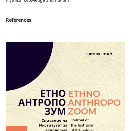
mythical knowledge and notions.
References