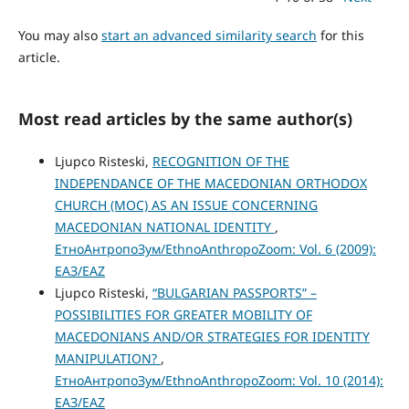
You may also
start an advanced similarity search
for this
article.
Most read articles by the same author(s)
Ljupco Risteski,
RECOGNITION OF THE
INDEPENDANCE OF THE MACEDONIAN ORTHODOX
CHURCH (MOC) AS AN ISSUE CONCERNING
MACEDONIAN NATIONAL IDENTITY
,
ЕтноАнтропоЗум/EthnoAnthropoZoom: Vol. 6 (2009):
ЕАЗ/EAZ
Ljupco Risteski,
“BULGARIAN PASSPORTS” –
POSSIBILITIES FOR GREATER MOBILITY OF
MACEDONIANS AND/OR STRATEGIES FOR IDENTITY
MANIPULATION?
,
ЕтноАнтропоЗум/EthnoAnthropoZoom: Vol. 10 (2014):
ЕАЗ/EAZ