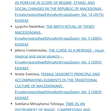
IN PORECHE IN SCOPE OF REGIME, ETHNIC AND
SOCIAL CHANGES IN THE REPUBLIC OF MACEDONIA
,
ЕтноАнтропоЗум/EthnoAnthropoZoom: Vol. 14 (2015):
ЕАЗ/EAZ
Ljupcho Nedelkov,
THE BIRTH RITUAL OF TIKVES
MACEDONIANS
,
ЕтноАнтропоЗум/EthnoAnthropoZoom: Vol. 5 (2005):
ЕАЗ/EAZ
Jelena Cvetanovska,
THE CURSE AS A REVENGE - ritual,
magical and social aspects –
,
ЕтноАнтропоЗум/EthnoAnthropoZoom: Vol. 3 (2003):
ЕАЗ/AEZ
Aneta Svetieva,
FEMALE SENIORITY PRINCIPLE AND
ACCOMPANYING ELEMENTS IN THE TRADITIONAL
CULTURE OF MACEDONIANS
,
ЕтноАнтропоЗум/EthnoAnthropoZoom: Vol. 3 (2003):
ЕАЗ/AEZ
Svetlana Mihaylovna Tolstaya,
TIME AS AN
INSTRUMENT OF MAGIC: COMPRESSING AND