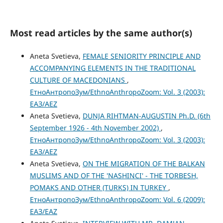
Most read articles by the same author(s)
Aneta Svetieva,
FEMALE SENIORITY PRINCIPLE AND
ACCOMPANYING ELEMENTS IN THE TRADITIONAL
CULTURE OF MACEDONIANS
,
ЕтноАнтропоЗум/EthnoAnthropoZoom: Vol. 3 (2003):
ЕАЗ/AEZ
Aneta Svetieva,
DUNJA RIHTMAN-AUGUSTIN Ph.D. (6th
September 1926 - 4th November 2002)
,
ЕтноАнтропоЗум/EthnoAnthropoZoom: Vol. 3 (2003):
ЕАЗ/AEZ
Aneta Svetieva,
ON THE MIGRATION OF THE BALKAN
MUSLIMS AND OF THE 'NASHINCI' - THE TORBESH,
POMAKS AND OTHER (TURKS) IN TURKEY
,
ЕтноАнтропоЗум/EthnoAnthropoZoom: Vol. 6 (2009):
ЕАЗ/EAZ