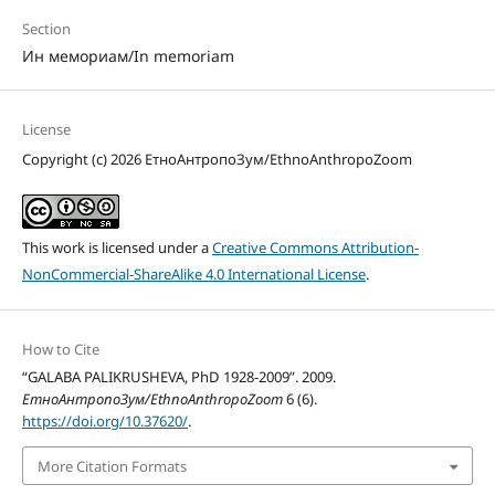
Section
Ин мемориам/In memoriam
License
Copyright (c) 2026 ЕтноАнтропоЗум/EthnoAnthropoZoom
This work is licensed under a
Creative Commons Attribution-
NonCommercial-ShareAlike 4.0 International License
.
How to Cite
“GALABA PALIKRUSHEVA, PhD 1928-2009”. 2009.
ЕтноАнтропоЗум/EthnoAnthropoZoom
6 (6).
https://doi.org/10.37620/
.
More Citation Formats