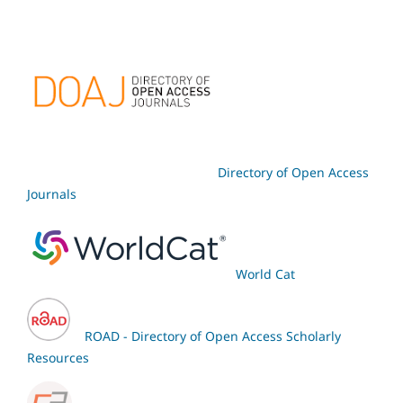
Directory of Open Access
Journals
World Cat
ROAD - Directory of Open Access Scholarly
Resources