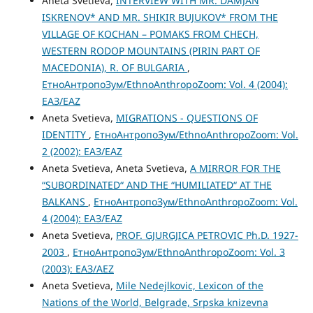
Aneta Svetieva,
INTERVIEW WITH MR. DAMJAN
ISKRENOV* AND MR. SHIKIR BUJUKOV* FROM THE
VILLAGE OF KOCHAN – POMAKS FROM CHECH,
WESTERN RODOP MOUNTAINS (PIRIN PART OF
MACEDONIA), R. OF BULGARIA
,
ЕтноАнтропоЗум/EthnoAnthropoZoom: Vol. 4 (2004):
ЕАЗ/EAZ
Aneta Svetieva,
MIGRATIONS - QUESTIONS OF
IDENTITY
,
ЕтноАнтропоЗум/EthnoAnthropoZoom: Vol.
2 (2002): ЕАЗ/EAZ
Aneta Svetieva, Aneta Svetieva,
A MIRROR FOR THE
“SUBORDINATED“ AND THE “HUMILIATED“ AT THE
BALKANS
,
ЕтноАнтропоЗум/EthnoAnthropoZoom: Vol.
4 (2004): ЕАЗ/EAZ
Aneta Svetieva,
PROF. GJURGJICA PETROVIC Ph.D. 1927-
2003
,
ЕтноАнтропоЗум/EthnoAnthropoZoom: Vol. 3
(2003): ЕАЗ/AEZ
Aneta Svetieva,
Mile Nedejlkovic, Lexicon of the
Nations of the World, Belgrade, Srpska knizevna