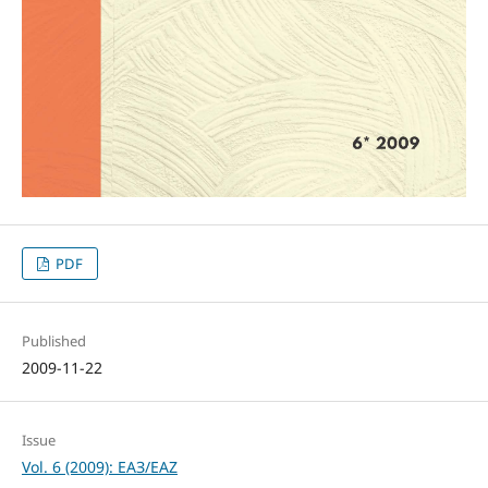
PDF
Published
2009-11-22
Issue
Vol. 6 (2009): ЕАЗ/EAZ