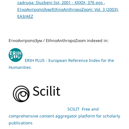
zadruga: Sluzbeni list, 2001 - XXXIX, 376 pgs
,
ЕтноАнтропоЗум/EthnoAnthropoZoom: Vol. 3 (2003):
ЕАЗ/AEZ
ЕтноАнтропоЗум / EthnoAnthropoZoom indexed in:
ERIH PLUS - European Reference Index for the
Humanities
SCILIT Free and
comprehensive content aggregator platform for scholarly
publications