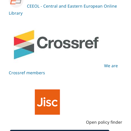
CEEOL - Central and Eastern European Online
Library
We are
Crossref members
Open policy finder