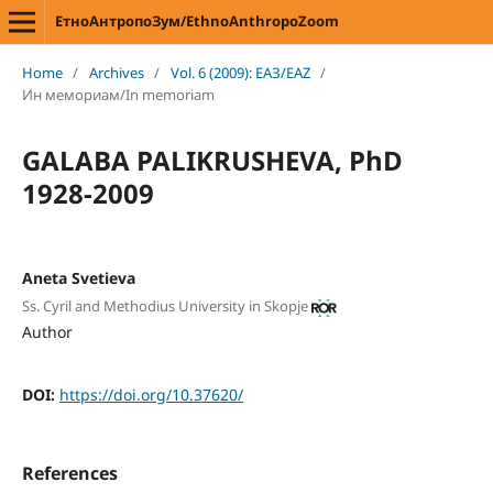
ЕтноАнтропоЗум/EthnoAnthropoZoom
Home
/
Archives
/
Vol. 6 (2009): ЕАЗ/EAZ
/
Ин мемориам/In memoriam
GALABA PALIKRUSHEVA, PhD
1928-2009
Aneta Svetieva
Ss. Cyril and Methodius University in Skopje
Author
DOI:
https://doi.org/10.37620/
References