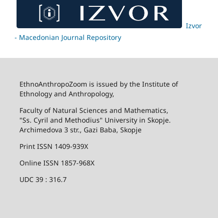
Izvor
- Macedonian Journal Repository
EthnoAnthropoZoom is issued by the Institute of
Ethnology and Anthropology,
Faculty of Natural Sciences and Mathematics,
"Ss. Cyril and Methodius" University in Skopje.
Archimedova 3 str., Gazi Baba, Skopje
Print ISSN 1409-939X
Online ISSN 1857-968X
UDC 39 : 316.7