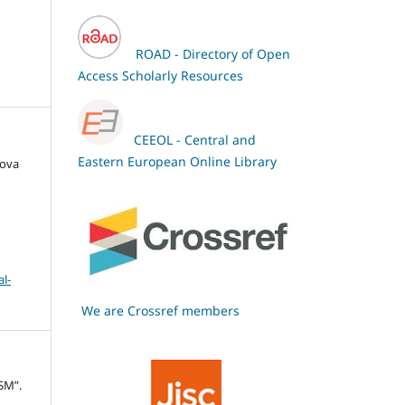
ROAD - Directory of Open
Access Scholarly Resources
CEEOL - Central and
Eastern European Online Library
hova
l-
We are Crossref members
SM”.