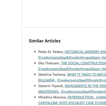
Similar Articles
Petko St. Petkov,
HISTORICAL MEMORY AND
ЕтноАнтропоЗум/EthnoAnthropoZoom: Vol.
Ilka Thiessen,
THE SOCIAL CONSTRUCTIO
ЕтноАнтропоЗум/EthnoAnthropoZoom: Vol.
Detelina Tocheva,
WHAT IT TAKES TO BEC
BULGARIA
,
ЕтноАнтропоЗум/EthnoAnthropo
Davorin Trpeski,
MONUMENTS IN THE POST
MACEDONIA
,
ЕтноАнтропоЗум/EthnoAnthr
Miladina Monova,
INTRODUCTION: CHANG
CAPITALISM: POST-SOCIALIST CASE STUDI