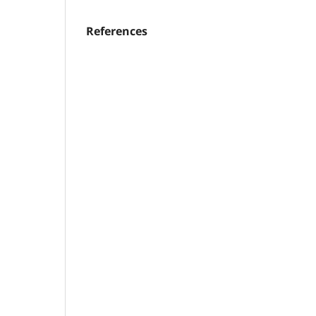
References