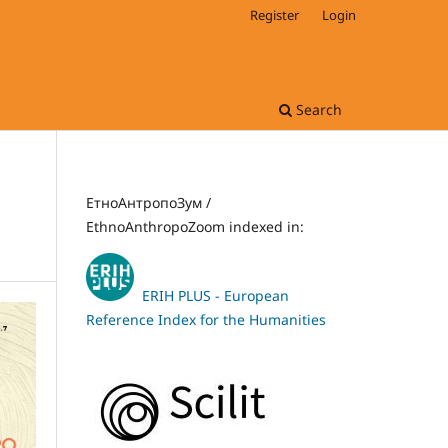
Register
Login
Search
ЕтноАнтропоЗум /
EthnoAnthropoZoom indexed in:
ERIH PLUS - European
Reference Index for the Humanities