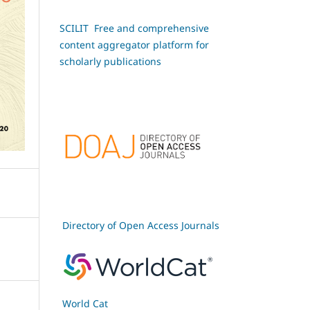
SCILIT Free and comprehensive
content aggregator platform for
scholarly publications
Directory of Open Access Journals
World Cat