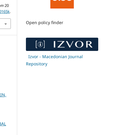
om
20
20165k
.
Open policy finder
Izvor - Macedonian Journal
Repository
IN,
BAL