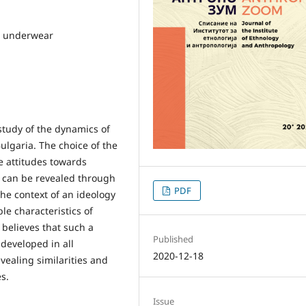
a, underwear
 study of the dynamics of
ulgaria. The choice of the
he attitudes towards
 can be revealed through
PDF
he context of an ideology
le characteristics of
 believes that such a
Published
developed in all
2020-12-18
evealing similarities and
s.
Issue