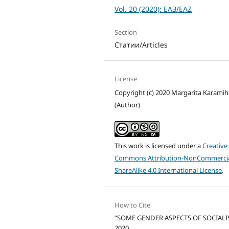
Vol. 20 (2020): ЕАЗ/EAZ
Section
Статии/Articles
License
Copyright (c) 2020 Margarita Karami
(Author)
This work is licensed under a
Creative
Commons Attribution-NonCommercia
ShareAlike 4.0 International License
.
How to Cite
“SOME GENDER ASPECTS OF SOCIALI
2020.