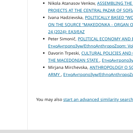
Nikola Atanasov Venkov,
ASSEMBLING THE
PROJECTS AT THE CENTRAL PAZAR OF SOF
Ivana Hadzievska,
POLITICALLY BASED “W
ON THE SOURCE “MAKEDONKA - ORGAN OF 
24 (2024): ЕАЗ/EAZ
Peter Simonič,
POLITICAL ECONOMY AND 
ЕтноАнтропоЗум/EthnoAnthropoZoom: Vol.
Davorin Trpeski,
CULTURAL POLICIES AND
THE MACEDONIAN STATE
,
ЕтноАнтропоЗум
Mirjana Mirchevska,
ANTHROPOLOGY O SOC
ARMY
,
ЕтноАнтропоЗум/EthnoAnthropoZoo
You may also
start an advanced similarity searc