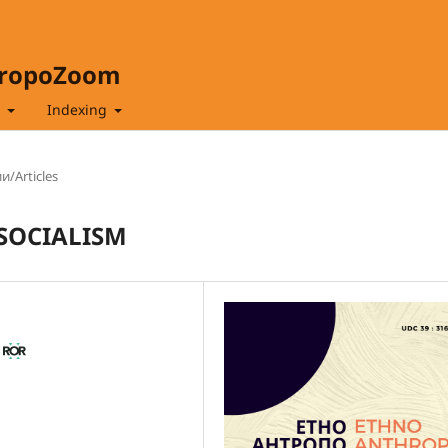
hropoZoom
t
Indexing
и/Articles
SOCIALISM