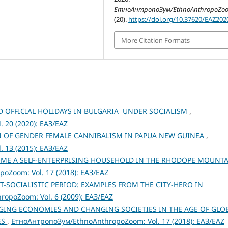
ЕтноАнтропоЗум/EthnoAnthropoZo
(20).
https://doi.org/10.37620/EAZ20
More Citation Formats
 OFFICIAL HOLIDAYS IN BULGARIA UNDER SOCIALISM
,
 20 (2020): ЕАЗ/EAZ
N OF GENDER FEMALE CANNIBALISM IN PAPUA NEW GUINEA
,
 13 (2015): ЕАЗ/EAZ
OME A SELF-ENTERPRISING HOUSEHOLD IN THE RHODOPE MOUNTA
Zoom: Vol. 17 (2018): ЕАЗ/EAZ
-SOCIALISTIC PERIOD: EXAMPLES FROM THE CITY-HERO IN
opoZoom: Vol. 6 (2009): ЕАЗ/EAZ
ING ECONOMIES AND CHANGING SOCIETIES IN THE AGE OF GLO
ES
,
ЕтноАнтропоЗум/EthnoAnthropoZoom: Vol. 17 (2018): ЕАЗ/EAZ