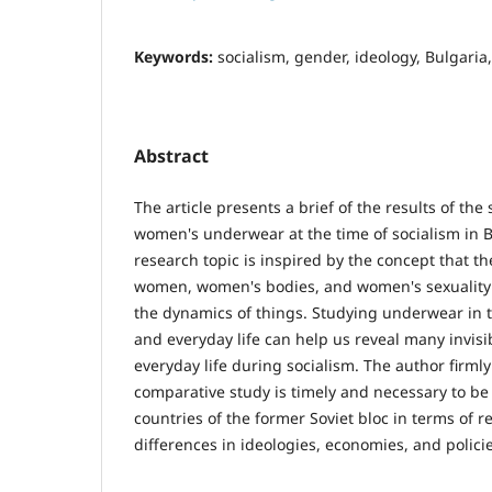
Keywords:
socialism, gender, ideology, Bulgari
Abstract
Thе article presents a brief of the results of the
women's underwear at the time of socialism in B
research topic is inspired by the concept that t
women, women's bodies, and women's sexuality
the dynamics of things. Studying underwear in t
and everyday life can help us reveal many invisib
everyday life during socialism. The author firmly
comparative study is timely and necessary to be 
countries of the former Soviet bloc in terms of r
differences in ideologies, economies, and policie