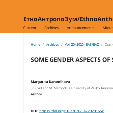
ЕтноАнтропоЗум/EthnoAnt
Current
Archives
Announcements
Abou
Home
/
Archives
/
Vol. 20 (2020): ЕАЗ/EAZ
/
Стати
SOME GENDER ASPECTS OF 
Margarita Karamihova
St. Cyril and St. Methodius University of Veliko Tarnovo
Author
DOI:
https://doi.org/10.37620/EAZ2020165k