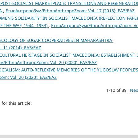
 POST-SOCIALIST MARKETPLACE: TRANSITIONS AND REGENERATIO
IA
,
ЕтноАнтропоЗум/EthnoAnthropoZoom: Vol. 17 (2018): ЕАЗ/EAZ
OMEN’S SOLIDARITY” IN SOCIALIST MACEDONIA (REFLECTION PAPE
THE WAF, 1944 -1953)
,
ЕтноАнтропоЗум/EthnoAnthropoZoom: Vo
ECOLOGY OF SUGAR COOPERATIVES IN MAHARASHTRA
,
 11 (2014): ЕАЗ/EAZ
 CULTURAL HERITAGE IN SOCIALIST MACEDONIA: ESTABLISHMENT 
/EthnoAnthropoZoom: Vol. 20 (2020): ЕАЗ/EAZ
IALISM: AUTO-REFLEXIVE MEMORIES OF THE YUGOSLAV PEOPLE’
m: Vol. 20 (2020): ЕАЗ/EAZ
1-10 of 39
Nex
h
for this article.