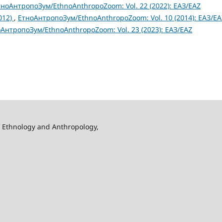
тноАнтропоЗум/EthnoAnthropoZoom: Vol. 22 (2022): ЕАЗ/EAZ
2012)
,
ЕтноАнтропоЗум/EthnoAnthropoZoom: Vol. 10 (2014): ЕАЗ/EA
АнтропоЗум/EthnoAnthropoZoom: Vol. 23 (2023): ЕАЗ/EAZ
f Ethnology and Anthropology,