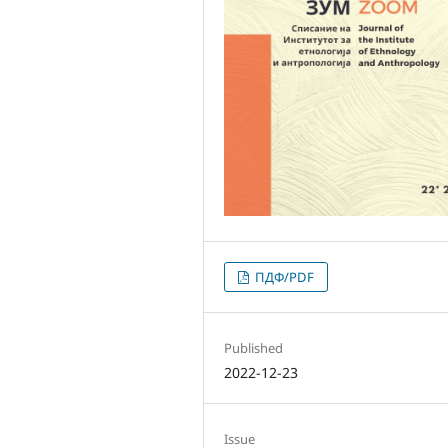
ПДФ/PDF
Published
2022-12-23
Issue