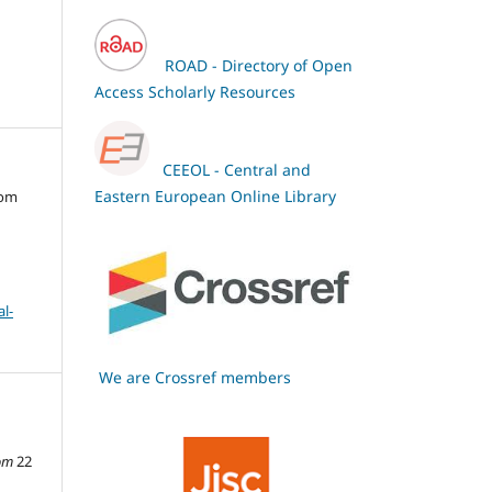
ROAD - Directory of Open
Access Scholarly Resources
CEEOL - Central and
Eastern European Online Library
oom
l-
We are Crossref members
om
22