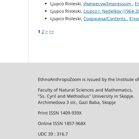
Ljupco Risteski,
Импресум/Impressum
,
Е
Ljupco Risteski,
Ljupco J. Nedelkov (1964-
Ljupco Risteski,
Содржина/Contents
,
Етно
1
2
>
>>
EthnoAnthropoZoom is issued by the Institute o
Faculty of Natural Sciences and Mathematics,
"Ss. Cyril and Methodius" University in Skopje.
Archimedova 3 str., Gazi Baba, Skopje
Print ISSN 1409-939X
Online ISSN 1857-968X
UDC 39 : 316.7