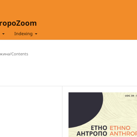
hropoZoom
t
Indexing
жина/Contents