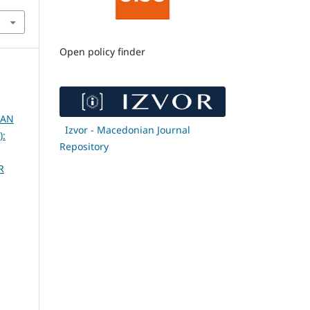
Open policy finder
 AN
Izvor - Macedonian Journal
):
Repository
R