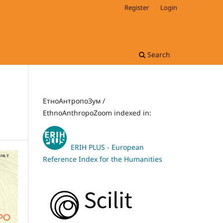
Register
Login
Search
ЕтноАнтропоЗум /
EthnoAnthropoZoom indexed in:
ERIH PLUS - European
Reference Index for the Humanities