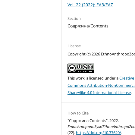
Vol. 22 (2022): ЕАЗ/EAZ
Section
Содржина/Contents
License
Copyright (c) 2026 EthnoAnthropoZ
This work is licensed under a
Creative
Commons Attribution-NonCommercia
ShareAlike 4.0 International License
.
How to Cite
“Содржина Contents”. 2022.
ЕтноАнтропоЗум/EthnoAnthropoZo
(22).
https://doi.org/10.37620/
.