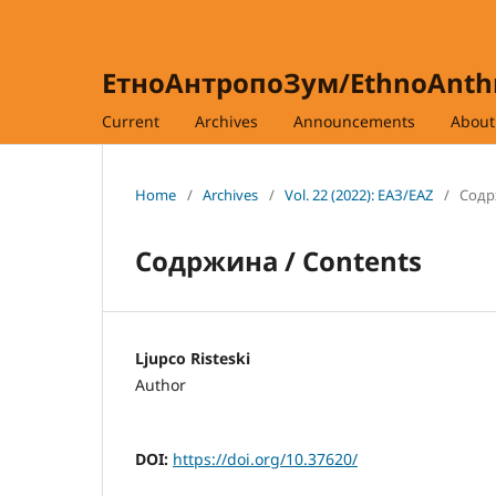
ЕтноАнтропоЗум/EthnoAnt
Current
Archives
Announcements
Abou
Home
/
Archives
/
Vol. 22 (2022): ЕАЗ/EAZ
/
Содр
Содржина / Contents
Ljupco Risteski
Author
DOI:
https://doi.org/10.37620/