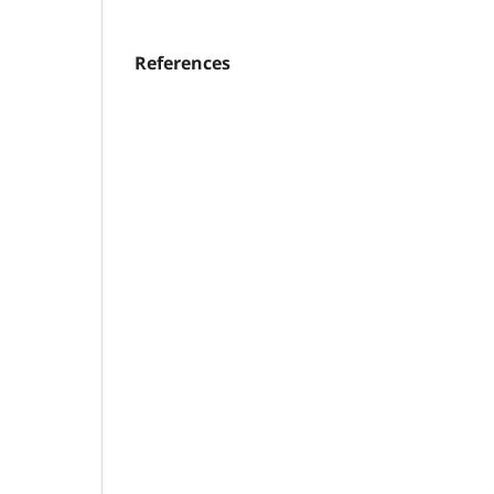
References