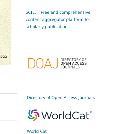
SCILIT Free and comprehensive
content aggregator platform for
scholarly publications
Directory of Open Access Journals
World Cat