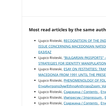
Most read articles by the same auth
Ljupco Risteski,
RECOGNITION OF THE IN
ISSUE CONCERNING MACEDONIAN NATIO
ЕАЗ/EAZ
Ljupco Risteski,
“BULGARIAN PASSPORTS” 
STRATEGIES FOR IDENTITY MANIPULATIO
Ljupco Risteski,
ESAY ON FESTIVITIES: T
MACEDONIA FROM 1991 UNTIL THE PRES
Ljupco Risteski,
PHENOMENOLOGY OF FOL
ЕтноАнтропоЗум/EthnoAnthropoZoom: Vol.
Ljupco Risteski,
Содржина / Contents
,
Етн
Ljupco Risteski,
Импресум / Impressum
,
Ljupco Risteski,
Содржина / Contents
,
Етн