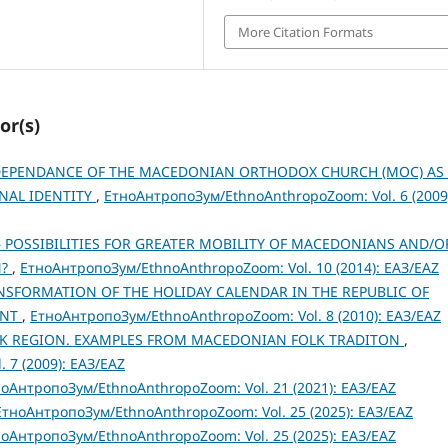
More Citation Formats
or(s)
DEPENDANCE OF THE MACEDONIAN ORTHODOX CHURCH (MOC) AS
NAL IDENTITY
,
ЕтноАнтропоЗум/EthnoAnthropoZoom: Vol. 6 (2009
– POSSIBILITIES FOR GREATER MOBILITY OF MACEDONIANS AND/O
N?
,
ЕтноАнтропоЗум/EthnoAnthropoZoom: Vol. 10 (2014): ЕАЗ/EAZ
RANSFORMATION OF THE HOLIDAY CALENDAR IN THE REPUBLIC OF
ENT
,
ЕтноАнтропоЗум/EthnoAnthropoZoom: Vol. 8 (2010): ЕАЗ/EAZ
K REGION. EXAMPLES FROM MACEDONIAN FOLK TRADITON
,
 7 (2009): ЕАЗ/EAZ
оАнтропоЗум/EthnoAnthropoZoom: Vol. 21 (2021): ЕАЗ/EAZ
ЕтноАнтропоЗум/EthnoAnthropoZoom: Vol. 25 (2025): ЕАЗ/EAZ
оАнтропоЗум/EthnoAnthropoZoom: Vol. 25 (2025): ЕАЗ/EAZ