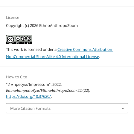
License
Copyright (c) 2026 EthnoAnthropoZoom
This work is licensed under a
Creative Commons Attribution-
NonCommercial-ShareAlike 4.0 International License
.
How to Cite
“Импресум/Impressum”. 2022.
ЕтноАнтропоЗум/EthnoAnthropoZoom
22 (22).
https://doi.org/10.37620/
.
More Citation Formats