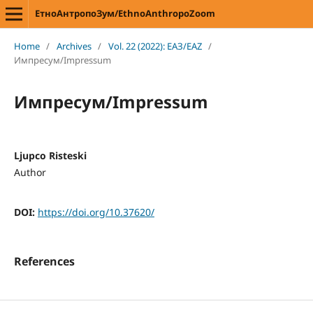
ЕтноАнтропоЗум/EthnoAnthropoZoom
Home
/
Archives
/
Vol. 22 (2022): ЕАЗ/EAZ
/
Импресум/Impressum
Импресум/Impressum
Ljupco Risteski
Author
DOI:
https://doi.org/10.37620/
References