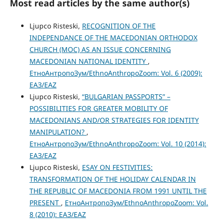
Most read articles by the same author(s)
Ljupco Risteski,
RECOGNITION OF THE
INDEPENDANCE OF THE MACEDONIAN ORTHODOX
CHURCH (MOC) AS AN ISSUE CONCERNING
MACEDONIAN NATIONAL IDENTITY
,
ЕтноАнтропоЗум/EthnoAnthropoZoom: Vol. 6 (2009):
ЕАЗ/EAZ
Ljupco Risteski,
“BULGARIAN PASSPORTS” –
POSSIBILITIES FOR GREATER MOBILITY OF
MACEDONIANS AND/OR STRATEGIES FOR IDENTITY
MANIPULATION?
,
ЕтноАнтропоЗум/EthnoAnthropoZoom: Vol. 10 (2014):
ЕАЗ/EAZ
Ljupco Risteski,
ESAY ON FESTIVITIES:
TRANSFORMATION OF THE HOLIDAY CALENDAR IN
THE REPUBLIC OF MACEDONIA FROM 1991 UNTIL THE
PRESENT
,
ЕтноАнтропоЗум/EthnoAnthropoZoom: Vol.
8 (2010): ЕАЗ/EAZ