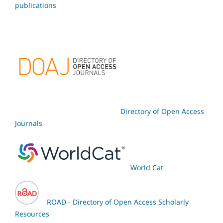
publications
Directory of Open Access
Journals
World Cat
ROAD - Directory of Open Access Scholarly
Resources