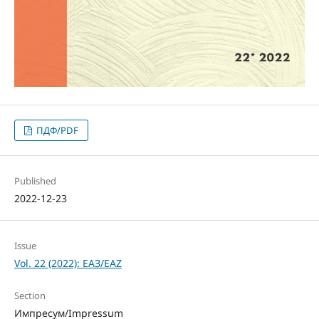
ПДФ/PDF
Published
2022-12-23
Issue
Vol. 22 (2022): ЕАЗ/EAZ
Section
Импресум/Impressum