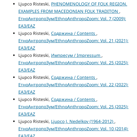
Ljupco Risteski,
PHENOMENOLOGY OF FOLK REGION.
EXAMPLES FROM MACEDONIAN FOLK TRADITON
,
ЕтноАнтропоЗум/EthnoAnthropoZoom: Vol. 7 (2009):
ЕАЗ/EAZ
Ljupco Risteski,
Содржина / Contents
,
ЕтноАнтропоЗум/EthnoAnthropoZoom: Vol. 21 (2021):
ЕАЗ/EAZ
Ljupco Risteski,
Импресум / Impressum
,
ЕтноАнтропоЗум/EthnoAnthropoZoom: Vol. 25 (2025):
ЕАЗ/EAZ
Ljupco Risteski,
Содржина / Contents
,
ЕтноАнтропоЗум/EthnoAnthropoZoom: Vol. 22 (2022):
ЕАЗ/EAZ
Ljupco Risteski,
Содржина / Contents
,
ЕтноАнтропоЗум/EthnoAnthropoZoom: Vol. 25 (2025):
ЕАЗ/EAZ
Ljupco Risteski,
Ljupco J. Nedelkov (1964-2012)
,
ЕтноАнтропоЗум/EthnoAnthropoZoom: Vol. 10 (2014):
ЕАЗ/EAZ