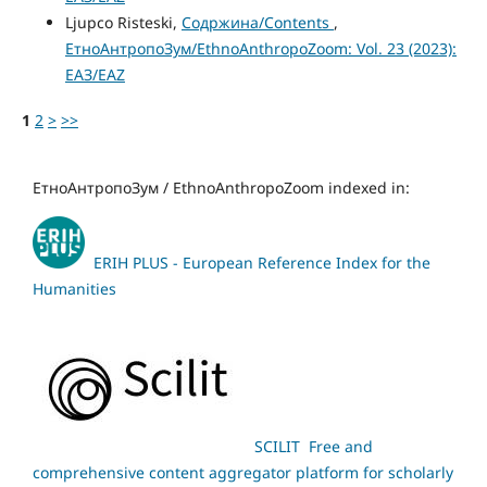
Ljupco Risteski,
Содржина/Contents
,
ЕтноАнтропоЗум/EthnoAnthropoZoom: Vol. 23 (2023):
ЕАЗ/EAZ
1
2
>
>>
ЕтноАнтропоЗум / EthnoAnthropoZoom indexed in:
ERIH PLUS - European Reference Index for the
Humanities
SCILIT Free and
comprehensive content aggregator platform for scholarly