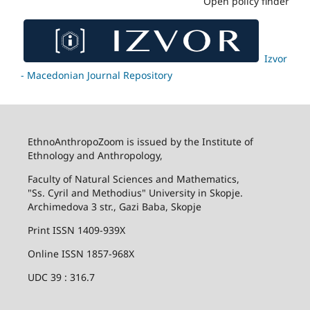
Open policy finder
Izvor
- Macedonian Journal Repository
EthnoAnthropoZoom is issued by the Institute of
Ethnology and Anthropology,
Faculty of Natural Sciences and Mathematics,
"Ss. Cyril and Methodius" University in Skopje.
Archimedova 3 str., Gazi Baba, Skopje
Print ISSN 1409-939X
Online ISSN 1857-968X
UDC 39 : 316.7