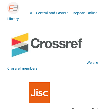
CEEOL - Central and Eastern European Online
Library
We are
Crossref members