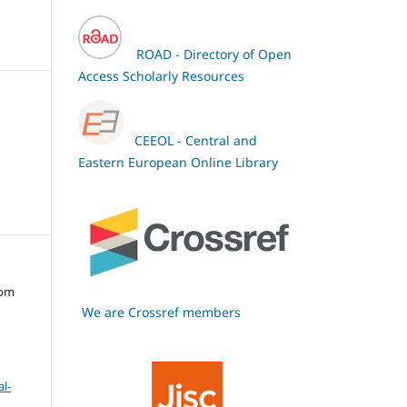
ROAD - Directory of Open
Access Scholarly Resources
CEEOL - Central and
Eastern European Online Library
oom
We are Crossref members
l-