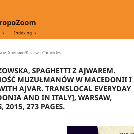
hropoZoom
t
Indexing
зи, Хроники/Reviews, Chronicles
ZOWSKA, SPAGHETTI Z AJWAREM.
NOŚĆ MUZUŁMANÓW W MACEDONII I
WITH AJVAR. TRANSLOCAL EVERYDAY
DONIA AND IN ITALY], WARSAW,
 2015, 273 PAGES.