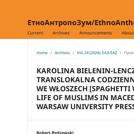
ЕтноАнтропоЗум/EthnoAnt
Current
Archives
Announcements
Abou
Home
/
Archives
/
Vol. 24 (2024): ЕАЗ/EAZ
/
Прика
KAROLINA BIELENIN-LENC
TRANSLOKALNA CODZIEN
WE WŁOSZECH [SPAGHETTI 
LIFE OF MUSLIMS IN MACE
WARSAW UNIVERSITY PRESS,
Robert Rydzewski