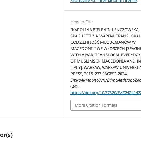
ShareAlike 4.0 International License
.
How to Cite
“KAROLINA BIELENIN-LENCZOWSKA,
SPAGHETTI Z AJWAREM. TRANSLOKA
CODZIENNOŚĆ MUZUŁMANÓW W
MACEDONII I WE WŁOSZECH [SPAGH
WITH AJVAR. TRANSLOCAL EVERYDAY 
OF MUSLIMS IN MACEDONIA AND I
ITALY], WARSAW, WARSAW UNIVERSIT
PRESS, 2015, 273 PAGES”. 2024.
ЕтноАнтропоЗум/EthnoAnthropoZo
(24).
https://doi.org/10.37620/EAZ2424242
More Citation Formats
or(s)