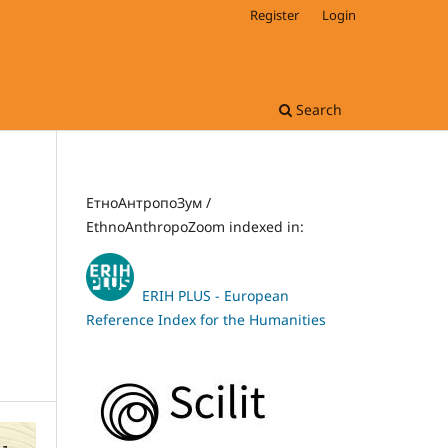
Register
Login
Search
ЕтноАнтропоЗум /
EthnoAnthropoZoom indexed in:
ERIH PLUS - European
Reference Index for the Humanities