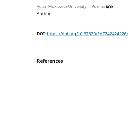
Adam Mickiewicz University in Poznań
Author
DOI:
https://doi.org/10.37620/EAZ242424226r
References