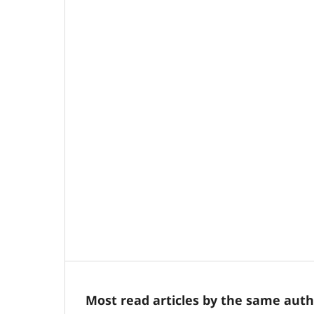
Most read articles by the same auth