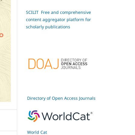
SCILIT Free and comprehensive
content aggregator platform for
scholarly publications
Directory of Open Access Journals
World Cat