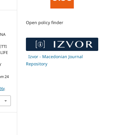
Open policy finder
LNA
ETTI
LIFE
Izvor - Macedonian Journal
N
Repository
Y
om
24
26r
.