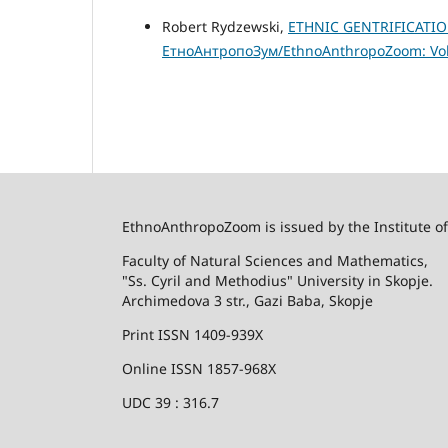
Robert Rydzewski,
ETHNIC GENTRIFICATIO
ЕтноАнтропоЗум/EthnoAnthropoZoom: Vol.
EthnoAnthropoZoom is issued by the Institute o
Faculty of Natural Sciences and Mathematics,
"Ss. Cyril and Methodius" University in Skopje.
Archimedova 3 str., Gazi Baba, Skopje
Print ISSN 1409-939X
Online ISSN 1857-968X
UDC 39 : 316.7