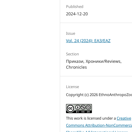
Published
2024-12-20
Issue
Vol. 24 (2024): ЕАЗ/EAZ
Section
Прикази, Хроники/Reviews,
Chronicles
License
Copyright (c) 2026 EthnoAnthropoZ
This work is licensed under a
Creative
Commons Attribution-NonCommercia