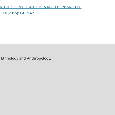
N THE SILENT FIGHT FOR A MACEDONIAN CITY
,
 14 (2015): ЕАЗ/EAZ
f Ethnology and Anthropology,