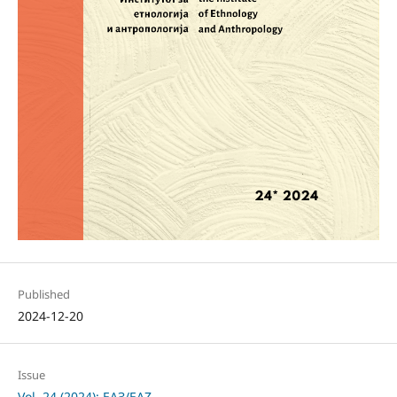
Published
2024-12-20
Issue
Vol. 24 (2024): ЕАЗ/EAZ