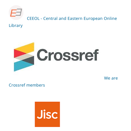
CEEOL - Central and Eastern European Online
Library
We are
Crossref members