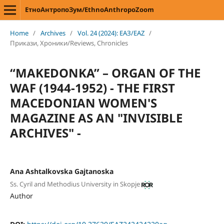
ЕтноАнтропоЗум/EthnoAnthropoZoom
Home
/
Archives
/
Vol. 24 (2024): ЕАЗ/EAZ
/
Прикази, Хроники/Reviews, Chronicles
“MAKEDONKA” – ORGAN OF THE
WAF (1944-1952) - THE FIRST
MACEDONIAN WOMEN'S
MAGAZINE AS AN "INVISIBLE
ARCHIVES" -
Ana Ashtalkovska Gajtanoska
Ss. Cyril and Methodius University in Skopje
Author