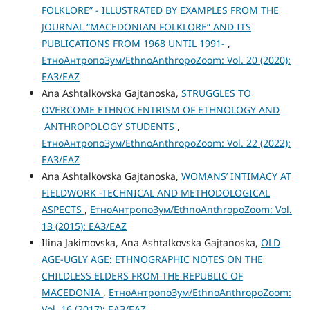
FOLKLORE” - ILLUSTRATED BY EXAMPLES FROM THE
JOURNAL “MACEDONIAN FOLKLORE” AND ITS
PUBLICATIONS FROM 1968 UNTIL 1991-
,
ЕтноАнтропоЗум/EthnoAnthropoZoom: Vol. 20 (2020):
ЕАЗ/EAZ
Ana Ashtalkovska Gajtanoska,
STRUGGLES TO
OVERCOME ETHNOCENTRISM OF ETHNOLOGY AND
ANTHROPOLOGY STUDENTS
,
ЕтноАнтропоЗум/EthnoAnthropoZoom: Vol. 22 (2022):
ЕАЗ/EAZ
Ana Ashtalkovska Gajtanoska,
WOMANS’ INTIMACY AT
FIELDWORK -TECHNICAL AND METHODOLOGICAL
ASPECTS
,
ЕтноАнтропоЗум/EthnoAnthropoZoom: Vol.
13 (2015): ЕАЗ/EAZ
Ilina Jakimovska, Ana Ashtalkovska Gajtanoska,
OLD
AGE-UGLY AGE: ETHNOGRAPHIC NOTES ON THE
CHILDLESS ELDERS FROM THE REPUBLIC OF
MACEDONIA
,
ЕтноАнтропоЗум/EthnoAnthropoZoom:
Vol. 16 (2017): ЕАЗ/EAZ