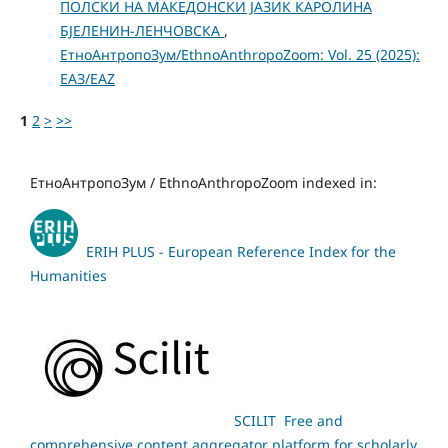
ПОЛСКИ НА МАКЕДОНСКИ ЈАЗИК КАРОЛИНА
БЈЕЛЕНИН-ЛЕНЧОВСКА
,
ЕтноАнтропоЗум/EthnoAnthropoZoom: Vol. 25 (2025):
ЕАЗ/EAZ
1
2
>
>>
ЕтноАнтропоЗум / EthnoAnthropoZoom indexed in:
ERIH PLUS - European Reference Index for the
Humanities
SCILIT Free and
comprehensive content aggregator platform for scholarly