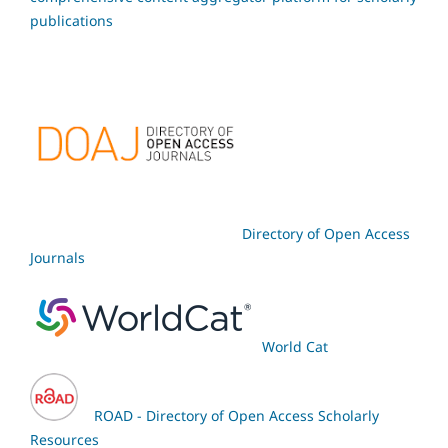
publications
Directory of Open Access
Journals
World Cat
ROAD - Directory of Open Access Scholarly
Resources