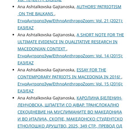
Ana Ashtalkovska Gajtanoska,
AUTHORS’ PATRIOTISM
ON THE BALKANS
,
ЕтноАнтропоЗум/EthnoAnthropoZoom: Vol. 21 (2021):
ЕАЗ/EAZ
Ana Ashtalkovska Gajtanoska,
A SHORT NOTE FOR THE
ULTIMATE EVIDENCE IN QUALITATIVE RESEARCH IN
MACEDONIAN CONTEXT
,
ЕтноАнтропоЗум/EthnoAnthropoZoom: Vol. 14 (2015):
ЕАЗ/EAZ
Ana Ashtalkovska Gajtanoska,
ESSAY FOR THE
CONTEMPORARY PATRIOTS IN MACEDONIA IN 2016!
,
ЕтноАнтропоЗум/EthnoAnthropoZoom: Vol. 15 (2016):
ЕАЗ/EAZ
Ana Ashtalkovska Gajtanoska,
КАРОЛИНА БЈЕЛЕНИН-
ЛЕНЧОВСКА, ШПАГЕТИ СО АЈВАР. ТРАНСЛОКАЛНО
СЕКОЈДНЕВИЕ НА МУСЛИМАНИТЕ ВО МАКЕДОНИЈА
И ВО ИТАЛИЈА, СКОПЈЕ, МАКЕДОНСКО СТУДЕНТСКО
ЕТНОЛОШКО ДРУШТВО, 2025, 349 СТР., ПРЕВОД ОД