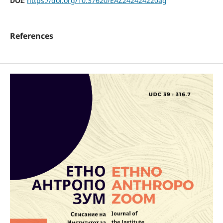
DOI:
https://doi.org/10.37620/EAZ242424220ag
References