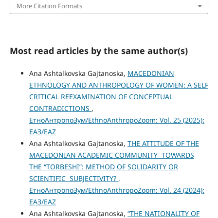
More Citation Formats
Most read articles by the same author(s)
Ana Ashtalkovska Gajtanoska,
MACEDONIAN
ETHNOLOGY AND ANTHROPOLOGY OF WOMEN: A SELF
CRITICAL REEXAMINATION OF CONCEPTUAL
CONTRADICTIONS
,
ЕтноАнтропоЗум/EthnoAnthropoZoom: Vol. 25 (2025):
ЕАЗ/EAZ
Ana Ashtalkovska Gajtanoska,
THE АТТITUDE OF THE
MACEDONIAN ACADEMIC COMMUNITY TOWARDS
THE “TORBESHI”: METHOD OF SOLIDARITY OR
SCIENTIFIC SUBJECTIVITY?
,
ЕтноАнтропоЗум/EthnoAnthropoZoom: Vol. 24 (2024):
ЕАЗ/EAZ
Ana Ashtalkovska Gajtanoska,
“THE NATIONALITY OF