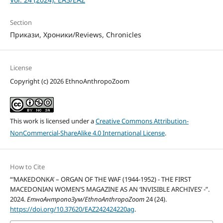
Section
Прикази, Хроники/Reviews, Chronicles
License
Copyright (c) 2026 EthnoAnthropoZoom
This work is licensed under a
Creative Commons Attribution-
NonCommercial-ShareAlike 4.0 International License
.
How to Cite
“‘MAKEDONKA’ – ORGAN OF THE WAF (1944-1952) - THE FIRST
MACEDONIAN WOMEN’S MAGAZINE AS AN ‘INVISIBLE ARCHIVES’ -”.
2024.
ЕтноАнтропоЗум/EthnoAnthropoZoom
24 (24).
https://doi.org/10.37620/EAZ242424220ag
.