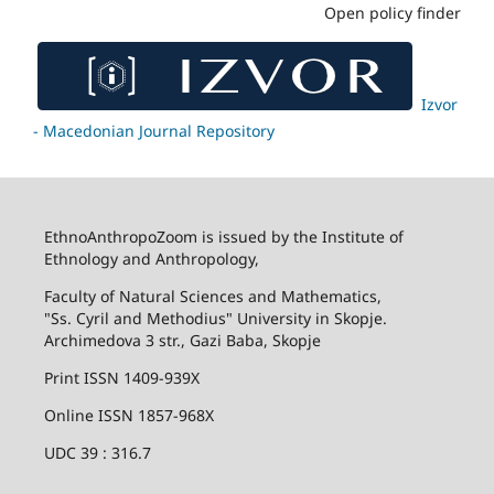
Open policy finder
Izvor
- Macedonian Journal Repository
EthnoAnthropoZoom is issued by the Institute of
Ethnology and Anthropology,
Faculty of Natural Sciences and Mathematics,
"Ss. Cyril and Methodius" University in Skopje.
Archimedova 3 str., Gazi Baba, Skopje
Print ISSN 1409-939X
Online ISSN 1857-968X
UDC 39 : 316.7