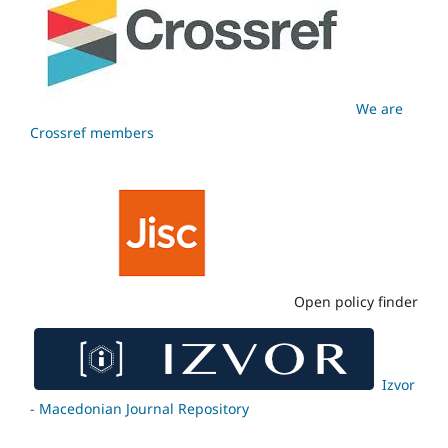
We are
Crossref members
Open policy finder
Izvor
- Macedonian Journal Repository