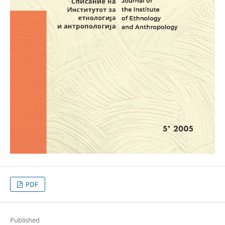
PDF
Published