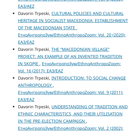
ЕАЗ/AEZ
Davorin Trpeski,
CULTURAL POLICIES AND CULTURAL
HERITAGE IN SOCIALIST MACEDONIA: ESTABLISHMENT
OF THE MACEDONIAN STATE
,
ЕтноАнтропоЗум/EthnoAnthropoZoom: Vol. 20 (2020):
ЕАЗ/EAZ
Davorin Trpeski,
THE “MАCEDONIAN VILLAGE”
PROJECT: AN EXAMPLE OF AN INVENTED TRADITION
IN SKOPJE
,
ЕтноАнтропоЗум/EthnoAnthropoZoom:
Vol. 16 (2017): ЕАЗ/EAZ
Davorin Trpeski,
INTRODUCTION: TO SOCIAL CHANGE
ANTHROPOLOGY
,
ЕтноАнтропоЗум/EthnoAnthropoZoom: Vol. 9 (2011):
ЕАЗ/EAZ
Davorin Trpeski,
UNDERSTANDING OF TRADITION AND
ETHNIC CHARACTERISTICS, AND THEIR UTILISATION
IN THE PRE-ELECTION CAMPAIGN
,
ЕтноАнтропоЗум/EthnoAnthropoZoom: Vol. 2 (2002):