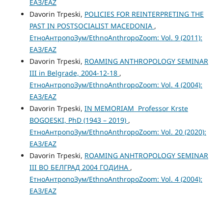
ЕАЗ/EAZ
Davorin Trpeski,
POLICIES FOR REINTERPRETING THE
PAST IN POSTSOCIALIST MACEDONIA
,
ЕтноАнтропоЗум/EthnoAnthropoZoom: Vol. 9 (2011):
ЕАЗ/EAZ
Davorin Trpeski,
ROAMING ANTHROPOLOGY SEMINAR
III in Belgrade, 2004-12-18
,
ЕтноАнтропоЗум/EthnoAnthropoZoom: Vol. 4 (2004):
ЕАЗ/EAZ
Davorin Trpeski,
IN MEMORIAM Professor Krste
BOGOESKI, PhD (1943 – 2019)
,
ЕтноАнтропоЗум/EthnoAnthropoZoom: Vol. 20 (2020):
ЕАЗ/EAZ
Davorin Trpeski,
ROAMING ANHTROPOLOGY SEMINAR
III ВО БЕЛГРАД 2004 ГОДИНА
,
ЕтноАнтропоЗум/EthnoAnthropoZoom: Vol. 4 (2004):
ЕАЗ/EAZ