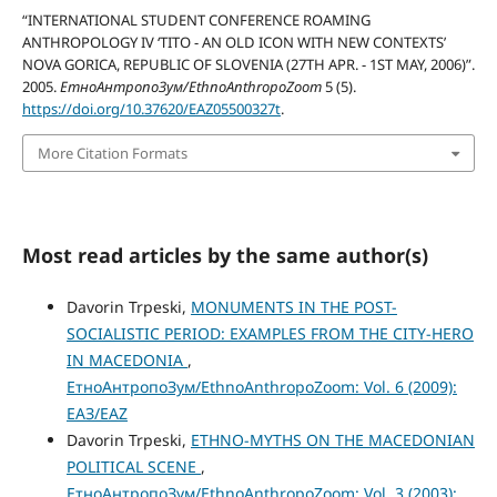
“INTERNATIONAL STUDENT CONFERENCE ROAMING
ANTHROPOLOGY IV ‘TITO - AN OLD ICON WITH NEW CONTEXTS’
NOVA GORICA, REPUBLIC OF SLOVENIA (27TH APR. - 1ST MAY, 2006)”.
2005.
ЕтноАнтропоЗум/EthnoAnthropoZoom
5 (5).
https://doi.org/10.37620/EAZ05500327t
.
More Citation Formats
Most read articles by the same author(s)
Davorin Trpeski,
MONUMENTS IN THE POST-
SOCIALISTIC PERIOD: EXAMPLES FROM THE CITY-HERO
IN MACEDONIA
,
ЕтноАнтропоЗум/EthnoAnthropoZoom: Vol. 6 (2009):
ЕАЗ/EAZ
Davorin Trpeski,
ETHNO-MYTHS ON THE MACEDONIAN
POLITICAL SCENE
,
ЕтноАнтропоЗум/EthnoAnthropoZoom: Vol. 3 (2003):