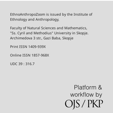
EthnoAnthropoZoom is issued by the Institute of
Ethnology and Anthropology,
Faculty of Natural Sciences and Mathematics,
"Ss. Cyril and Methodius" University in Skopje.
Archimedova 3 str., Gazi Baba, Skopje
Print ISSN 1409-939X
Online ISSN 1857-968X
UDC 39 : 316.7