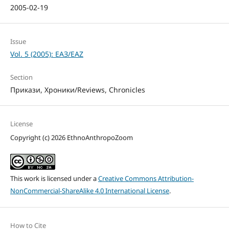
2005-02-19
Issue
Vol. 5 (2005): ЕАЗ/EAZ
Section
Прикази, Хроники/Reviews, Chronicles
License
Copyright (c) 2026 EthnoAnthropoZoom
This work is licensed under a
Creative Commons Attribution-
NonCommercial-ShareAlike 4.0 International License
.
How to Cite