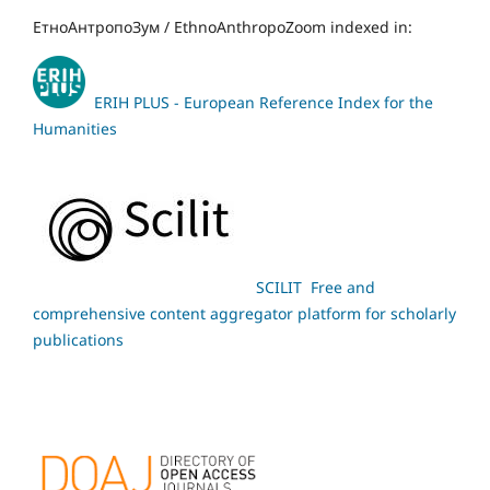
ЕтноАнтропоЗум / EthnoAnthropoZoom indexed in:
ERIH PLUS - European Reference Index for the
Humanities
SCILIT Free and
comprehensive content aggregator platform for scholarly
publications