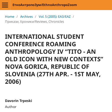
ЕтноАнтропоЗум/EthnoAnthropoZoom
Home
/
Archives
/
Vol. 5 (2005): ЕАЗ/EAZ
/
Прикази, Хроники/Reviews, Chronicles
INTERNATIONAL STUDENT
CONFERENCE ROAMING
ANTHROPOLOGY IV “TITO - AN
OLD ICON WITH NEW CONTEXTS”
NOVA GORICA, REPUBLIC OF
SLOVENIA (27TH APR. - 1ST MAY,
2006)
Davorin Trpeski
Author