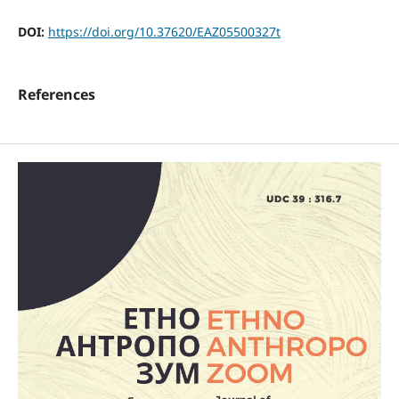
DOI:
https://doi.org/10.37620/EAZ05500327t
References