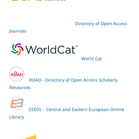
Directory of Open Access
Journals
World Cat
ROAD - Directory of Open Access Scholarly
Resources
CEEOL - Central and Eastern European Online
Library