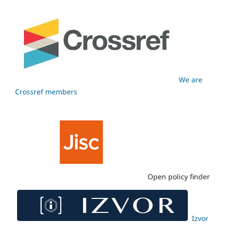
We are
Crossref members
Open policy finder
Izvor