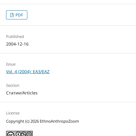
PDF
Published
2004-12-16
Issue
Vol. 4 (2004): ЕАЗ/EAZ
Section
Статии/Articles
License
Copyright (c) 2026 EthnoAnthropoZoom