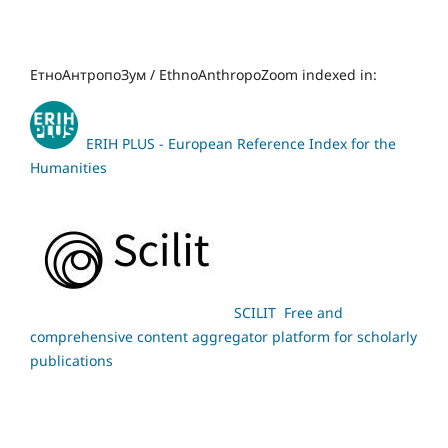
ЕтноАнтропоЗум / EthnoAnthropoZoom indexed in:
ERIH PLUS - European Reference Index for the
Humanities
SCILIT Free and
comprehensive content aggregator platform for scholarly
publications