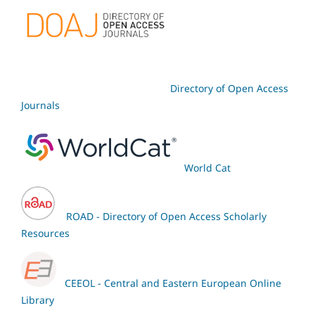
Directory of Open Access
Journals
World Cat
ROAD - Directory of Open Access Scholarly
Resources
CEEOL - Central and Eastern European Online
Library