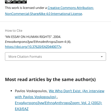
This work is licensed under a
Creative Commons Attribution-
NonCommercial-ShareAlike 4.0 International License
.
How to Cite
“AN ESSAY ON HUMAN RIGHTS”. 2004.
ЕтноАнтропоЗум/EthnoAnthropoZoom
4 (4).
https://doi.org/10.37620/EAZ0440077v
.
More Citation Formats
Most read articles by the same author(s)
Pavlos Voskopoulos,
We Who Don’t Exist (An interview
with Pavlos Voskopoulos)
,
ЕтноАнтропоЗум/EthnoAnthropoZoom: Vol. 2 (2002):
ЕАЗ/EAZ