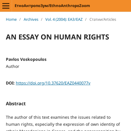
ЕтноАнтропоЗум/EthnoAnthropoZoom
Home
/
Archives
/
Vol. 4 (2004): ЕАЗ/EAZ
/
Статии/Articles
AN ESSAY ON HUMAN RIGHTS
Pavlos Voskopoulos
Author
DOI:
https://doi.org/10.37620/EAZ0440077v
Abstract
The author of this text examines the issues related to
human rights, especially the expression of own identity of