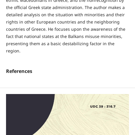
ethnic Macedonians in Greece, and the nonrecognition by
the official Greek state administration. The author makes a
detailed analysis on the situation with minorities and their
rights in other European countries and the neighboring
countries of Greece. He focuses upon the awareness of the
fact that national states at the Balkans misuse minorities,
presenting them as a basic destabilizing factor in the
region.
References