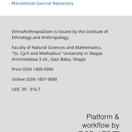
- Macedonian Journal Repository
EthnoAnthropoZoom is issued by the Institute of
Ethnology and Anthropology,
Faculty of Natural Sciences and Mathematics,
"Ss. Cyril and Methodius" University in Skopje.
Archimedova 3 str., Gazi Baba, Skopje
Print ISSN 1409-939X
Online ISSN 1857-968X
UDC 39 : 316.7