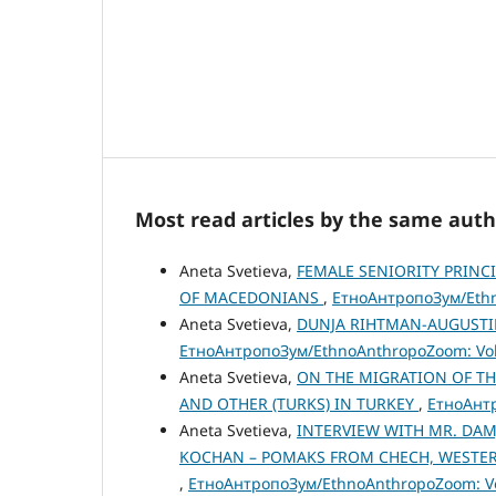
Most read articles by the same auth
Aneta Svetieva,
FEMALE SENIORITY PRINC
OF MACEDONIANS
,
ЕтноАнтропоЗум/Ethno
Aneta Svetieva,
DUNJA RIHTMAN-AUGUSTIN 
ЕтноАнтропоЗум/EthnoAnthropoZoom: Vol.
Aneta Svetieva,
ON THE MIGRATION OF TH
AND OTHER (TURKS) IN TURKEY
,
ЕтноАнтр
Aneta Svetieva,
INTERVIEW WITH MR. DAM
KOCHAN – POMAKS FROM CHECH, WESTERN
,
ЕтноАнтропоЗум/EthnoAnthropoZoom: Vol