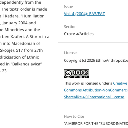
ndependently from the
Issue
. The texts’ order is made
Vol. 4 (2004): ЕАЗ/EAZ
ail Kadare, “Humiliation
na, January 2004 and
Section
The Minorities and the
Статии/Articles
Arben Xzaferi, A Storm in a
ion into Macedonian of
(Skopje), 517 from 27th
License
iticisation of Ethnic
Copyright (c) 2026 EthnoAnthropoZ
hed in “Balkanoslavica“
- 23
This work is licensed under a
Creative
Commons Attribution-NonCommercia
ShareAlike 4.0 International License
.
How to Cite
“A MIRROR FOR THE “SUBORDINATED