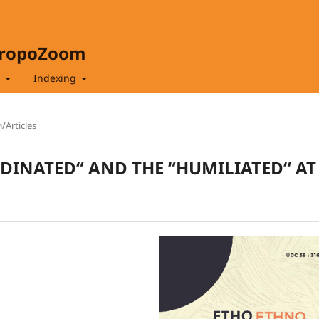
hropoZoom
t
Indexing
/Articles
DINATED“ AND THE “HUMILIATED“ AT