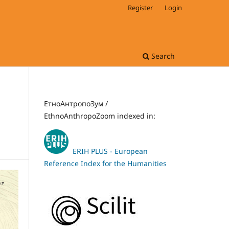
Register
Login
Search
ЕтноАнтропоЗум /
EthnoAnthropoZoom indexed in:
ERIH PLUS - European
Reference Index for the Humanities