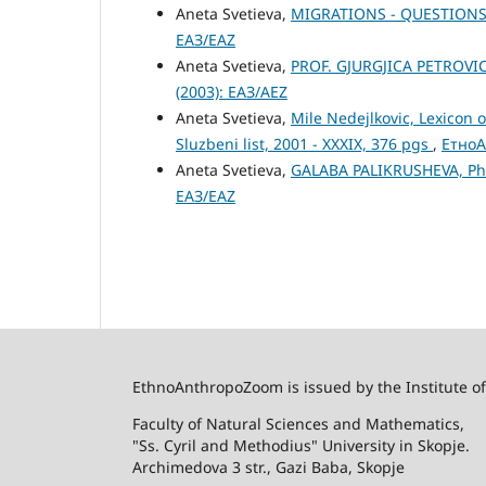
Aneta Svetieva,
MIGRATIONS - QUESTIONS
ЕАЗ/EAZ
Aneta Svetieva,
PROF. GJURGJICA PETROVIC
(2003): ЕАЗ/AEZ
Aneta Svetieva,
Mile Nedejlkovic, Lexicon 
Sluzbeni list, 2001 - XXXIX, 376 pgs
,
ЕтноА
Aneta Svetieva,
GALABA PALIKRUSHEVA, P
ЕАЗ/EAZ
EthnoAnthropoZoom is issued by the Institute o
Faculty of Natural Sciences and Mathematics,
"Ss. Cyril and Methodius" University in Skopje.
Archimedova 3 str., Gazi Baba, Skopje