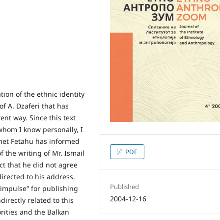
ation of the ethnic identity
of A. Dzaferi that has
nt way. Since this text
whom I know personally, I
imet Fetahu has informed
PDF
f the writing of Mr. Ismail
ct that he did not agree
irected to his address.
Published
“impulse“ for publishing
2004-12-16
directly related to this
orities and the Balkan