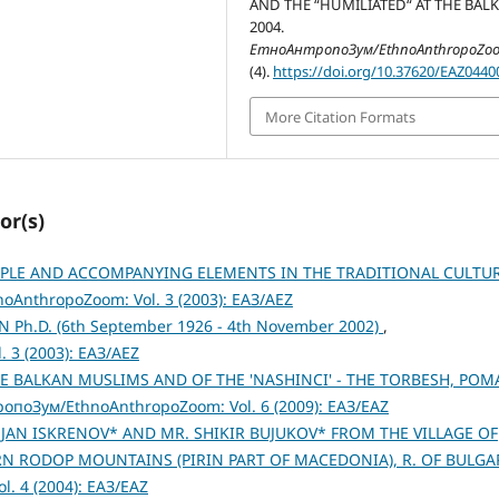
AND THE “HUMILIATED“ AT THE BALK
2004.
ЕтноАнтропоЗум/EthnoAnthropoZo
(4).
https://doi.org/10.37620/EAZ0440
More Citation Formats
or(s)
IPLE AND ACCOMPANYING ELEMENTS IN THE TRADITIONAL CULTU
AnthropoZoom: Vol. 3 (2003): ЕАЗ/AEZ
Ph.D. (6th September 1926 - 4th November 2002)
,
 3 (2003): ЕАЗ/AEZ
E BALKAN MUSLIMS AND OF THE 'NASHINCI' - THE TORBESH, POM
опоЗум/EthnoAnthropoZoom: Vol. 6 (2009): ЕАЗ/EAZ
JAN ISKRENOV* AND MR. SHIKIR BUJUKOV* FROM THE VILLAGE OF
 RODOP MOUNTAINS (PIRIN PART OF MACEDONIA), R. OF BULGA
. 4 (2004): ЕАЗ/EAZ