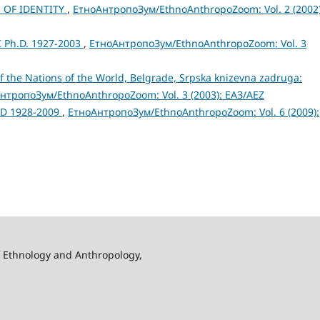
 OF IDENTITY
,
ЕтноАнтропоЗум/EthnoAnthropoZoom: Vol. 2 (2002)
 Ph.D. 1927-2003
,
ЕтноАнтропоЗум/EthnoAnthropoZoom: Vol. 3
of the Nations of the World, Belgrade, Srpska knizevna zadruga:
нтропоЗум/EthnoAnthropoZoom: Vol. 3 (2003): ЕАЗ/AEZ
hD 1928-2009
,
ЕтноАнтропоЗум/EthnoAnthropoZoom: Vol. 6 (2009):
f Ethnology and Anthropology,