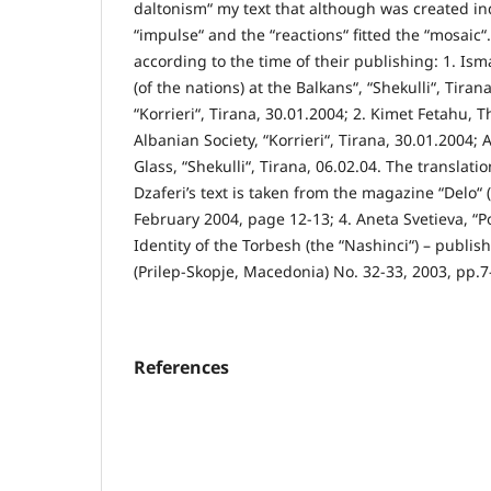
daltonism“ my text that although was created i
“impulse“ and the “reactions“ fitted the “mosaic“
according to the time of their publishing: 1. Ism
(of the nations) at the Balkans“, “Shekulli“, Tira
“Korrieri“, Tirana, 30.01.2004; 2. Kimet Fetahu, 
Albanian Society, “Korrieri“, Tirana, 30.01.2004; 
Glass, “Shekulli“, Tirana, 06.02.04. The translat
Dzaferi’s text is taken from the magazine “Delo“ 
February 2004, page 12-13; 4. Aneta Svetieva, “Pol
Identity of the Torbesh (the “Nashinci“) – publis
(Prilep-Skopje, Macedonia) No. 32-33, 2003, pp.7
References