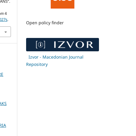
ANS”.
om
4
027s
.
Open policy finder
Izvor - Macedonian Journal
Repository
RE
AKS
RIA