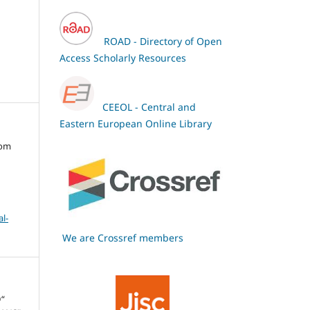
ROAD - Directory of Open
Access Scholarly Resources
CEEOL - Central and
Eastern European Online Library
oom
l-
We are Crossref members
“