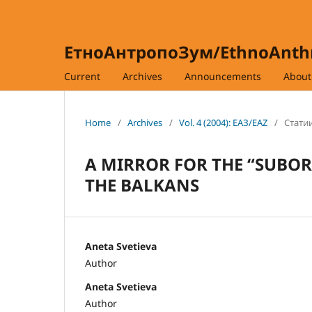
ЕтноАнтропоЗум/EthnoAnt
Current
Archives
Announcements
Abou
Home
/
Archives
/
Vol. 4 (2004): ЕАЗ/EAZ
/
Статии
A MIRROR FOR THE “SUBOR
THE BALKANS
Aneta Svetieva
Author
Aneta Svetieva
Author