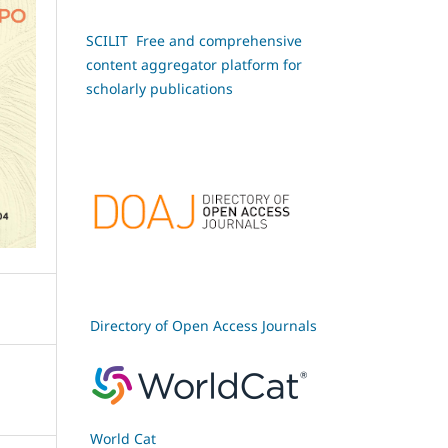
SCILIT Free and comprehensive
content aggregator platform for
scholarly publications
Directory of Open Access Journals
World Cat