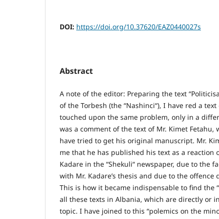
DOI:
https://doi.org/10.37620/EAZ0440027s
Abstract
A note of the editor: Preparing the text “Politicis
of the Torbesh (the “Nashinci“), I have red a text 
touched upon the same problem, only in a differe
was a comment of the text of Mr. Kimet Fetahu, 
have tried to get his original manuscript. Mr. K
me that he has published his text as a reaction o
Kadare in the “Shekuli“ newspaper, due to the fa
with Mr. Kadare’s thesis and due to the offence d
This is how it became indispensable to find the 
all these texts in Albania, which are directly or in
topic. I have joined to this “polemics on the min