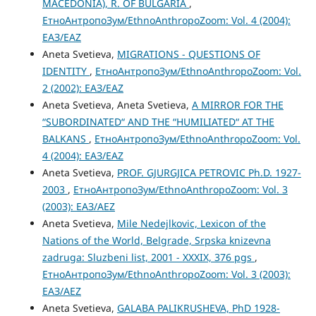
MACEDONIA), R. OF BULGARIA
,
ЕтноАнтропоЗум/EthnoAnthropoZoom: Vol. 4 (2004):
ЕАЗ/EAZ
Aneta Svetieva,
MIGRATIONS - QUESTIONS OF
IDENTITY
,
ЕтноАнтропоЗум/EthnoAnthropoZoom: Vol.
2 (2002): ЕАЗ/EAZ
Aneta Svetieva, Aneta Svetieva,
A MIRROR FOR THE
“SUBORDINATED“ AND THE “HUMILIATED“ AT THE
BALKANS
,
ЕтноАнтропоЗум/EthnoAnthropoZoom: Vol.
4 (2004): ЕАЗ/EAZ
Aneta Svetieva,
PROF. GJURGJICA PETROVIC Ph.D. 1927-
2003
,
ЕтноАнтропоЗум/EthnoAnthropoZoom: Vol. 3
(2003): ЕАЗ/AEZ
Aneta Svetieva,
Mile Nedejlkovic, Lexicon of the
Nations of the World, Belgrade, Srpska knizevna
zadruga: Sluzbeni list, 2001 - XXXIX, 376 pgs
,
ЕтноАнтропоЗум/EthnoAnthropoZoom: Vol. 3 (2003):
ЕАЗ/AEZ
Aneta Svetieva,
GALABA PALIKRUSHEVA, PhD 1928-