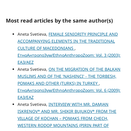
Most read articles by the same author(s)
Aneta Svetieva,
FEMALE SENIORITY PRINCIPLE AND
ACCOMPANYING ELEMENTS IN THE TRADITIONAL
CULTURE OF MACEDONIANS
,
ЕтноАнтропоЗум/EthnoAnthropoZoom: Vol. 3 (2003):
ЕАЗ/AEZ
Aneta Svetieva,
ON THE MIGRATION OF THE BALKAN
MUSLIMS AND OF THE 'NASHINCI' - THE TORBESH,
POMAKS AND OTHER (TURKS) IN TURKEY
,
ЕтноАнтропоЗум/EthnoAnthropoZoom: Vol. 6 (2009):
ЕАЗ/EAZ
Aneta Svetieva,
INTERVIEW WITH MR. DAMJAN
ISKRENOV* AND MR. SHIKIR BUJUKOV* FROM THE
VILLAGE OF KOCHAN – POMAKS FROM CHECH,
WESTERN RODOP MOUNTAINS (PIRIN PART OF