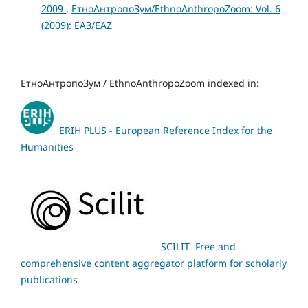
2009
,
ЕтноАнтропоЗум/EthnoAnthropoZoom: Vol. 6
(2009): ЕАЗ/EAZ
ЕтноАнтропоЗум / EthnoAnthropoZoom indexed in:
ERIH PLUS - European Reference Index for the
Humanities
SCILIT Free and
comprehensive content aggregator platform for scholarly
publications