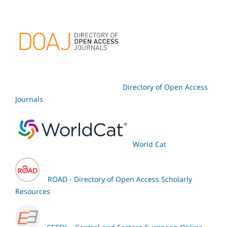
Directory of Open Access
Journals
World Cat
ROAD - Directory of Open Access Scholarly
Resources