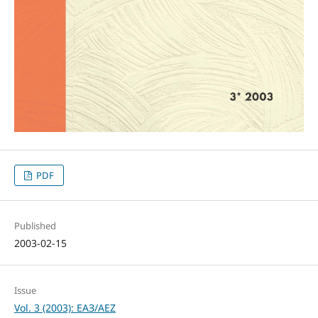
PDF
Published
2003-02-15
Issue
Vol. 3 (2003): ЕАЗ/AEZ