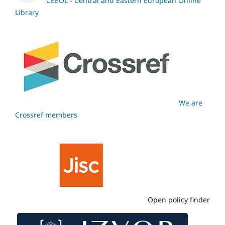
CEEOL - Central and Eastern European Online
Library
We are
Crossref members
Open policy finder