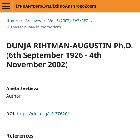
ЕтноАнтропоЗум/EthnoAnthropoZoom
Home
/
Archives
/
Vol. 3 (2003): ЕАЗ/AEZ
/
Ин мемориам/In memoriam
DUNJA RIHTMAN-AUGUSTIN Ph.D.
(6th September 1926 - 4th
November 2002)
Aneta Svetieva
Author
DOI:
https://doi.org/10.37620/
References