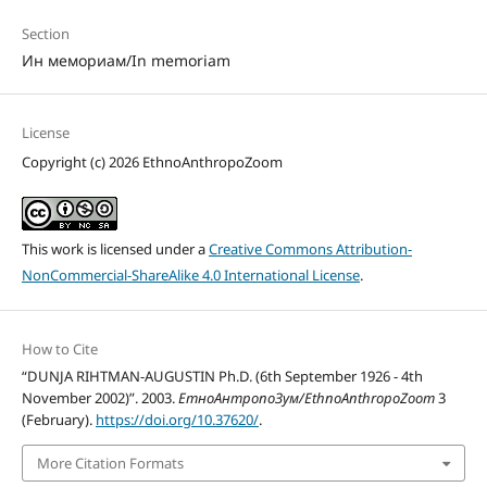
Section
Ин мемориам/In memoriam
License
Copyright (c) 2026 EthnoAnthropoZoom
This work is licensed under a
Creative Commons Attribution-
NonCommercial-ShareAlike 4.0 International License
.
How to Cite
“DUNJA RIHTMAN-AUGUSTIN Ph.D. (6th September 1926 - 4th
November 2002)”. 2003.
ЕтноАнтропоЗум/EthnoAnthropoZoom
3
(February).
https://doi.org/10.37620/
.
More Citation Formats