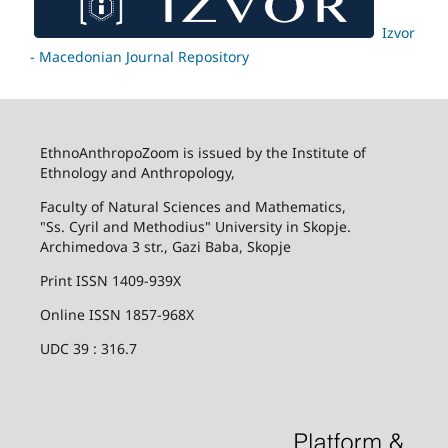
Izvor
- Macedonian Journal Repository
EthnoAnthropoZoom is issued by the Institute of
Ethnology and Anthropology,
Faculty of Natural Sciences and Mathematics,
"Ss. Cyril and Methodius" University in Skopje.
Archimedova 3 str., Gazi Baba, Skopje
Print ISSN 1409-939X
Online ISSN 1857-968X
UDC 39 : 316.7