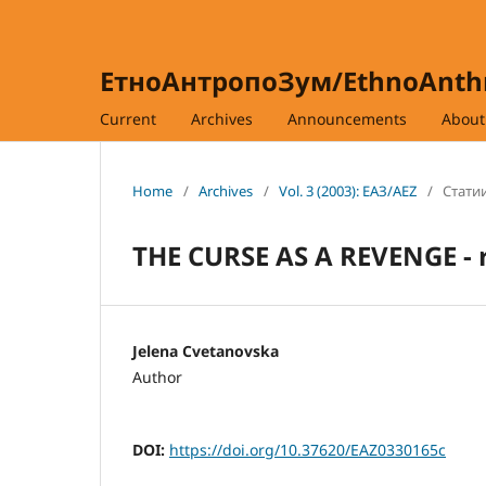
ЕтноАнтропоЗум/EthnoAnt
Current
Archives
Announcements
Abou
Home
/
Archives
/
Vol. 3 (2003): ЕАЗ/AEZ
/
Статии
THE CURSE AS A REVENGE - ri
Jelena Cvetanovska
Author
DOI:
https://doi.org/10.37620/EAZ0330165c