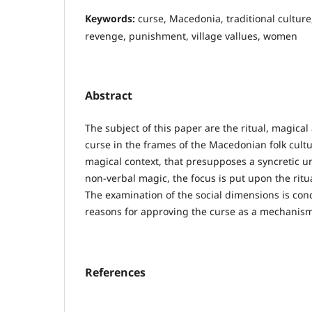
Keywords:
curse, Macedonia, traditional culture
revenge, punishment, village vallues, women
Abstract
The subject of this paper are the ritual, magical
curse in the frames of the Macedonian folk cultur
magical context, that presupposes a syncretic un
non-verbal magic, the focus is put upon the ritua
The examination of the social dimensions is co
reasons for approving the curse as a mechanism
References