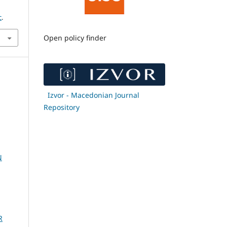
c
.
Open policy finder
Izvor - Macedonian Journal
Repository
N
R