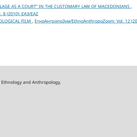
ILLAGE AS A COURT” IN THE CUSTOMARY LAW OF MACEDONIANS
,
 8 (2010): ЕАЗ/EAZ
LOGICAL FILM
,
ЕтноАнтропоЗум/EthnoAnthropoZoom: Vol. 12 (20
f Ethnology and Anthropology,