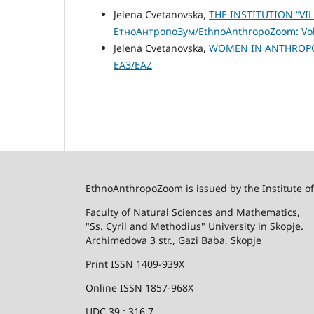
Jelena Cvetanovska,
THE INSTITUTION “V
ЕтноАнтропоЗум/EthnoAnthropoZoom: Vol.
Jelena Cvetanovska,
WOMEN IN ANTHROPO
ЕАЗ/EAZ
EthnoAnthropoZoom is issued by the Institute o
Faculty of Natural Sciences and Mathematics,
"Ss. Cyril and Methodius" University in Skopje.
Archimedova 3 str., Gazi Baba, Skopje
Print ISSN 1409-939X
Online ISSN 1857-968X
UDC 39 : 316.7