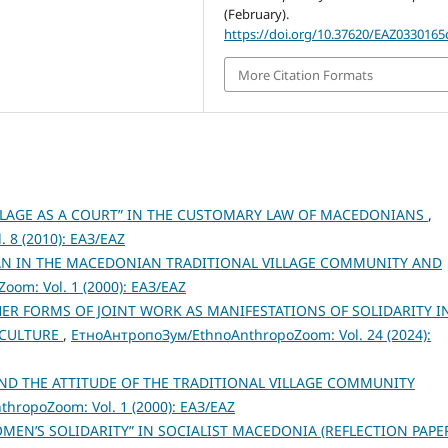
(February).
https://doi.org/10.37620/EAZ0330165
More Citation Formats
ILLAGE AS A COURT” IN THE CUSTOMARY LAW OF MACEDONIANS
,
 8 (2010): ЕАЗ/EAZ
AN IN THE MACEDONIAN TRADITIONAL VILLAGE COMMUNITY AND
om: Vol. 1 (2000): ЕАЗ/EAZ
ER FORMS OF JOINT WORK AS MANIFESTATIONS OF SOLIDARITY I
 CULTURE
,
ЕтноАнтропоЗум/EthnoAnthropoZoom: Vol. 24 (2024):
D THE ATTITUDE OF THE TRADITIONAL VILLAGE COMMUNITY
hropoZoom: Vol. 1 (2000): ЕАЗ/EAZ
OMEN’S SOLIDARITY” IN SOCIALIST MACEDONIA (REFLECTION PAPE