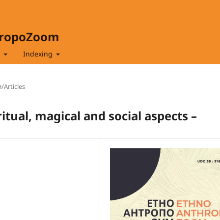
hropoZoom
t
Indexing
/Articles
tual, magical and social aspects –