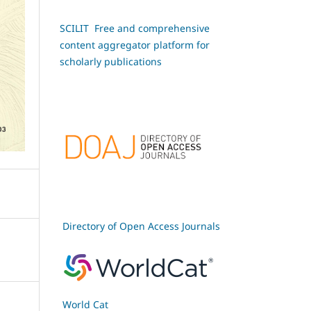
SCILIT Free and comprehensive
content aggregator platform for
scholarly publications
Directory of Open Access Journals
World Cat