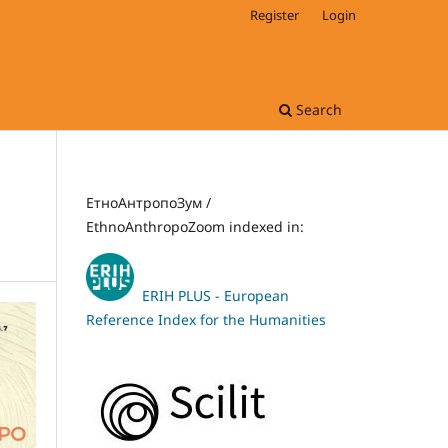
Register
Login
Search
ЕтноАнтропоЗум /
EthnoAnthropoZoom indexed in:
ERIH PLUS - European
Reference Index for the Humanities