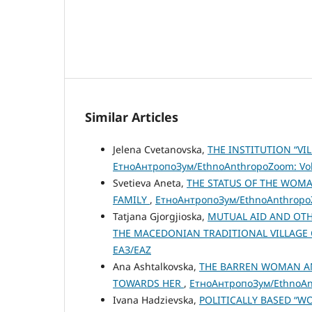
Similar Articles
Jelena Cvetanovska,
THE INSTITUTION “V
ЕтноАнтропоЗум/EthnoAnthropoZoom: Vol.
Svetieva Aneta,
THE STATUS OF THE WOM
FAMILY
,
ЕтноАнтропоЗум/EthnoAnthropoZo
Tatjana Gjorgjioska,
MUTUAL AID AND OTH
THE MACEDONIAN TRADITIONAL VILLAGE
ЕАЗ/EAZ
Ana Ashtalkovska,
THE BARREN WOMAN AN
TOWARDS HER
,
ЕтноАнтропоЗум/EthnoAnt
Ivana Hadzievska,
POLITICALLY BASED “W