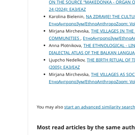
ON THE SOURCE “MAKEDONKA - ORGAN OF 
24 (2024): ЕАЗ/EAZ
Karolina Bielenin,
NA ZDRAVJE! THE CULT
ЕтноАнтропоЗум/EthnoAnthropoZoom: Vol.
Mirjana Mirchevska,
THE VILLAGES IN TH
COMMUNITIES
,
ЕтноАнтропоЗум/EthnoAnt
Anna Plotnikova,
THE ETHNOLOGICAL - LI
DIALECTAL ATLAS OF THE BALKAN LANGUA
Ljupcho Nedelkov,
THE BIRTH RITUAL OF
(2005): ЕАЗ/EAZ
Mirjana Mirchevska,
THE VILLAGES AS S
ЕтноАнтропоЗум/EthnoAnthropoZoom: Vol.
You may also
start an advanced similarity searc
Most read articles by the same auth