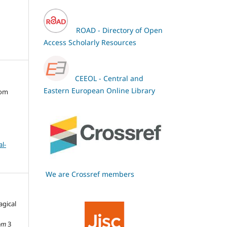
ROAD - Directory of Open
Access Scholarly Resources
CEEOL - Central and
Eastern European Online Library
oom
l-
We are Crossref members
agical
om
3