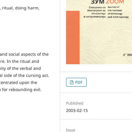
, ritual, doing harm,
 and social aspects of the
e. In the ritual and
ity of the verbal and
l side of the cursing act.
ncentrated upon the
PDF
 for rebounding evil.
Published
2003-02-15
Issue