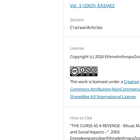
Vol. 3 (2003): ЕАЗ/AEZ
Section
Статии/Articles
License
Copyright (c) 2026 EthnoAnthropoZ
This work is licensed under a
Creative
Commons Attribution-NonCommercia
ShareAlike 4.0 International License
.
How to Cite
“THE CURSE AS A REVENGE - Ritual, M
and Social Aspects –”. 2003.
ЕтноАнтропоЗум/EthnoAnthropoZo