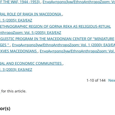
THE WAF, 1944 -1953)
,
ЕтноАнтропоЗум/EthnoAnthropoZoom: Vo
URAL ROLE OF RAKIA IN MACEDONIA
,
 5 (2005): ЕАЗ/EAZ
E ETHNOGRAPHIC REGION OF GORNA REKA AS RELIGIOUS-RITUAL
hropoZoom: Vol. 5 (2005): ЕАЗ/EAZ
NGUISTIC PROGRAM IN THE MACEDONIAN CENTER OF "MINIATURE
GES "
,
ЕтноАнтропоЗум/EthnoAnthropoZoom: Vol. 1 (2000): ЕАЗ/E
 TIKVES MACEDONIANS
,
ЕтноАнтропоЗум/EthnoAnthropoZoom: Vol.
OCIAL AND ECONOMIC COMMUNITIES
,
 3 (2003): ЕАЗ/AEZ
1-10 of 144
Nex
h
for this article.
or(s)