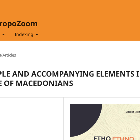
hropoZoom
t
Indexing
/Articles
IPLE AND ACCOMPANYING ELEMENTS 
E OF MACEDONIANS