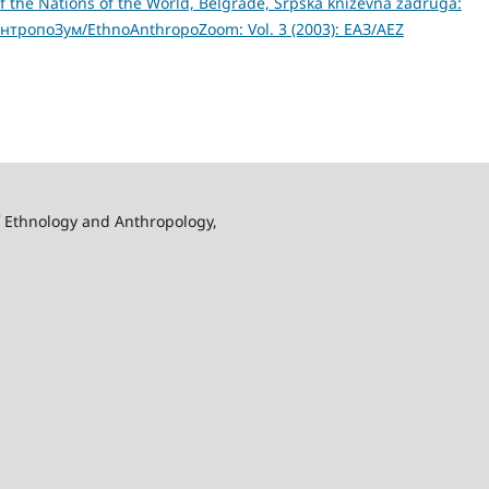
of the Nations of the World, Belgrade, Srpska knizevna zadruga:
нтропоЗум/EthnoAnthropoZoom: Vol. 3 (2003): ЕАЗ/AEZ
f Ethnology and Anthropology,