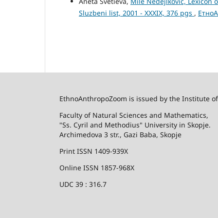
Aneta Svetieva,
Mile Nedejlkovic, Lexicon 
Sluzbeni list, 2001 - XXXIX, 376 pgs
,
ЕтноА
EthnoAnthropoZoom is issued by the Institute o
Faculty of Natural Sciences and Mathematics,
"Ss. Cyril and Methodius" University in Skopje.
Archimedova 3 str., Gazi Baba, Skopje
Print ISSN 1409-939X
Online ISSN 1857-968X
UDC 39 : 316.7