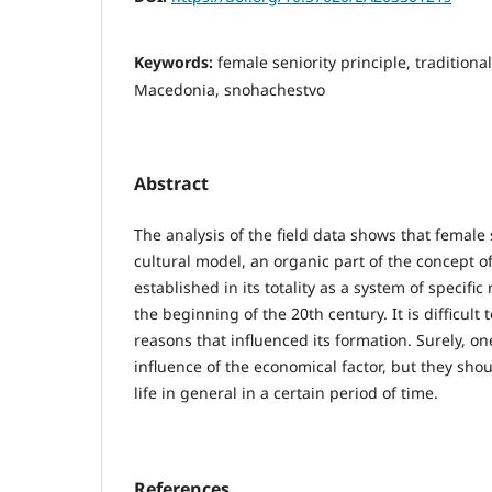
Keywords:
female seniority principle, tradition
Macedonia, snohachestvo
Abstract
The analysis of the field data shows that female 
cultural model, an organic part of the concept of
established in its totality as a system of specifi
the beginning of the 20th century. It is difficult 
reasons that influenced its formation. Surely, o
influence of the economical factor, but they sho
life in general in a certain period of time.
References