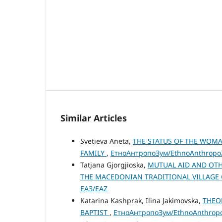
Similar Articles
Svetieva Aneta,
THE STATUS OF THE WOM
FAMILY
,
ЕтноАнтропоЗум/EthnoAnthropoZo
Tatjana Gjorgjioska,
MUTUAL AID AND OTH
THE MACEDONIAN TRADITIONAL VILLAGE
ЕАЗ/EAZ
Katarina Kashprak, Ilina Jakimovska,
THEO
BAPTIST
,
ЕтноАнтропоЗум/EthnoAnthropoZ