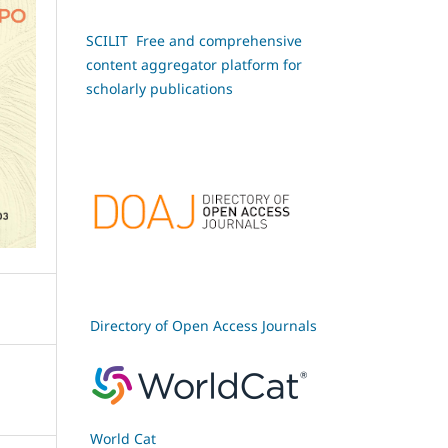
SCILIT Free and comprehensive
content aggregator platform for
scholarly publications
Directory of Open Access Journals
World Cat