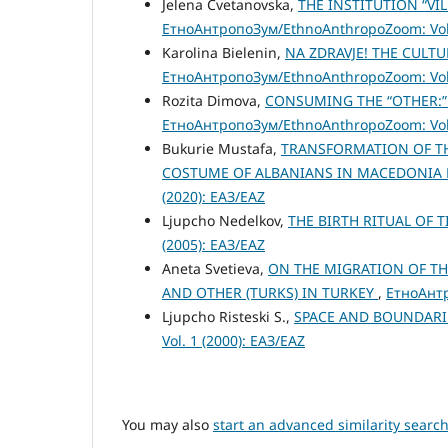
Jelena Cvetanovska,
THE INSTITUTION “V
ЕтноАнтропоЗум/EthnoAnthropoZoom: Vol.
Karolina Bielenin,
NA ZDRAVJE! THE CULT
ЕтноАнтропоЗум/EthnoAnthropoZoom: Vol.
Rozita Dimova,
CONSUMING THE “OTHER:”
ЕтноАнтропоЗум/EthnoAnthropoZoom: Vol.
Bukurie Mustafa,
TRANSFORMATION OF TH
COSTUME OF ALBANIANS IN MACEDONIA
(2020): ЕАЗ/EAZ
Ljupcho Nedelkov,
THE BIRTH RITUAL OF
(2005): ЕАЗ/EAZ
Aneta Svetieva,
ON THE MIGRATION OF TH
AND OTHER (TURKS) IN TURKEY
,
ЕтноАнтр
Ljupcho Risteski S.,
SPACE AND BOUNDAR
Vol. 1 (2000): ЕАЗ/EAZ
You may also
start an advanced similarity searc