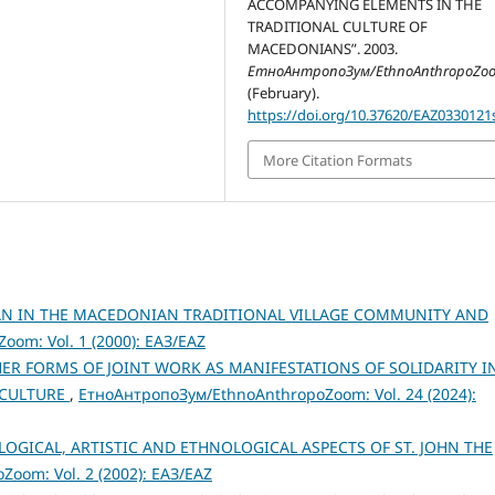
ACCOMPANYING ELEMENTS IN THE
TRADITIONAL CULTURE OF
MACEDONIANS”. 2003.
ЕтноАнтропоЗум/EthnoAnthropoZo
(February).
https://doi.org/10.37620/EAZ0330121
More Citation Formats
AN IN THE MACEDONIAN TRADITIONAL VILLAGE COMMUNITY AND
om: Vol. 1 (2000): ЕАЗ/EAZ
ER FORMS OF JOINT WORK AS MANIFESTATIONS OF SOLIDARITY I
 CULTURE
,
ЕтноАнтропоЗум/EthnoAnthropoZoom: Vol. 24 (2024):
LOGICAL, ARTISTIC AND ETHNOLOGICAL ASPECTS OF ST. JOHN THE
oom: Vol. 2 (2002): ЕАЗ/EAZ