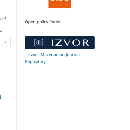
om
3
Open policy finder
s
.
Izvor - Macedonian Journal
Repository
N