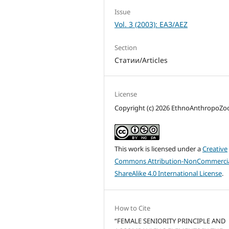
Issue
Vol. 3 (2003): ЕАЗ/AEZ
Section
Статии/Articles
License
Copyright (c) 2026 EthnoAnthropoZ
This work is licensed under a
Creative
Commons Attribution-NonCommercia
ShareAlike 4.0 International License
.
How to Cite
“FEMALE SENIORITY PRINCIPLE AND