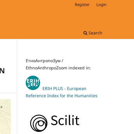
Register
Login
Search
ЕтноАнтропоЗум /
EthnoAnthropoZoom indexed in:
IN
ERIH PLUS - European
Reference Index for the Humanities