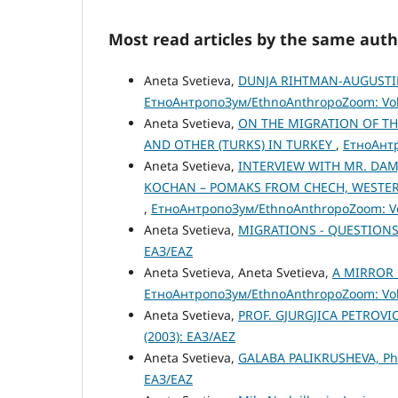
Most read articles by the same auth
Aneta Svetieva,
DUNJA RIHTMAN-AUGUSTIN 
ЕтноАнтропоЗум/EthnoAnthropoZoom: Vol.
Aneta Svetieva,
ON THE MIGRATION OF TH
AND OTHER (TURKS) IN TURKEY
,
ЕтноАнтр
Aneta Svetieva,
INTERVIEW WITH MR. DAM
KOCHAN – POMAKS FROM CHECH, WESTERN
,
ЕтноАнтропоЗум/EthnoAnthropoZoom: Vol
Aneta Svetieva,
MIGRATIONS - QUESTIONS
ЕАЗ/EAZ
Aneta Svetieva, Aneta Svetieva,
A MIRROR 
ЕтноАнтропоЗум/EthnoAnthropoZoom: Vol.
Aneta Svetieva,
PROF. GJURGJICA PETROVIC
(2003): ЕАЗ/AEZ
Aneta Svetieva,
GALABA PALIKRUSHEVA, P
ЕАЗ/EAZ