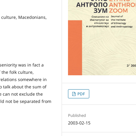
al culture, Macedonians,
seniority was in fact a
 the folk culture,
c relations somewhere in
to talk about the sum of
ne can not exclude the
PDF
uld not be separated from
Published
2003-02-15