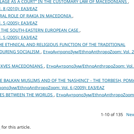
ILLAGE AS A COURT” IN THE CUSTOMARY LAW OF MACEDONIANS
,
 8 (2010): ЕАЗ/EAZ
URAL ROLE OF RAKIA IN MACEDONIA
,
 5 (2005): ЕАЗ/EAZ
 THE SOUTH-EASTERN EUROPEAN CASE
,
 5 (2005): ЕАЗ/EAZ
E ETHNICAL AND RELIGIOUS FUNCTION OF THE TRADITIONAL
 DURING SOCIALISM
,
ЕтноАнтропоЗум/EthnoAnthropoZoom: Vol. 
 TIKVES MACEDONIANS
,
ЕтноАнтропоЗум/EthnoAnthropoZoom: Vol.
E BALKAN MUSLIMS AND OF THE 'NASHINCI' - THE TORBESH, POM
опоЗум/EthnoAnthropoZoom: Vol. 6 (2009): ЕАЗ/EAZ
IES BETWEEN THE WORLDS
,
ЕтноАнтропоЗум/EthnoAnthropoZoom
1-10 of 135
Nex
h
for this article.