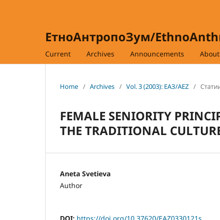
ЕтноАнтропоЗум/EthnoAnt
Current
Archives
Announcements
Abou
Home
/
Archives
/
Vol. 3 (2003): ЕАЗ/AEZ
/
Статии
FEMALE SENIORITY PRINC
THE TRADITIONAL CULTUR
Aneta Svetieva
Author
DOI:
https://doi.org/10.37620/EAZ0330121s