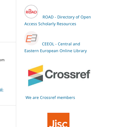
ROAD - Directory of Open
Access Scholarly Resources
CEEOL - Central and
Eastern European Online Library
oom
l-
We are Crossref members