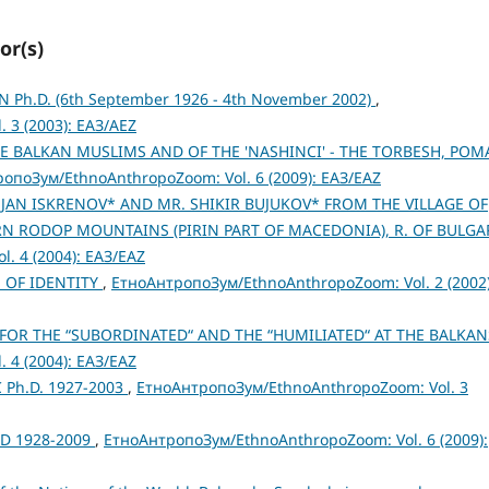
or(s)
Ph.D. (6th September 1926 - 4th November 2002)
,
 3 (2003): ЕАЗ/AEZ
E BALKAN MUSLIMS AND OF THE 'NASHINCI' - THE TORBESH, POM
опоЗум/EthnoAnthropoZoom: Vol. 6 (2009): ЕАЗ/EAZ
JAN ISKRENOV* AND MR. SHIKIR BUJUKOV* FROM THE VILLAGE OF
 RODOP MOUNTAINS (PIRIN PART OF MACEDONIA), R. OF BULGA
. 4 (2004): ЕАЗ/EAZ
 OF IDENTITY
,
ЕтноАнтропоЗум/EthnoAnthropoZoom: Vol. 2 (2002)
FOR THE “SUBORDINATED“ AND THE “HUMILIATED“ AT THE BALKA
 4 (2004): ЕАЗ/EAZ
 Ph.D. 1927-2003
,
ЕтноАнтропоЗум/EthnoAnthropoZoom: Vol. 3
hD 1928-2009
,
ЕтноАнтропоЗум/EthnoAnthropoZoom: Vol. 6 (2009):