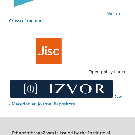
We are
Crossref members
Open policy finder
Izvor
- Macedonian Journal Repository
EthnoAnthropoZoom is issued by the Institute of