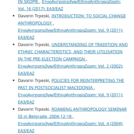
IN SKOPJE
,
ЕтноАнтропоЗум/EthnoAnthropoZoom:
Vol. 16 (2017): ЕАЗ/EAZ
Davorin Trpeski,
INTRODUCTION: TO SOCIAL CHANGE
ANTHROPOLOGY
,
ЕтноАнтропоЗум/EthnoAnthropoZoom: Vol. 9 (2011):
ЕАЗ/EAZ
Davorin Trpeski,
UNDERSTANDING OF TRADITION AND
ETHNIC CHARACTERISTICS, AND THEIR UTILISATION
IN THE PRE-ELECTION CAMPAIGN
,
ЕтноАнтропоЗум/EthnoAnthropoZoom: Vol. 2 (2002):
ЕАЗ/EAZ
Davorin Trpeski,
POLICIES FOR REINTERPRETING THE
PAST IN POSTSOCIALIST MACEDONIA
,
ЕтноАнтропоЗум/EthnoAnthropoZoom: Vol. 9 (2011):
ЕАЗ/EAZ
Davorin Trpeski,
ROAMING ANTHROPOLOGY SEMINAR
III in Belgrade, 2004-12-18
,
ЕтноАнтропоЗум/EthnoAnthropoZoom: Vol. 4 (2004):
ЕАЗ/EAZ