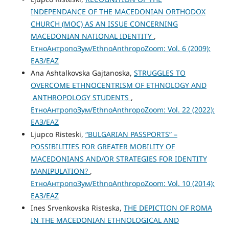
INDEPENDANCE OF THE MACEDONIAN ORTHODOX
CHURCH (MOC) AS AN ISSUE CONCERNING
MACEDONIAN NATIONAL IDENTITY
,
ЕтноАнтропоЗум/EthnoAnthropoZoom: Vol. 6 (2009):
ЕАЗ/EAZ
Ana Ashtalkovska Gajtanoska,
STRUGGLES TO
OVERCOME ETHNOCENTRISM OF ETHNOLOGY AND
ANTHROPOLOGY STUDENTS
,
ЕтноАнтропоЗум/EthnoAnthropoZoom: Vol. 22 (2022):
ЕАЗ/EAZ
Ljupco Risteski,
“BULGARIAN PASSPORTS” –
POSSIBILITIES FOR GREATER MOBILITY OF
MACEDONIANS AND/OR STRATEGIES FOR IDENTITY
MANIPULATION?
,
ЕтноАнтропоЗум/EthnoAnthropoZoom: Vol. 10 (2014):
ЕАЗ/EAZ
Ines Srvenkovska Risteska,
THE DEPICTION OF ROMA
IN THE MACEDONIAN ETHNOLOGICAL AND