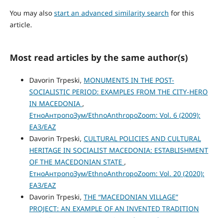
You may also
start an advanced similarity search
for this
article.
Most read articles by the same author(s)
Davorin Trpeski,
MONUMENTS IN THE POST-
SOCIALISTIC PERIOD: EXAMPLES FROM THE CITY-HERO
IN MACEDONIA
,
ЕтноАнтропоЗум/EthnoAnthropoZoom: Vol. 6 (2009):
ЕАЗ/EAZ
Davorin Trpeski,
CULTURAL POLICIES AND CULTURAL
HERITAGE IN SOCIALIST MACEDONIA: ESTABLISHMENT
OF THE MACEDONIAN STATE
,
ЕтноАнтропоЗум/EthnoAnthropoZoom: Vol. 20 (2020):
ЕАЗ/EAZ
Davorin Trpeski,
THE “MАCEDONIAN VILLAGE”
PROJECT: AN EXAMPLE OF AN INVENTED TRADITION