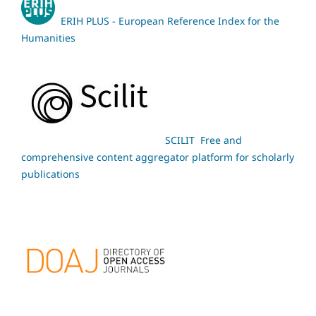
ERIH PLUS - European Reference Index for the
Humanities
SCILIT Free and
comprehensive content aggregator platform for scholarly
publications