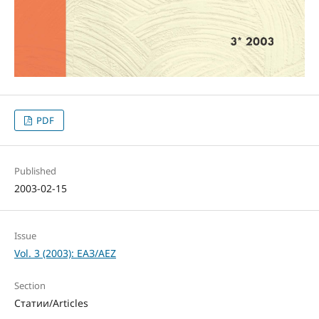
PDF
Published
2003-02-15
Issue
Vol. 3 (2003): ЕАЗ/AEZ
Section
Статии/Articles