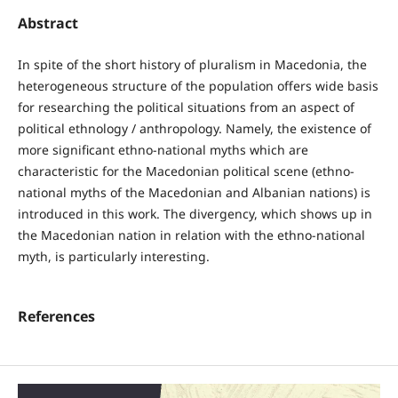
Abstract
In spite of the short history of pluralism in Macedonia, the
heterogeneous structure of the population offers wide basis
for researching the political situations from an aspect of
political ethnology / anthropology. Namely, the existence of
more significant ethno-national myths which are
characteristic for the Macedonian political scene (ethno-
national myths of the Macedonian and Albanian nations) is
introduced in this work. The divergency, which shows up in
the Macedonian nation in relation with the ethno-national
myth, is particularly interesting.
References