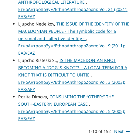
ANTHROPOLOGICAL LITERATURE
,
ЕтноАнтропоЗум/EthnoAnthropoZoom: Vol. 21 (2021):
ЕАЗ/EAZ
Ljupcho Nedelkov,
THE ISSUE OF THE IDENTITY OF THE
MACEDONIAN PEOPLE - The symbolic code for a
personal and collective identity -
,
ЕтноАнтропоЗум/EthnoAnthropoZoom: Vol. 9 (2011):
ЕАЗ/EAZ
Ljupcho Risteski S.,,
IS THE MACEDONIAN KNOT
BECOMING A "DOG' S KNOT"? - A LOCAL TERM FOR A
KNOT THAT IS DIFFICULT TO UNTIE
,
ЕтноАнтропоЗум/EthnoAnthropoZoom: Vol. 3 (2003):
ЕАЗ/AEZ
Rozita Dimova,
CONSUMING THE “OTHER:” THE
SOUTH-EASTERN EUROPEAN CASE
,
ЕтноАнтропоЗум/EthnoAnthropoZoom: Vol. 5 (2005):
ЕАЗ/EAZ
1-10 of 152
Next