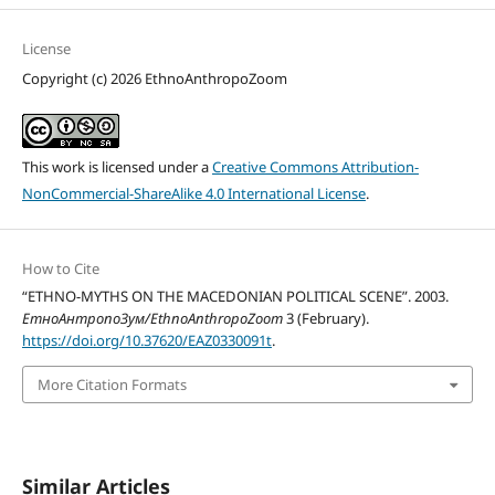
License
Copyright (c) 2026 EthnoAnthropoZoom
This work is licensed under a
Creative Commons Attribution-
NonCommercial-ShareAlike 4.0 International License
.
How to Cite
“ETHNO-MYTHS ON THE MACEDONIAN POLITICAL SCENE”. 2003.
ЕтноАнтропоЗум/EthnoAnthropoZoom
3 (February).
https://doi.org/10.37620/EAZ0330091t
.
More Citation Formats
Similar Articles