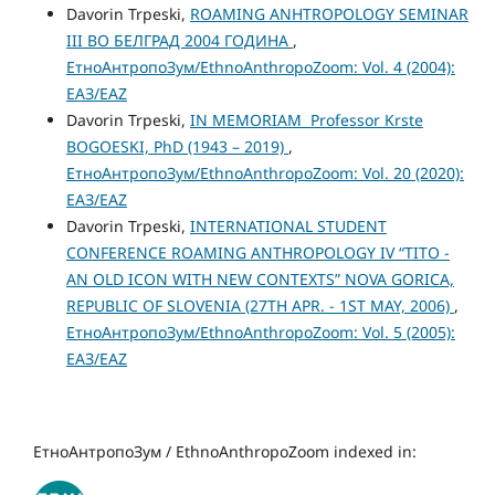
Davorin Trpeski,
ROAMING ANHTROPOLOGY SEMINAR
III ВО БЕЛГРАД 2004 ГОДИНА
,
ЕтноАнтропоЗум/EthnoAnthropoZoom: Vol. 4 (2004):
ЕАЗ/EAZ
Davorin Trpeski,
IN MEMORIAM Professor Krste
BOGOESKI, PhD (1943 – 2019)
,
ЕтноАнтропоЗум/EthnoAnthropoZoom: Vol. 20 (2020):
ЕАЗ/EAZ
Davorin Trpeski,
INTERNATIONAL STUDENT
CONFERENCE ROAMING ANTHROPOLOGY IV “TITO -
AN OLD ICON WITH NEW CONTEXTS” NOVA GORICA,
REPUBLIC OF SLOVENIA (27TH APR. - 1ST MAY, 2006)
,
ЕтноАнтропоЗум/EthnoAnthropoZoom: Vol. 5 (2005):
ЕАЗ/EAZ
ЕтноАнтропоЗум / EthnoAnthropoZoom indexed in: