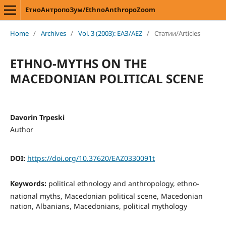
ЕтноАнтропоЗум/EthnoAnthropoZoom
Home
/
Archives
/
Vol. 3 (2003): ЕАЗ/AEZ
/
Статии/Articles
ETHNO-MYTHS ON THE
MACEDONIAN POLITICAL SCENE
Davorin Trpeski
Author
DOI:
https://doi.org/10.37620/EAZ0330091t
Keywords:
political ethnology and anthropology, ethno-
national myths, Macedonian political scene, Macedonian
nation, Albanians, Macedonians, political mythology