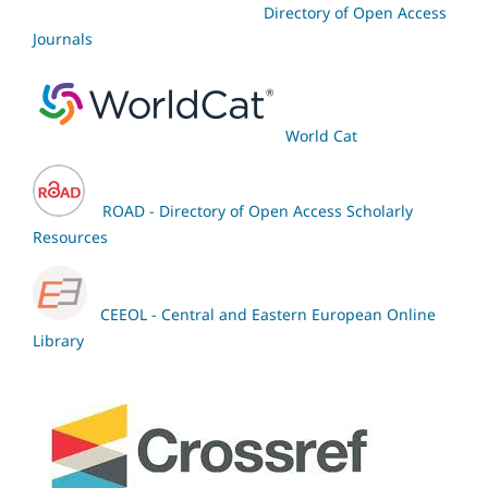
Directory of Open Access
Journals
World Cat
ROAD - Directory of Open Access Scholarly
Resources
CEEOL - Central and Eastern European Online
Library