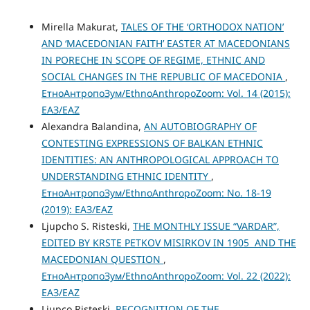
Mirella Makurat,
TALES OF THE ‘ORTHODOX NATION’
AND ‘MACEDONIAN FAITH’ EASTER AT MACEDONIANS
IN PORECHE IN SCOPE OF REGIME, ETHNIC AND
SOCIAL CHANGES IN THE REPUBLIC OF MACEDONIA
,
ЕтноАнтропоЗум/EthnoAnthropoZoom: Vol. 14 (2015):
ЕАЗ/EAZ
Alexandra Balandina,
AN AUTOBIOGRAPHY OF
CONTESTING EXPRESSIONS OF BALKAN ETHNIC
IDENTITIES: AN ANTHROPOLOGICAL APPROACH TO
UNDERSTANDING ETHNIC IDENTITY
,
ЕтноАнтропоЗум/EthnoAnthropoZoom: No. 18-19
(2019): ЕАЗ/EAZ
Ljupcho S. Risteski,
THE MONTHLY ISSUE “VARDAR”,
EDITED BY KRSTE PETKOV MISIRKOV IN 1905 AND THE
MACEDONIAN QUESTION
,
ЕтноАнтропоЗум/EthnoAnthropoZoom: Vol. 22 (2022):
ЕАЗ/EAZ
Ljupco Risteski,
RECOGNITION OF THE