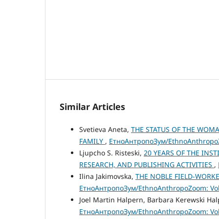
Similar Articles
Svetieva Aneta,
THE STATUS OF THE WOM
FAMILY
,
ЕтноАнтропоЗум/EthnoAnthropoZo
Ljupcho S. Risteski,
20 YEARS OF THE INS
RESEARCH, AND PUBLISHING ACTIVITIES
,
Ilina Jakimovska,
THE NOBLE FIELD-WORKE
ЕтноАнтропоЗум/EthnoAnthropoZoom: Vol.
Joel Martin Halpern, Barbara Kerewski Ha
ЕтноАнтропоЗум/EthnoAnthropoZoom: Vol.