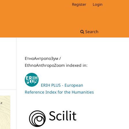
Register
Login
Search
ЕтноАнтропоЗум /
EthnoAnthropoZoom indexed in:
ERIH PLUS - European
Reference Index for the Humanities