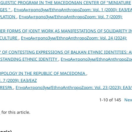
NGUISTIC PROGRAM IN THE MACEDONIAN CENTER OF "MINIATURE
GES "
,
ЕтноАнтропоЗум/EthnoAnthropoZoom: Vol. 1 (2000): ЕАЗ/E
PLATION
,
ЕтноАнтропоЗум/EthnoAnthropoZoom: Vol. 7 (2009):
ER FORMS OF JOINT WORK AS MANIFESTATIONS OF SOLIDARITY I
 CULTURE
,
ЕтноАнтропоЗум/EthnoAnthropoZoom: Vol. 24 (2024):
OF CONTESTING EXPRESSIONS OF BALKAN ETHNIC IDENTITIES: 
STANDING ETHNIC IDENTITY
,
ЕтноАнтропоЗум/EthnoAnthropoZo
POLOGY IN THE REPUBLIC OF MACEDONIA
,
 7 (2009): ЕАЗ/EAZ
PRESPA
,
ЕтноАнтропоЗум/EthnoAnthropoZoom: Vol. 23 (2023): ЕАЗ
1-10 of 145
Nex
h
for this article.
or(s)