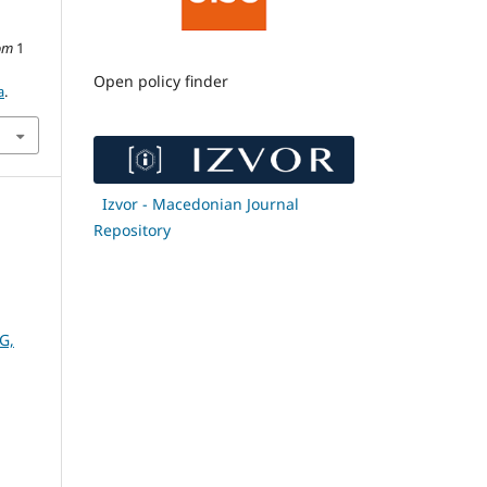
om
1
Open policy finder
a
.
Izvor - Macedonian Journal
Repository
G,