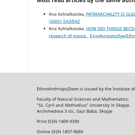
Ana Ashtalkovska,
PATRIARCHALITY IS GU
(2005): ЕАЗ/EAZ
Ana Ashtalkovska,
HOW DID THINGS BECOME
research of gossip
,
ЕтноАнтропоЗум/Ethno
EthnoAnthropoZoom is issued by the Institute o
Faculty of Natural Sciences and Mathematics,
"Ss. Cyril and Methodius" University in Skopje.
Archimedova 3 str., Gazi Baba, Skopje
Print ISSN 1409-939X
Online ISSN 1857-968X