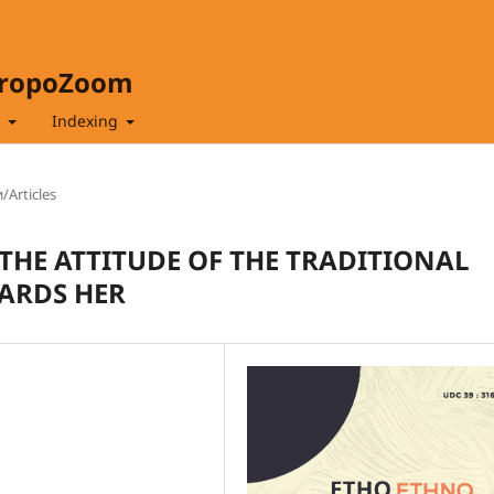
hropoZoom
t
Indexing
/Articles
HE ATTITUDE OF THE TRADITIONAL
ARDS HER