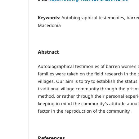
Keywords:
Autobiographical testemonies, barre
Macedonia
Abstract
Autobiographical testimonies of barren women 
families were taken on the field research in the
villages. Our aim is to try to establish the statu
traditional village community through the prism
method, or rather through their personal experi
keeping in mind the community's attitude abou
factor in the reproduction of the community.
References