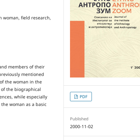
n woman, field research,
and members of their
 previously mentioned
s of the woman in the
 of the biographical
ences, while especially
PDF
t the woman as a basic
Published
2000-11-02