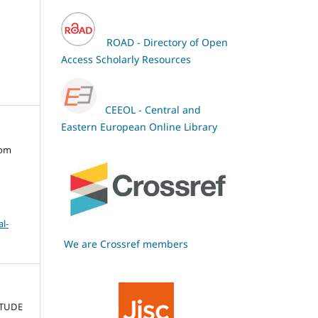
ROAD - Directory of Open
Access Scholarly Resources
CEEOL - Central and
Eastern European Online Library
oom
l-
We are Crossref members
ITUDE