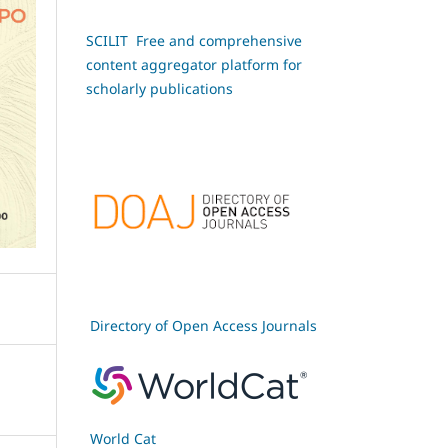
SCILIT Free and comprehensive
content aggregator platform for
scholarly publications
Directory of Open Access Journals
World Cat