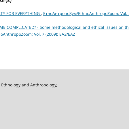
ILTY FOR EVERYTHING
,
ЕтноАнтропоЗум/EthnoAnthropoZoom: Vol. 
 COMPLICATED? - Some methodological and ethical issues on th
AnthropoZoom: Vol. 7 (2009): ЕАЗ/EAZ
f Ethnology and Anthropology,