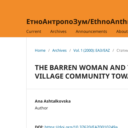
ЕтноАнтропоЗум/EthnoAnt
Current
Archives
Announcements
Abou
Home
/
Archives
/
Vol. 1 (2000): ЕАЗ/EAZ
/
Статии
THE BARREN WOMAN AND T
VILLAGE COMMUNITY TOW
Ana Ashtalkovska
Author
DOI:
https://doi.org/10.37620/EAZ0010249a