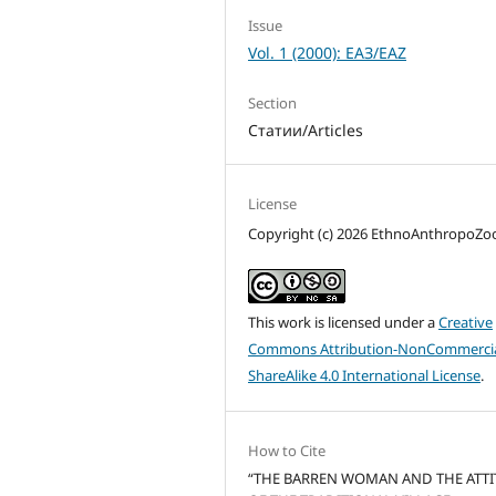
Issue
Vol. 1 (2000): ЕАЗ/EAZ
Section
Статии/Articles
License
Copyright (c) 2026 EthnoAnthropoZ
This work is licensed under a
Creative
Commons Attribution-NonCommercia
ShareAlike 4.0 International License
.
How to Cite
“THE BARREN WOMAN AND THE ATT