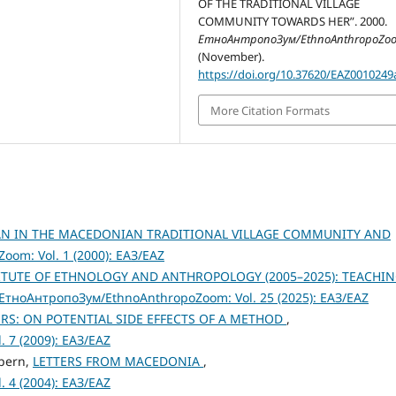
OF THE TRADITIONAL VILLAGE
COMMUNITY TOWARDS HER”. 2000.
ЕтноАнтропоЗум/EthnoAnthropoZo
(November).
https://doi.org/10.37620/EAZ0010249
More Citation Formats
AN IN THE MACEDONIAN TRADITIONAL VILLAGE COMMUNITY AND
om: Vol. 1 (2000): ЕАЗ/EAZ
TITUTE OF ETHNOLOGY AND ANTHROPOLOGY (2005–2025): TEACHIN
ЕтноАнтропоЗум/EthnoAnthropoZoom: Vol. 25 (2025): ЕАЗ/EAZ
RS: ON POTENTIAL SIDE EFFECTS OF A METHOD
,
 7 (2009): ЕАЗ/EAZ
lpern,
LETTERS FROM MACEDONIA
,
 4 (2004): ЕАЗ/EAZ