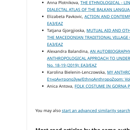
Anna Plotnikova,
THE ETHNOLOGICAL - LI
DIALECTAL ATLAS OF THE BALKAN LANGUA
Elizabeta Pavkovic,
ACTION AND CONTEM
ЕАЗ/EAZ
Tatjana Gjorgjioska,
MUTUAL AID AND OTH
THE MACEDONIAN TRADITIONAL VILLAGE
ЕАЗ/EAZ
Alexandra Balandina,
AN AUTOBIOGRAPHY 
ANTHROPOLOGICAL APPROACH TO UNDER
No. 18-19 (2019): ЕАЗ/EAZ
Karolina Bielenin-Lenczowska,
MY ANTHRO
ЕтноАнтропоЗум/EthnoAnthropoZoom: Vol.
Anica Antova,
FOLK COSTUME IN GORNA 
You may also
start an advanced similarity searc
Most read articles by the same auth