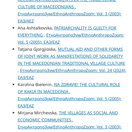
CULTURE OF MACEDONIANS
,
ЕтноАнтропоЗум/EthnoAnthropoZoom: Vol. 3 (2003):
ЕАЗ/AEZ
Ana Ashtalkovska,
PATRIARCHALITY IS GUILTY FOR
EVERYTHING
,
ЕтноАнтропоЗум/EthnoAnthropoZoom:
Vol. 5 (2005): ЕАЗ/EAZ
Tatjana Gjorgjioska,
MUTUAL AID AND OTHER FORMS
OF JOINT WORK AS MANIFESTATIONS OF SOLIDARITY
IN THE MACEDONIAN TRADITIONAL VILLAGE CULTURE
,
ЕтноАнтропоЗум/EthnoAnthropoZoom: Vol. 24 (2024):
ЕАЗ/EAZ
Karolina Bielenin,
NA ZDRAVJE! THE CULTURAL ROLE
OF RAKIA IN MACEDONIA
,
ЕтноАнтропоЗум/EthnoAnthropoZoom: Vol. 5 (2005):
ЕАЗ/EAZ
Mirjana Mirchevska,
THE VILLAGES AS SOCIAL AND
ECONOMIC COMMUNITIES
,
ЕтноАнтропоЗум/EthnoAnthropoZoom: Vol. 3 (2003):