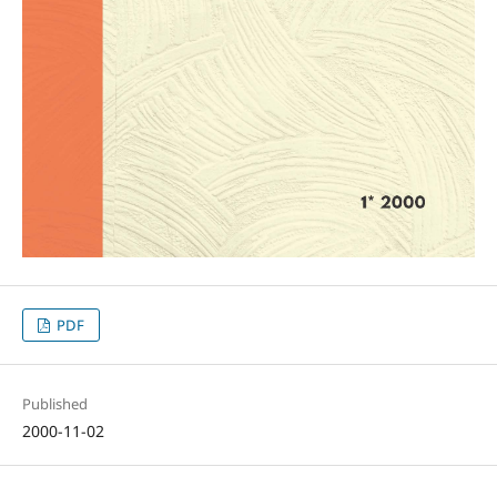
PDF
Published
2000-11-02