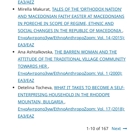
ЕАЗ/AEZ
Mirella Makurat,
TALES OF THE ‘ORTHODOX NATION’
AND ‘MACEDONIAN FAITH’ EASTER AT MACEDONIANS
IN PORECHE IN SCOPE OF REGIME, ETHNIC AND
SOCIAL CHANGES IN THE REPUBLIC OF MACEDONIA
,
ЕтноАнтропоЗум/EthnoAnthropoZoom: Vol. 14 (2015):
ЕАЗ/EAZ
Ana Ashtalkovska,
THE BARREN WOMAN AND THE
ATTITUDE OF THE TRADITIONAL VILLAGE COMMUNITY
TOWARDS HER
,
ЕтноАнтропоЗум/EthnoAnthropoZoom: Vol. 1 (2000):
ЕАЗ/EAZ
Detelina Tocheva,
WHAT IT TAKES TO BECOME A SELF-
ENTERPRISING HOUSEHOLD IN THE RHODOPE
MOUNTAIN, BULGARIA
,
ЕтноАнтропоЗум/EthnoAnthropoZoom: Vol. 17 (2018):
ЕАЗ/EAZ
1-10 of 167
Next