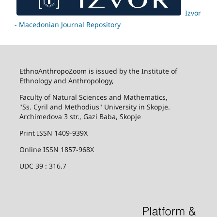
Izvor
- Macedonian Journal Repository
EthnoAnthropoZoom is issued by the Institute of
Ethnology and Anthropology,
Faculty of Natural Sciences and Mathematics,
"Ss. Cyril and Methodius" University in Skopje.
Archimedova 3 str., Gazi Baba, Skopje
Print ISSN 1409-939X
Online ISSN 1857-968X
UDC 39 : 316.7