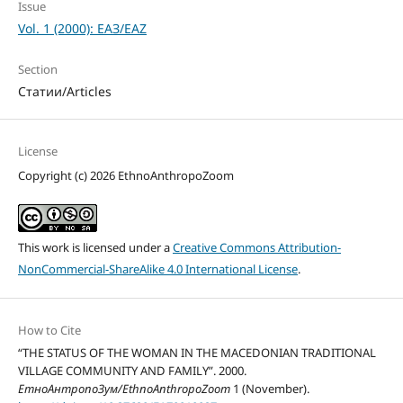
Issue
Vol. 1 (2000): ЕАЗ/EAZ
Section
Статии/Articles
License
Copyright (c) 2026 EthnoAnthropoZoom
This work is licensed under a
Creative Commons Attribution-
NonCommercial-ShareAlike 4.0 International License
.
How to Cite
“THE STATUS OF THE WOMAN IN THE MACEDONIAN TRADITIONAL
VILLAGE COMMUNITY AND FAMILY”. 2000.
ЕтноАнтропоЗум/EthnoAnthropoZoom
1 (November).