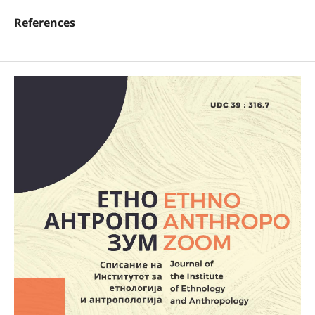
References