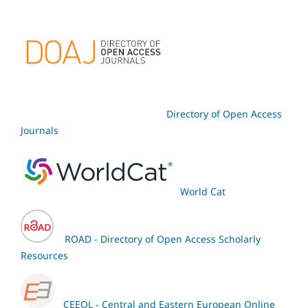
Directory of Open Access
Journals
World Cat
ROAD - Directory of Open Access Scholarly
Resources
CEEOL - Central and Eastern European Online