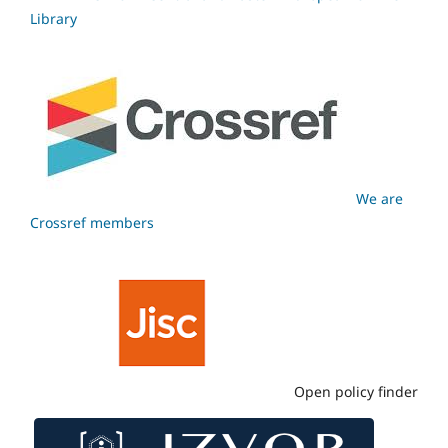
Library
We are
Crossref members
Open policy finder