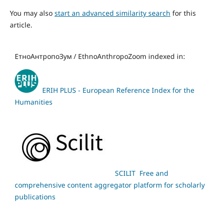
You may also
start an advanced similarity search
for this
article.
ЕтноАнтропоЗум / EthnoAnthropoZoom indexed in:
ERIH PLUS - European Reference Index for the
Humanities
SCILIT Free and
comprehensive content aggregator platform for scholarly
publications