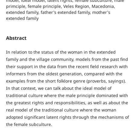
model, ideal model, latent rights, female subculture, male
primciple, female principle, Veles Region, Macedonia,
extended family, father's extended family, mother's
extended family
Abstract
In relation to the status of the woman in the extended
family and the village community, models from the past find
their support in the data from the recent field research with
informers from the oldest generation, compared with the
examples from the short folklore genre (proverbs, sayings).
In that context, we can talk about the ideal model of
traditional culture where the male principle dominated with
the greatest rights and responsibilities, as well as about the
real model of the traditional culture where the woman
adopted significant latent rights through the mechanisms of
the female subculture.