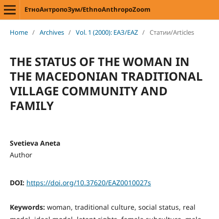
ЕтноАнтропоЗум/EthnoAnthropoZoom
Home
/
Archives
/
Vol. 1 (2000): ЕАЗ/EAZ
/
Статии/Articles
THE STATUS OF THE WOMAN IN
THE MACEDONIAN TRADITIONAL
VILLAGE COMMUNITY AND
FAMILY
Svetieva Aneta
Author
DOI:
https://doi.org/10.37620/EAZ0010027s
Keywords:
woman, traditional culture, social status, real