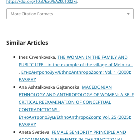
https://doi.org/10.37620/EAZ0010027s
.
More Citation Formats
Similar Articles
Ines Crvenkovska,
THE WOMAN IN THE FAMILY AND
PUBLIC LIFE - in the example of the village of Melnica -
,
ЕтноАнтропоЗум/EthnoAnthropoZoom: Vol. 1 (2000):
ЕАЗ/EAZ
Ana Ashtalkovska Gajtanoska,
MACEDONIAN
ETHNOLOGY AND ANTHROPOLOGY OF WOMEN: A SELF
CRITICAL REEXAMINATION OF CONCEPTUAL
CONTRADICTIONS
,
ЕтноАнтропоЗум/EthnoAnthropoZoom: Vol. 25 (2025):
ЕАЗ/EAZ
Aneta Svetieva,
FEMALE SENIORITY PRINCIPLE AND
ACCOMPANYING ELEMENTS IN THE TRADITIONAL